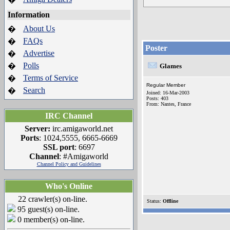
Information
About Us
�
FAQs
�
Poster
Advertise
�
Polls
�
Glames
Terms of Service
�
Regular Member
Search
�
Joined: 16-Mar-2003
Posts: 403
From: Nantes, France
IRC Channel
Server:
irc.amigaworld.net
Ports
: 1024,5555, 6665-6669
SSL port
: 6697
Channel
: #Amigaworld
Channel Policy and Guidelines
Who's Online
22 crawler(s) on-line.
Status:
Offline
95 guest(s) on-line.
0 member(s) on-line.