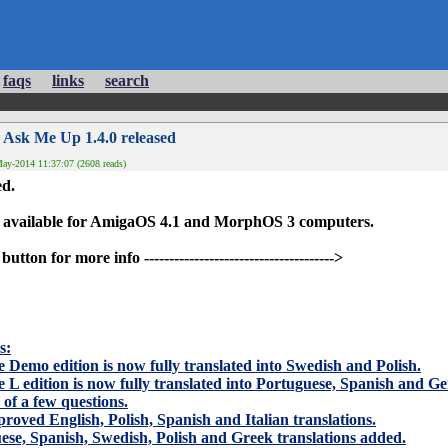
faqs
links
search
 Ask Me Up 1.4.0 released
ay-2014 11:37:07 (2608 reads)
ed.
 available for AmigaOS 4.1 and MorphOS 3 computers.
on for more info -------------------------------------->
s
:
e Demo edition is now fully translated into Swedish and Polish.
e L edition is now fully translated into Portuguese, Spanish and G
x of a few questions.
proved English, Polish, Spanish and Italian translations.
se, Spanish, Swedish, Polish and Greek translations added.