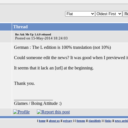
Thread
Re: Ask Me Up 1.4.0 released
Posted on 15-May-2014 18:24:03
German : The L edition is 100% translation (not 10%)
Could someone edit the news? It was good when I previewed it
It seems that it lack an [url] at the beginning.
Thank you.
_________________
Glames / Boing Attitude :)
[
home
][
about us
][
privacy
] [
forums
][
classifieds
] [
links
][
news archi