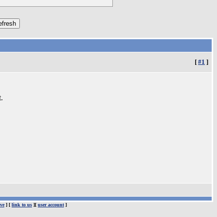
[
#1
]
.
ve
] [
link to us
][
user account
]