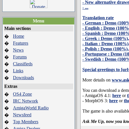
- New alternative draw
- ...
Translation rate
Menu
- German : Demo (100%
- English : Demo (100%
Main sections
- Spanish : Demo (100%
Home
�
- Greek : Demo (100%)
Features
�
- Italian : Demo (100%
- Polish : Demo (100%)
News
�
- Portuguese : Demo (1
Forums
�
- Swedish : Demo (100%
Classifieds
�
Special greetings to [u
Links
�
Downloads
�
More details on
www.as
Extras
You can download a demo
OS4 Zone
�
- AmigaOS 4.1:
here
or
t
- MorphOS 3:
here
or
th
IRC Network
�
AmigaWorld Radio
�
The game is also availabl
Newsfeed
�
Ask Me Up, now you kn
Top Members
�
Amiga Dealers
�