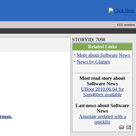
6155 members
STORYID: 7098
Related Links
·
More about Software News
·
News by Glames
Most read story about
Software News
UBoot 2010.06.04 for
Sam460ex available
Last news about Software
News
erman.
Annotate updated with a
quickfix