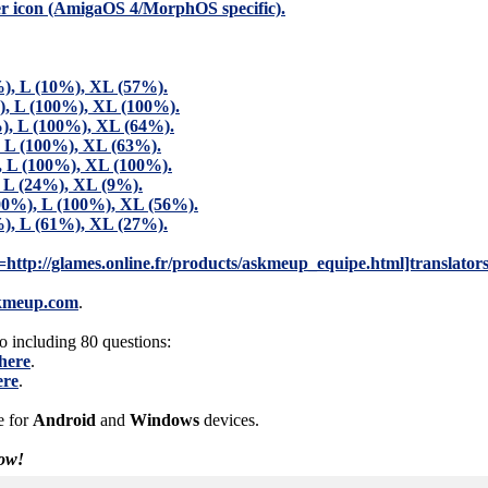
er icon (AmigaOS 4/MorphOS specific).
), L (10%), XL (57%).
), L (100%), XL (100%).
), L (100%), XL (64%).
, L (100%), XL (63%).
), L (100%), XL (100%).
, L (24%), XL (9%).
00%), L (100%), XL (56%).
), L (61%), XL (27%).
rl=http://glames.online.fr/products/askmeup_equipe.html]translator
kmeup.com
.
 including 80 questions:
here
.
ere
.
e for
Android
and
Windows
devices.
ow!