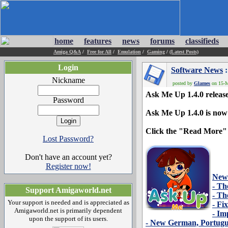
home
features
news
forums
classifieds
Amiga Q&A
/
Free for All
/
Emulation
/
Gaming
/
(Latest Posts)
Login
Software News
:
Nickname
posted by
Glames
on 15-M
Ask Me Up 1.4.0 releas
Password
Ask Me Up 1.4.0 is now
Click the "Read More" butt
Lost Password?
Don't have an account yet?
Register now!
New
- Th
Support Amigaworld.net
- Th
Your support is needed and is appreciated as
- Fi
Amigaworld.net is primarily dependent
- Im
upon the support of its users.
- New German, Portugue