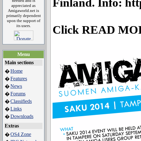
Finland. Info: ht
needed and is
appreciated as
Amigaworld.net is
primarily dependent
upon the support of
its users.
Click READ MO
Menu
Main sections
Home
�
Features
�
News
�
Forums
�
Classifieds
�
Links
�
Downloads
�
Extras
OS4 Zone
�