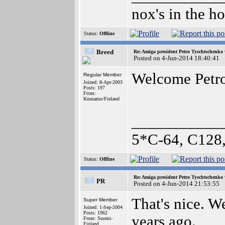
nox's in the h
Status:
Offline
Breed
Re: Amiga president Petro Tyschtschenko 
Posted on 4-Jun-2014 18:40:41
Welcome Petr
Regular Member
Joined: 8-Apr-2003
Posts: 197
From:
Kuusamo/Finland
___________
5*C-64, C128,
Status:
Offline
Re: Amiga president Petro Tyschtschenko 
PR
Posted on 4-Jun-2014 21:53:55
That's nice. W
Super Member
Joined: 1-Sep-2004
Posts: 1962
years ago.
From: Suomi-
Finland