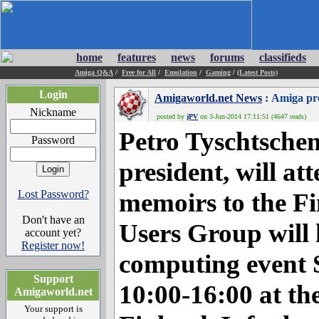
home
features
news
forums
classifieds
Amiga Q&A
/
Free for All
/
Emulation
/
Gaming
/
(Latest Posts)
Login
Amigaworld.net News
: Amiga pre
Nickname
posted by
jPV
on 3-Jun-2014 17:11:51 (4647 reads)
Petro Tyschtsch
Password
president, will a
Lost Password?
memoirs to the F
Don't have an
Users Group will 
account yet?
Register now!
computing event 
Support
10:00-16:00 at th
Amigaworld.net
Your support is