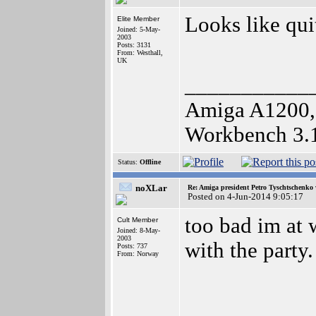
Looks like quit
Elite Member
Joined: 5-May-
2003
Posts: 3131
From: Westhall,
UK
___________
Amiga A1200,
Workbench 3.
Status:
Offline
noXLar
Re: Amiga president Petro Tyschtschenko 
Posted on 4-Jun-2014 9:05:17
too bad im at 
Cult Member
Joined: 8-May-
2003
with the party.
Posts: 737
From: Norway
___________