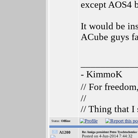
except AOS4 b
It would be in
ACube guys fa
___________
- KimmoK
// For freedom
//
// Thing that 
Status:
Offline
A1200
Re: Amiga president Petro Tyschtschenko 
Posted on 4-Jun-2014 7:44:32