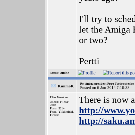
I'll try to sch
let the Amiga
or two?
Pertti
Status:
Offline
Re: Amiga president Petro Tyschtschenko 
KimmoK
Posted on 6-Jun-2014 7:10:33
There is now 
Elite Member
Joined: 14-Mar-
2003
http://www.
Posts: 5214
From: Ylikiiminki,
Finland
http://saku.a