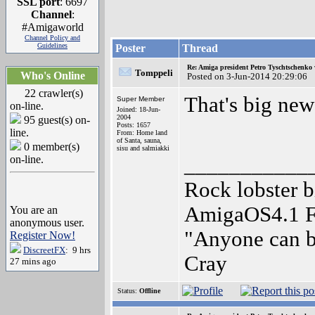
SSL port
: 6697
Channel
:
#Amigaworld
Channel Policy and
Guidelines
Poster
Thread
Re: Amiga president Petro Tyschtschenko 
Tomppeli
Who's Online
Posted on 3-Jun-2014 20:29:06
22 crawler(s)
That's big new
Super Member
on-line.
Joined: 18-Jun-
2004
95 guest(s) on-
Posts: 1657
line.
From: Home land
of Santa, sauna,
0 member(s)
sisu and salmiakki
on-line.
___________
Rock lobster 
AmigaOS4.1 
You are an
anonymous user.
"Anyone can bu
Register Now!
DiscreetFX
: 9 hrs
Cray
27 mins ago
Status:
Offline