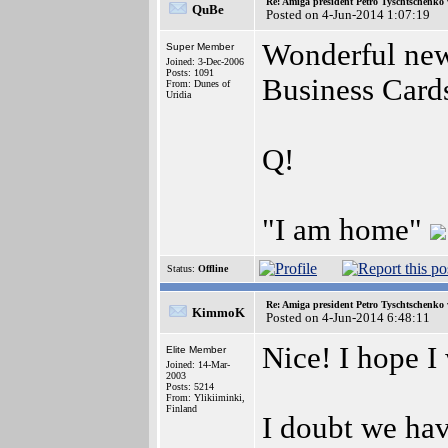
Re: Amiga president Petro Tyschtschenko 
QuBe
Posted on 4-Jun-2014 1:07:19
Wonderful news
Super Member
Joined: 3-Dec-2006
Posts: 1091
Business Cards
From: Dunes of
Uridia
Q!
"I am home"
Status:
Offline
Re: Amiga president Petro Tyschtschenko 
KimmoK
Posted on 4-Jun-2014 6:48:11
Nice! I hope I 
Elite Member
Joined: 14-Mar-
2003
Posts: 5214
From: Ylikiiminki,
Finland
I doubt we ha