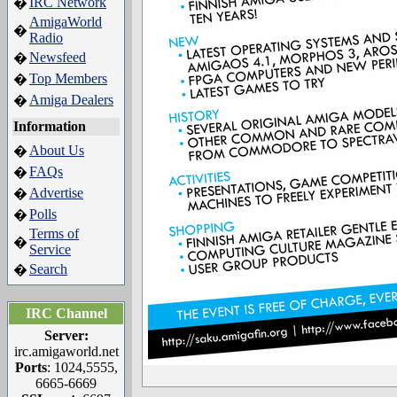
IRC Network
�
AmigaWorld
�
Radio
Newsfeed
�
Top Members
�
Amiga Dealers
�
Information
About Us
�
FAQs
�
Advertise
�
Polls
�
Terms of
�
Service
Search
�
IRC Channel
Server:
irc.amigaworld.net
Ports
: 1024,5555,
6665-6669