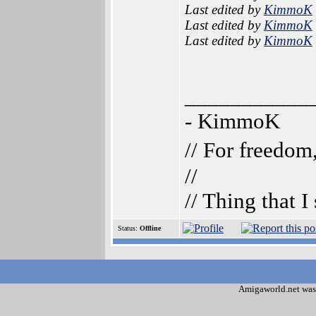
Last edited by
KimmoK
Last edited by
KimmoK
Last edited by
KimmoK
___________
- KimmoK
// For freedom
//
// Thing that 
Status:
Offline
Amigaworld.net was