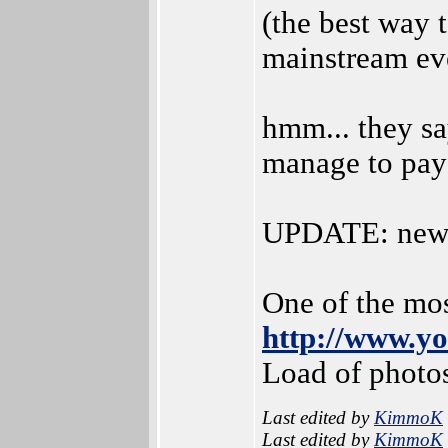
(the best way 
mainstream ev
hmm... they sa
manage to pay 
UPDATE: new 
One of the mos
http://www.
Load of photo
Last edited by
KimmoK
Last edited by
KimmoK