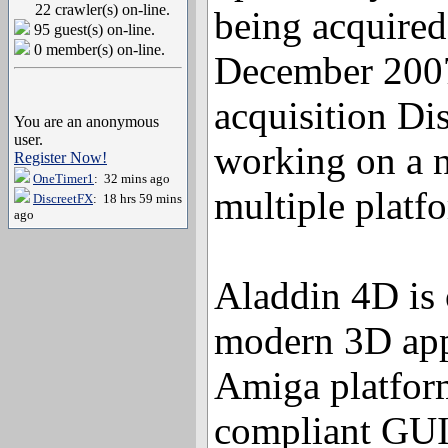
22 crawler(s) on-line.
being acquired
95 guest(s) on-line.
0 member(s) on-line.
December 2007
acquisition Di
You are an anonymous
user.
working on a n
Register Now!
OneTimer1
: 32 mins ago
multiple platf
DiscreetFX
: 18 hrs 59 mins
ago
Aladdin 4D is 
modern 3D appl
Amiga platform
compliant GUI