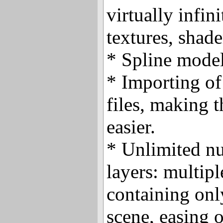
virtually infin
textures, shade
* Spline model
* Importing of
files, making t
easier.
* Unlimited n
layers: multip
containing onl
scene, easing 