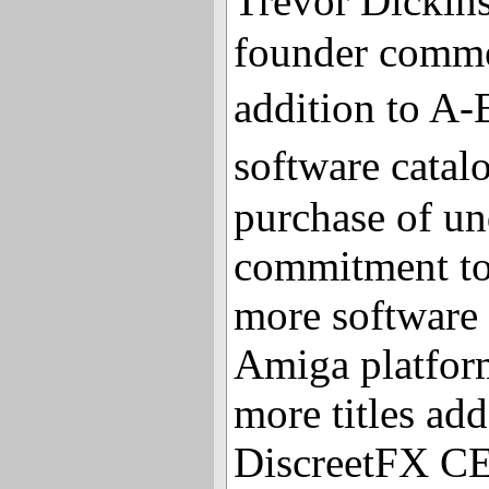
Trevor Dicki
founder commen
addition to 
software cata
purchase of un
commitment to
more software 
Amiga platform
more titles add
DiscreetFX CE