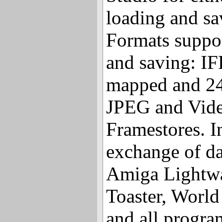
loading and sa
Formats suppor
and saving: IF
mapped and 24-
JPEG and Vide
Framestores. I
exchange of d
Amiga Lightw
Toaster, World
and all progra