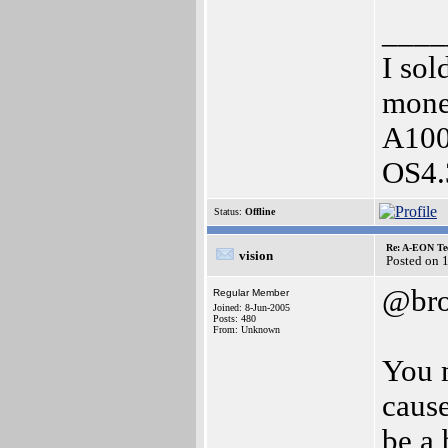
____
I sol
money
A1000
OS4.
Status:
Offline
Re: A-EON Te
vision
Posted on 
@bro
Regular Member
Joined: 8-Jun-2005
Posts: 480
From: Unknown
You 
cause
be a 