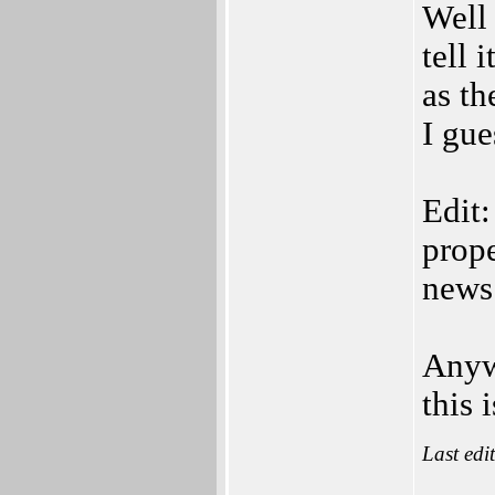
Well
tell 
as th
I gu
Edit:
prope
news 
Anyw
this 
Last edi