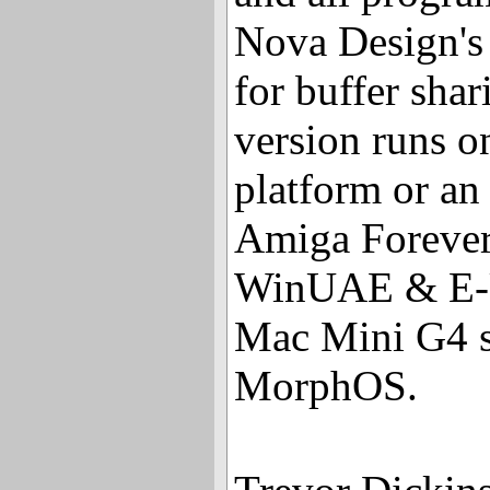
Nova Design's
for buffer shar
version runs 
platform or an
Amiga Forever
WinUAE & E-U
Mac Mini G4 s
MorphOS.