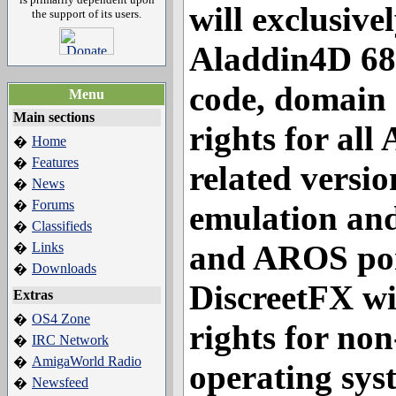
will exclusive
the support of its users.
Aladdin4D 68
code, domain
Menu
Main sections
rights for al
Home
�
Features
�
related versio
News
�
Forums
�
emulation an
Classifieds
�
and AROS por
Links
�
Downloads
�
DiscreetFX wil
Extras
OS4 Zone
�
rights for no
IRC Network
�
AmigaWorld Radio
�
operating sys
Newsfeed
�