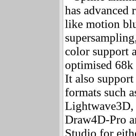
has advanced r
like motion blu
supersampling, 
color support 
optimised 68k 
It also suppor
formats such a
Lightwave3D,
Draw4D-Pro a
Studio for eith