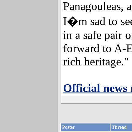
Panagouleas, 
I�m sad to see 
in a safe pair 
forward to A-E
rich heritage."
Official news 
Poster
Thread