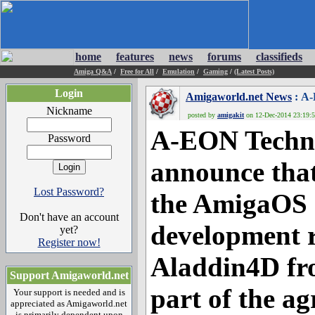
home
features
news
forums
classifieds
Amiga Q&A
/
Free for All
/
Emulation
/
Gaming
/
(Latest Posts)
Login
Amigaworld.net News
: A-
Nickname
posted by
amigakit
on 12-Dec-2014 23:19:51
A-EON Technol
Password
announce that
Lost Password?
the AmigaOS 
Don't have an account
development r
yet?
Register now!
Aladdin4D fr
Support Amigaworld.net
part of the 
Your support is needed and is
appreciated as Amigaworld.net
is primarily dependent upon