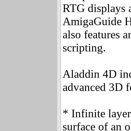
RTG displays a
AmigaGuide H
also features 
scripting.
Aladdin 4D in
advanced 3D fe
* Infinite laye
surface of an 