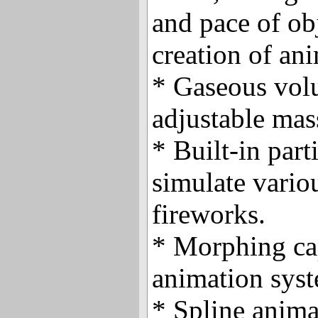
and pace of ob
creation of an
* Gaseous vol
adjustable mas
* Built-in part
simulate variou
fireworks.
* Morphing cap
animation sys
* Spline anima