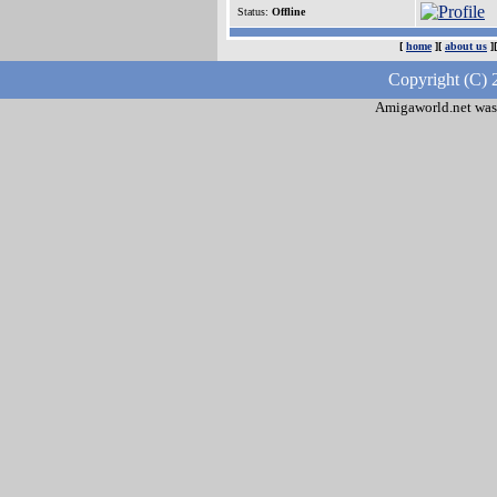
Status:
Offline
[
home
][
about us
]
Copyright (C) 
Amigaworld.net was