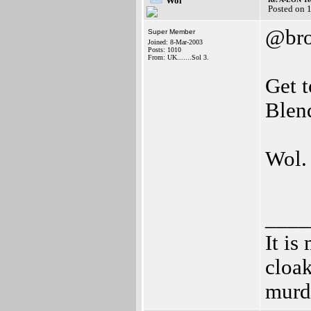
Wol
Posted on 
@bro
Super Member
Joined: 8-Mar-2003
Posts: 1010
From: UK.......Sol 3.
Get t
Blend
Wol.
____
It is
cloak
murd