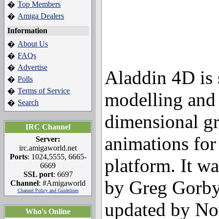
Top Members
�
Amiga Dealers
�
Information
About Us
�
FAQs
�
Advertise
�
Aladdin 4D is 
Polls
�
Terms of Service
�
modelling and 
Search
�
dimensional g
IRC Channel
animations for
Server:
irc.amigaworld.net
Ports
: 1024,5555, 6665-
platform. It wa
6669
SSL port
: 6697
by Greg Gorby
Channel
: #Amigaworld
Channel Policy and Guidelines
updated by No
Who's Online