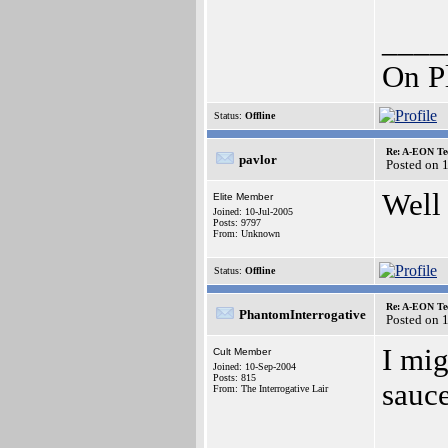
____
On P
Status:
Offline
Re: A-EON Te
pavlor
Posted on 
Well
Elite Member
Joined: 10-Jul-2005
Posts: 9797
From: Unknown
Status:
Offline
Re: A-EON Te
PhantomInterrogative
Posted on 
I mig
Cult Member
Joined: 10-Sep-2004
Posts: 815
sauce
From: The Interrogative Lair