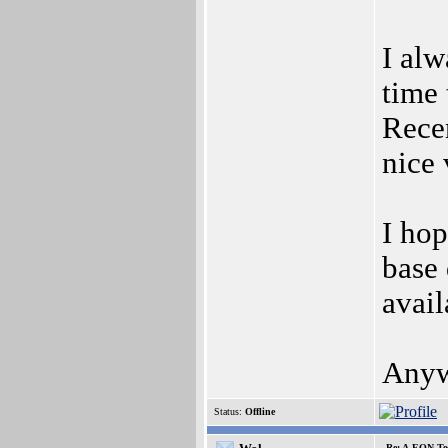
I alw
time 
Rece
nice 
I hop
base 
avail
Anywa
Status:
Offline
Re: A-EON Te