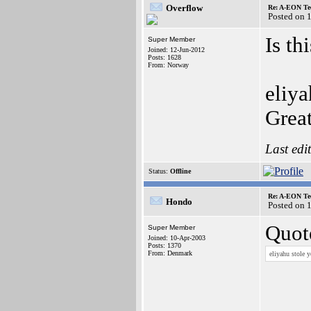
Overflow
Re: A-EON Te
Posted on 
Is th
Super Member
Joined: 12-Jun-2012
Posts: 1628
From: Norway
eliya
Grea
Last edi
Status:
Offline
Re: A-EON Te
Hondo
Posted on 
Quot
Super Member
Joined: 10-Apr-2003
Posts: 1370
From: Denmark
eliyahu stole 