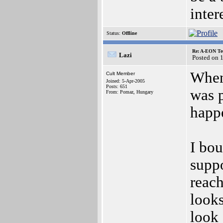
inter
Status:
Offline
Re: A-EON Te
Lazi
Posted on 
When
Cult Member
Joined: 5-Apr-2005
Posts: 651
was p
From: Pomaz, Hungary
happ
I bo
suppo
reach
looks
look 