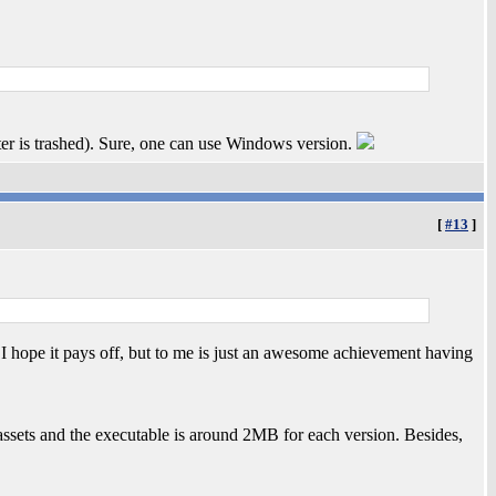
is trashed). Sure, one can use Windows version.
[
#13
]
 I hope it pays off, but to me is just an awesome achievement having
e assets and the executable is around 2MB for each version. Besides,