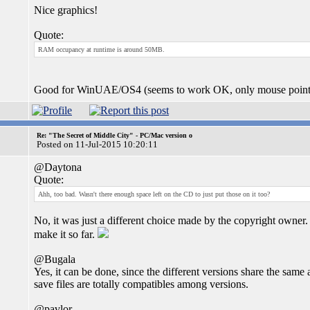
Nice graphics!
Quote:
RAM occupancy at runtime is around 50MB.
Good for WinUAE/OS4 (seems to work OK, only mouse pointer 
Re: "The Secret of Middle City" - PC/Mac version o
Posted on 11-Jul-2015 10:20:11
@Daytona
Quote:
Ahh, too bad. Wasn't there enough space left on the CD to just put those on it too?
No, it was just a different choice made by the copyright owner.
make it so far.
@Bugala
Yes, it can be done, since the different versions share the sam
save files are totally compatibles among versions.
@pavlor