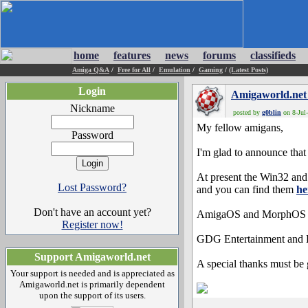
home
features
news
forums
classifieds
Amiga Q&A
/
Free for All
/
Emulation
/
Gaming
/
(Latest Posts)
Login
Amigaworld.net
Nickname
posted by
g0blin
on 8-Jul-
My fellow amigans,
Password
I'm glad to announce that 
At present the Win32 and 
Lost Password?
and you can find them
he
Don't have an account yet?
AmigaOS and MorphOS vers
Register now!
GDG Entertainment and Dr
Support Amigaworld.net
A special thanks must be g
Your support is needed and is appreciated as
Amigaworld.net is primarily dependent
upon the support of its users.