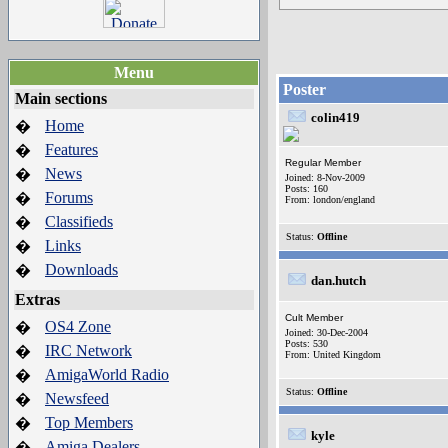
Menu
Poster
Main sections
colin419
Home
�
Features
�
Regular Member
News
�
Joined: 8-Nov-2009
Posts: 160
Forums
�
From: london/england
Classifieds
�
Status:
Offline
Links
�
Downloads
�
dan.hutch
Extras
Cult Member
OS4 Zone
�
Joined: 30-Dec-2004
Posts: 530
IRC Network
�
From: United Kingdom
AmigaWorld Radio
�
Status:
Offline
Newsfeed
�
Top Members
�
kyle
Amiga Dealers
�