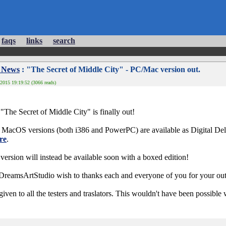
faqs
links
search
 News
: "The Secret of Middle City" - PC/Mac version out.
2015 19:19:52 (3066 reads)
"The Secret of Middle City" is finally out!
MacOS versions (both i386 and PowerPC) are available as Digital Deliv
re
.
ion will instead be available soon with a boxed edition!
eamsArtStudio wish to thanks each and everyone of you for your out
iven to all the testers and traslators. This wouldn't have been possible