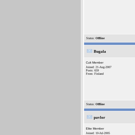
Status:
Offline
Bugala
Cult Member
Joined: 21-Aug-2007
Posts: 659
From: Finland
Status:
Offline
pavlor
Elite Member
Joined: 10-Jul-2005