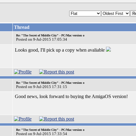
Thread
Re: "The Secret of Middle City" - PC/Mac version o
Posted on 9-Jul-2015 17:05:34
Looks good, I'll pick up a copy when avaliable
Re: "The Secret of Middle City" - PC/Mac version o
Posted on 9-Jul-2015 17:31:15
Good news, look forward to buying the AmigaOS version!
Re: "The Secret of Middle City" - PC/Mac version o
Posted on 9-Jul-2015 17:33:54