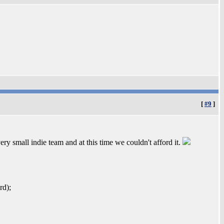
[
#9
]
y small indie team and at this time we couldn't afford it.
rd);