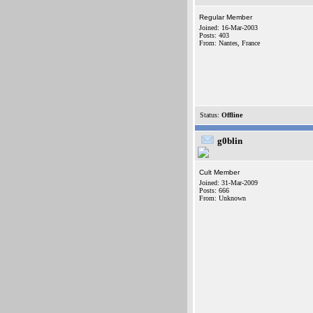
Regular Member
Joined: 16-Mar-2003
Posts: 403
From: Nantes, France
Status:
Offline
g0blin
Cult Member
Joined: 31-Mar-2009
Posts: 666
From: Unknown