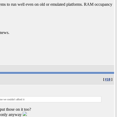
eems to run well even on old or emulated platforms. RAM occupancy
 news.
[
#10
]
me we couldn't afford it
put those on it too?
on only anyway