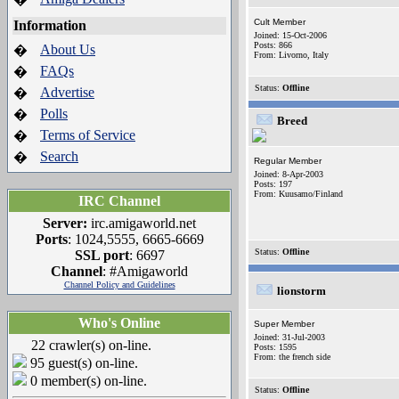
Cult Member
Information
Joined: 15-Oct-2006
Posts: 866
About Us
�
From: Livorno, Italy
FAQs
�
Status:
Offline
Advertise
�
Polls
�
Breed
Terms of Service
�
Search
�
Regular Member
Joined: 8-Apr-2003
Posts: 197
From: Kuusamo/Finland
IRC Channel
Server:
irc.amigaworld.net
Ports
: 1024,5555, 6665-6669
Status:
Offline
SSL port
: 6697
Channel
: #Amigaworld
Channel Policy and Guidelines
lionstorm
Who's Online
Super Member
Joined: 31-Jul-2003
22 crawler(s) on-line.
Posts: 1595
From: the french side
95 guest(s) on-line.
0 member(s) on-line.
Status:
Offline