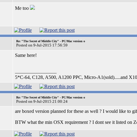
Me too
Re: "The Secret of Middle City" - PC/Mac version o
Posted on 9-Jul-2015 17:56:59
Same here!
_________________
5*C-64, C128, A500, A1200 PPC, Micro-A1(sold).....and X1
Re: "The Secret of Middle City" - PC/Mac version o
Posted on 9-Jul-2015 21:00:24
are boxed version planned for these as well ? I would like to g
BTW what the min OSX requirement ? I dont see it listed on Z