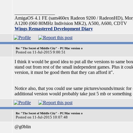
_________________
AmigaOS 4.1 FE (sam460ex Radeon 9200 / RadeonHD), Mo
A1200 (060 80MHz Indivision MK2), A500, A600, CDTV
Wings Remastered Development Diary
Re: "The Secret of Middle City" - PC/Mac version o
Posted on 11-Jul-2015 9:00:51
I think it would be good idea to put all the versions to same b
stand out from rest of the small independent games. Plus it c
version, it must be good them that they can afford it".
Notice also, that you could use same pictures/sounds/music for 
additional version would probably take just 5 mb or something (
Re: "The Secret of Middle City" - PC/Mac version o
Posted on 11-Jul-2015 10:07:48
@g0blin