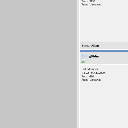
Posts: 9796
From: Unknown
Status:
Offline
g0blin
Cult Member
Joined: 31-Mar-2009
Posts: 666
From: Unknown