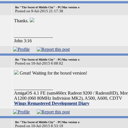
Re: "The Secret of Middle City" - PC/Mac version o
Posted on 9-Jul-2015 21:17:38
Thanks.
_________________
John 3:16
Re: "The Secret of Middle City" - PC/Mac version o
Posted on 10-Jul-2015 6:08:02
Great! Waiting for the boxed version!
_________________
AmigaOS 4.1 FE (sam460ex Radeon 9200 / RadeonHD), Mo
A1200 (060 80MHz Indivision MK2), A500, A600, CDTV
Wings Remastered Development Diary
Re: "The Secret of Middle City" - PC/Mac version o
Posted on 10-Jul-2015 8:53:19