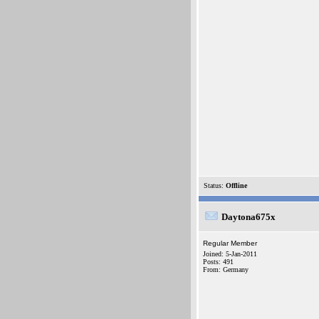
Status:
Offline
Daytona675x
Regular Member
Joined: 5-Jan-2011
Posts: 491
From: Germany