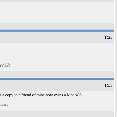
[
#4
]
000
[
#5
]
ift a copy to a friend of mine how owns a Mac x86.
odiac.