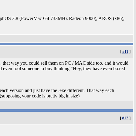
rphOS 3.8 (PowerMac G4 733MHz Radeon 9000), AROS (x86),
[
#11
]
ox, that way you could sell them on PC / MAC side too, and it would
ould even fool someone to buy thinking "Hey, they have even boxed
each version and just have the .exe different. That way each
supposing your code is pretty big in size)
[
#12
]