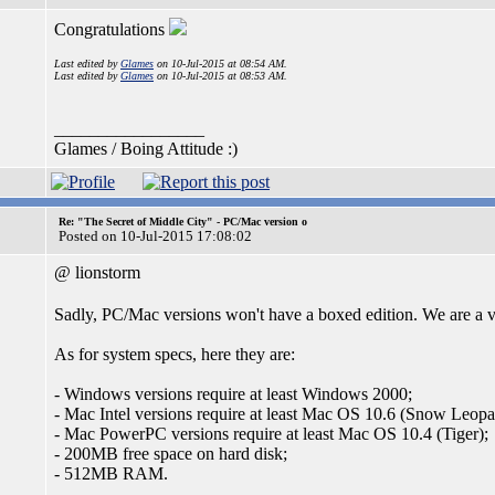
Congratulations
Last edited by
Glames
on 10-Jul-2015 at 08:54 AM.
Last edited by
Glames
on 10-Jul-2015 at 08:53 AM.
_________________
Glames / Boing Attitude :)
Re: "The Secret of Middle City" - PC/Mac version o
Posted on 10-Jul-2015 17:08:02
@ lionstorm
Sadly, PC/Mac versions won't have a boxed edition. We are a ver
As for system specs, here they are:
- Windows versions require at least Windows 2000;
- Mac Intel versions require at least Mac OS 10.6 (Snow Leopa
- Mac PowerPC versions require at least Mac OS 10.4 (Tiger);
- 200MB free space on hard disk;
- 512MB RAM.