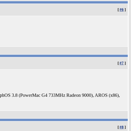
[
#6
]
[
#7
]
rphOS 3.8 (PowerMac G4 733MHz Radeon 9000), AROS (x86),
[
#8
]