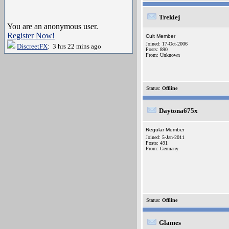
Trekiej
You are an anonymous user.
Register Now!
Cult Member
Joined: 17-Oct-2006
DiscreetFX
: 3 hrs 22 mins ago
Posts: 890
From: Unknown
Status:
Offline
Daytona675x
Regular Member
Joined: 5-Jan-2011
Posts: 491
From: Germany
Status:
Offline
Glames