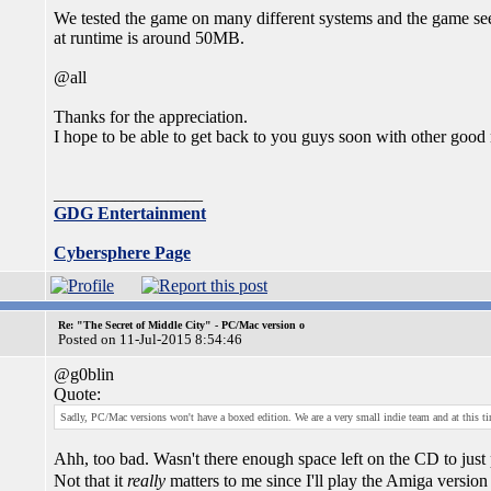
We tested the game on many different systems and the game s
at runtime is around 50MB.
@all
Thanks for the appreciation.
I hope to be able to get back to you guys soon with other good
_________________
GDG Entertainment
Cybersphere Page
Re: "The Secret of Middle City" - PC/Mac version o
Posted on 11-Jul-2015 8:54:46
@g0blin
Quote:
Sadly, PC/Mac versions won't have a boxed edition. We are a very small indie team and at this ti
Ahh, too bad. Wasn't there enough space left on the CD to just 
Not that it
really
matters to me since I'll play the Amiga versi