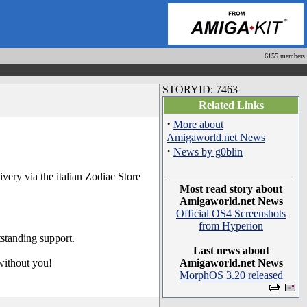
6155 members
STORYID: 7463
Related Links
·
More about
Amigaworld.net News
·
News by g0blin
ery via the italian Zodiac Store
Most read story about
Amigaworld.net News
Official OS4 Screenshots
from Hyperion
standing support.
Last news about
 without you!
Amigaworld.net News
MorphOS 3.20 released