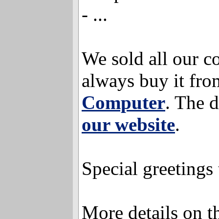
- ...
We sold all our c
always buy it fro
Computer
. The d
our website
.
Special greetings
More details on 