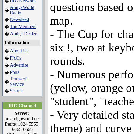
IRC Network
�
questions based o
AmigaWorld
�
Radio
map.
Newsfeed
�
Top Members
�
- The Cup for cha
Amiga Dealers
�
Information
six !, two at keyb
About Us
�
rounds.
FAQs
�
Advertise
�
- Numerous perfor
Polls
�
Terms of
�
(yellow, orange or
Service
Search
�
"student", "teache
IRC Channel
- Very detailed st
Server:
irc.amigaworld.net
Ports
: 1024,5555,
theme) and curve 
6665-6669