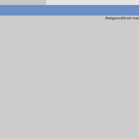
Amigaworld.net was