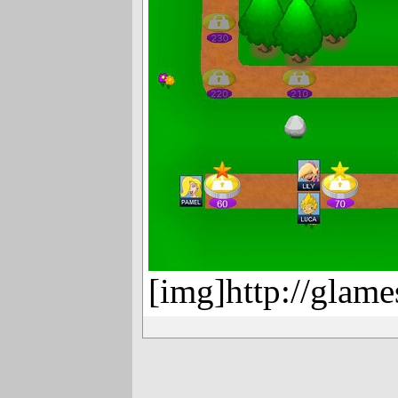
[img]http://glame