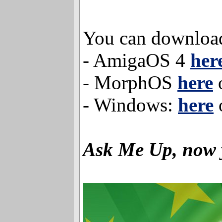
You can download
- AmigaOS 4
her
- MorphOS
here
- Windows:
here
Ask Me Up, now