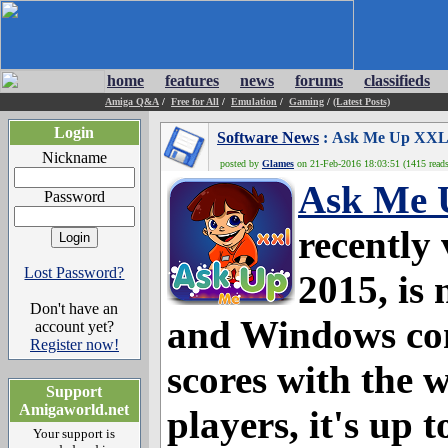
home
features
news
forums
classifieds
Amiga Q&A
/
Free for All
/
Emulation
/
Gaming
/
(Latest Posts)
Login
Software News
: Ask Me Up XXL 2
Nickname
posted by
Glames
on 21-Feb-2016 18:03:51 (1415 reads
Ask Me 
Password
recently
Lost Password?
2015, is
Don't have an
and Windows com
account yet?
Register now!
scores with the 
Support
Amigaworld.net
players, it's up t
Your support is