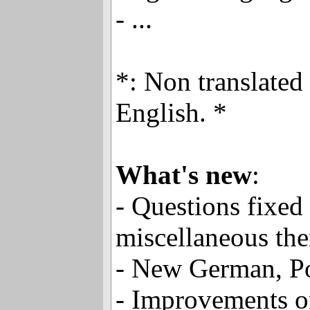
- ...
*: Non translated
English. *
What's new
:
- Questions fixed
miscellaneous th
- New German, Po
- Improvements on