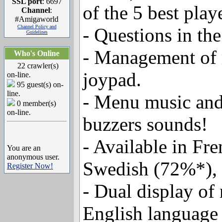
SSL port
: 6697
of the 5 best play
Channel
:
#Amigaworld
Channel Policy and
- Questions in the
Guidelines
- Management of m
Who's Online
22 crawler(s)
joypad.
on-line.
95 guest(s) on-
line.
- Menu music and
0 member(s)
on-line.
buzzers sounds!
- Available in Fr
You are an
anonymous user.
Swedish (72%*), 
Register Now!
- Dual display of 
English language 