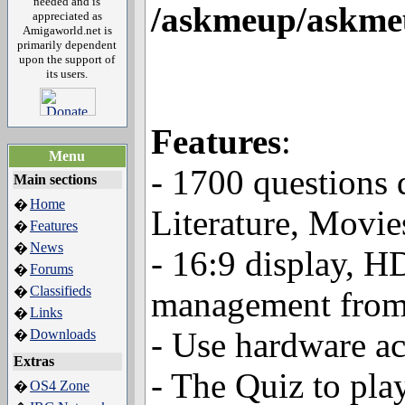
needed and is
/askmeup/askmeu
appreciated as
Amigaworld.net is
primarily dependent
upon the support of
its users.
Features
:
Menu
- 1700 questions 
Main sections
Home
�
Literature, Movies,
Features
�
News
�
- 16:9 display, H
Forums
�
Classifieds
�
management from
Links
�
- Use hardware a
Downloads
�
Extras
- The Quiz to pla
OS4 Zone
�