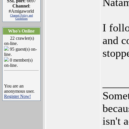
Natam
SSL port
: 6697
Channel
:
#Amigaworld
Channel Policy and
Guidelines
I fol
Who's Online
and c
22 crawler(s)
on-line.
95 guest(s) on-
stoppe
line.
0 member(s)
on-line.
____
You are an
anonymous user.
Somet
Register Now!
becaus
isn't