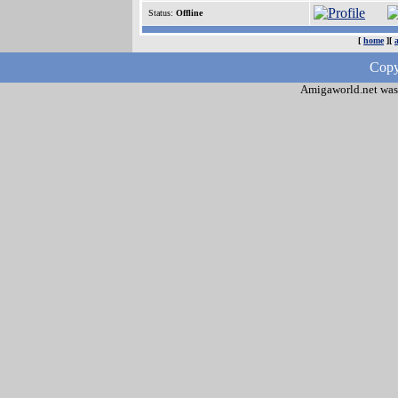
Status:
Offline
[
home
][
Copy
Amigaworld.net was