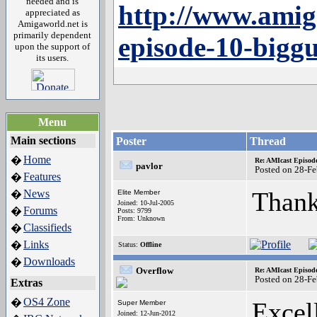
needed and is
http://www.amig
appreciated as
Amigaworld.net is
primarily dependent
episode-10-bigg
upon the support of
its users.
Menu
Main sections
Poster
Thread
Home
�
Re: AMIcast Episod
pavlor
Posted on 28-F
Features
�
Thank
News
�
Elite Member
Joined: 10-Jul-2005
Forums
�
Posts: 9799
From: Unknown
Classifieds
�
Links
�
Status:
Offline
Downloads
�
Overflow
Re: AMIcast Episod
Posted on 28-F
Extras
OS4 Zone
�
Excell
Super Member
Joined: 12-Jun-2012