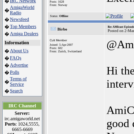
IRC Network
�
Posts: 1628
From: Norway
AmigaWorld
�
Radio
Status:
Offline
Newsfeed
�
Top Members
�
Re: AMIcast Episod
Birbo
Posted on 2-Ma
Amiga Dealers
�
@Ami
Cult Member
Information
Joined: 5-Apr-2007
Posts: 602
About Us
�
From: Zurich, Switzerland
FAQs
�
Advertise
�
Hi th
Polls
�
Terms of
interv
�
Service
Search
�
IRC Channel
AmiCas
Server:
irc.amigaworld.net
good 
Ports
: 1024,5555,
6665-6669