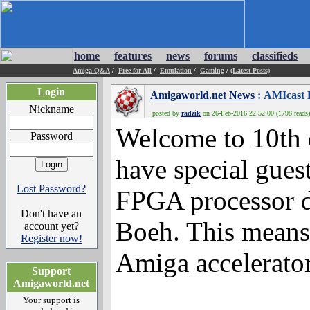
home
features
news
forums
classifieds
Amiga Q&A
/
Free for All
/
Emulation
/
Gaming
/
(Latest Posts)
Login
Amigaworld.net News
: AMIcast 
Nickname
posted by
radzik
on 26-Feb-2016 22:52:00 (1798 reads)
Welcome to 10th 
Password
have special gue
Lost Password?
FPGA processor d
Don't have an
Boeh. This means 
account yet?
Register now!
Amiga accelerator
Support
Amigaworld.net
Your support is