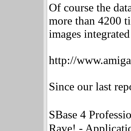
Of course the dat
more than 4200 ti
images integrated
http://www.amiga
Since our last re
SBase 4 Professi
Rave! - Applicat