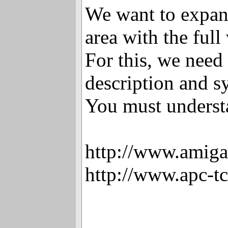
We want to expan
area with the full
For this, we need 
description and s
You must underst
http://www.amiga
http://www.apc-t