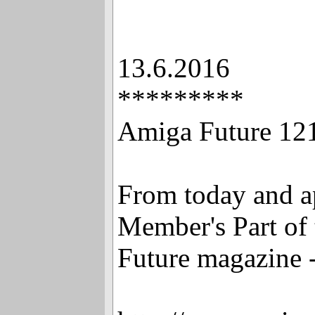
13.6.2016
*********
Amiga Future 12
From today and ap
Member's Part of
Future magazine -