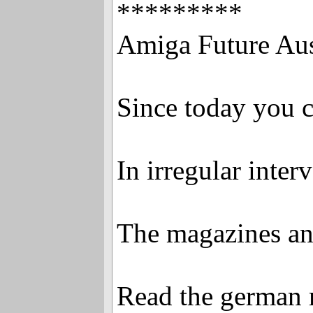
*********
Amiga Future Aus
Since today you c
In irregular inter
The magazines and
Read the german 