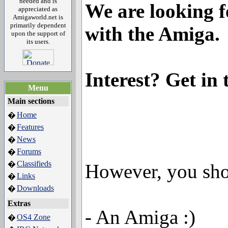
needed and is
We are looking f
appreciated as
Amigaworld.net is
primarily dependent
with the Amiga.
upon the support of
its users.
Interest? Get in
Menu
Main sections
Home
�
Features
�
News
�
Forums
�
Classifieds
�
However, you sho
Links
�
Downloads
�
Extras
- An Amiga :)
OS4 Zone
�