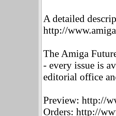
A detailed descri
http://www.amig
The Amiga Future
- every issue is 
editorial office a
Preview: http://
Orders: http://w