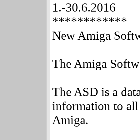
1.-30.6.2016
************
New Amiga Softw
The Amiga Softwa
The ASD is a dat
information to al
Amiga.