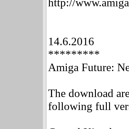
http://www.amiga
14.6.2016
*********
Amiga Future: New
The download are
following full ver