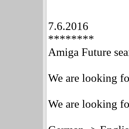
7.6.2016
********
Amiga Future sear
We are looking fo
We are looking fo