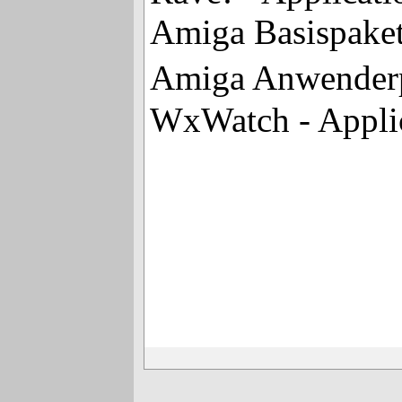
Amiga Basispaket
Amiga Anwenderpa
WxWatch - Applic