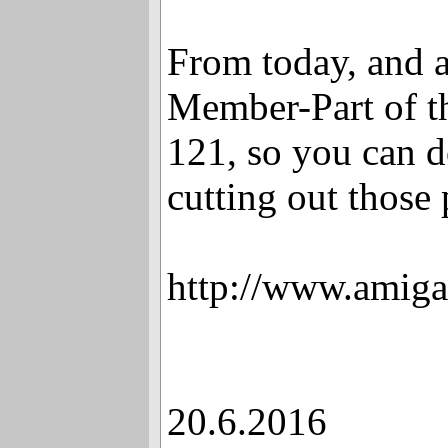
From today, and a
Member-Part of t
121, so you can d
cutting out those
http://www.amiga
20.6.2016