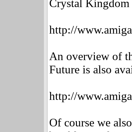
Crystal Kingdom 
http://www.amiga
An overview of t
Future is also ava
http://www.amiga
Of course we also