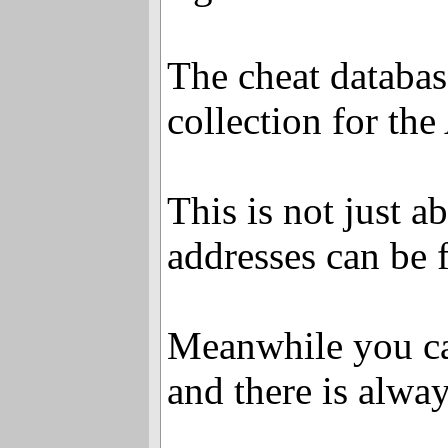
The cheat databa
collection for th
This is not just a
addresses can be f
Meanwhile you ca
and there is alwa