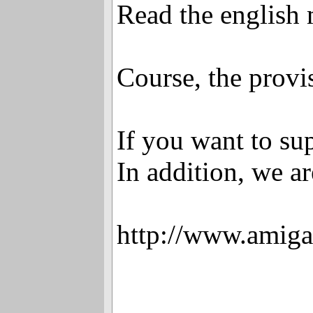
Read the english
Course, the provi
If you want to sup
In addition, we a
http://www.amiga