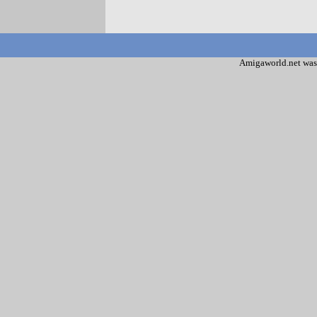
Amigaworld.net was