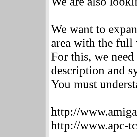
We are also looki
We want to expan
area with the full
For this, we need 
description and s
You must underst
http://www.amiga
http://www.apc-t