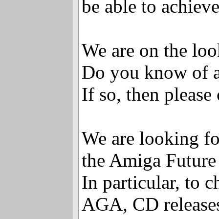
be able to achieve
We are on the loo
Do you know of an
If so, then please
We are looking for
the Amiga Future
In particular, to
AGA, CD releases,