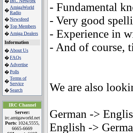
IRC Network
�
- Fundamental k
AmigaWorld
�
Radio
- Very good spell
Newsfeed
�
Top Members
�
- Experience in wr
Amiga Dealers
�
Information
- And of course, t
About Us
�
FAQs
�
Advertise
�
Polls
�
Terms of
�
We are also lookin
Service
Search
�
IRC Channel
German -> Engli
Server:
irc.amigaworld.net
Ports
: 1024,5555,
English -> Germ
6665-6669