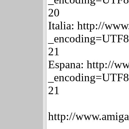
20
Italia: http://www
_encoding=UTF8
21
Espana: http://w
_encoding=UTF8
21
http://www.amiga