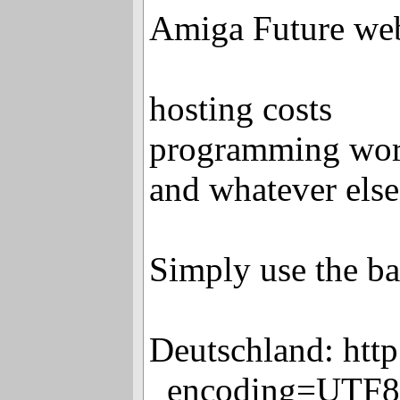
Amiga Future we
hosting costs
programming wo
and whatever else
Simply use the ban
Deutschland: htt
_encoding=UTF8