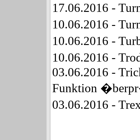
17.06.2016 - Tur
10.06.2016 - Tur
10.06.2016 - Tur
10.06.2016 - Tro
03.06.2016 - Tri
Funktion �berp
03.06.2016 - Tre