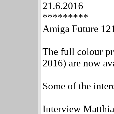
21.6.2016
*********
Amiga Future 121
The full colour p
2016) are now ava
Some of the interes
Interview Matthi