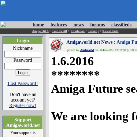
home
features
news
forums
classifieds
Amiga Q&A
/
Free for All
/
Emulation
/
Gaming
/
(Latest Posts)
Login
Amigaworld.net News
: Amiga Fu
Nickname
posted by
AndreasM
on 30-Jun-2016 13:32:08 (2109 re
1.6.2016
Password
********
Lost Password?
Amiga Future sea
Don't have an
account yet?
Register now!
We are looking f
Support
Amigaworld.net
Your support is