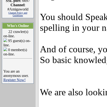
SSL port
: 6697
Channel
:
#Amigaworld
Channel Policy and
You should Speak
Guidelines
spelling in your 
Who's Online
22 crawler(s)
on-line.
95 guest(s) on-
line.
And of course, yo
0 member(s)
on-line.
So basic knowled
You are an
anonymous user.
Register Now!
We are also looki