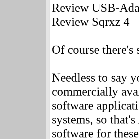
Review USB-Ada
Review Sqrxz 4
Of course there'
Needless to say y
commercially avail
software applicat
systems, so that
software for thes