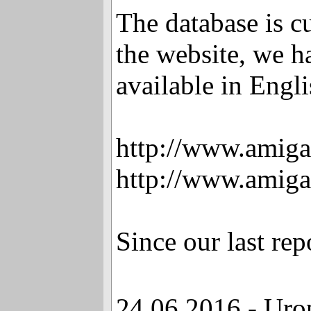
The database is c
the website, we h
available in Engli
http://www.amig
http://www.amiga
Since our last re
24.06.2016 - Uro