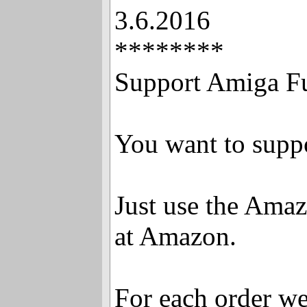
3.6.2016
********
Support Amiga F
You want to supp
Just use the Ama
at Amazon.
For each order we