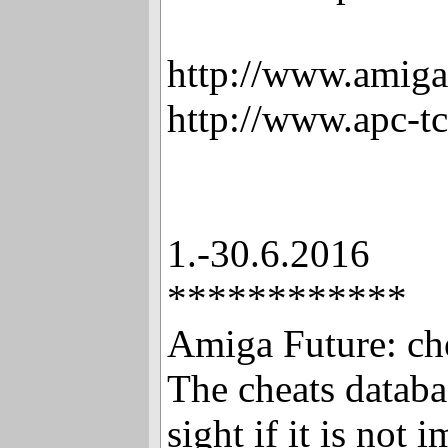
http://www.amiga
http://www.apc-t
1.-30.6.2016
************
Amiga Future: ch
The cheats databa
sight if it is not