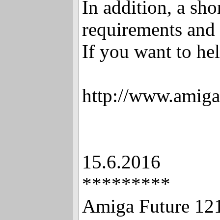
In addition, a sho
requirements and 
If you want to hel
http://www.amiga
15.6.2016
*********
Amiga Future 12