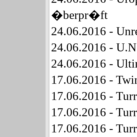
�berpr�ft
24.06.2016 - Unr
24.06.2016 - U.N
24.06.2016 - Ul
17.06.2016 - Twi
17.06.2016 - Tur
17.06.2016 - Tur
17.06.2016 - Tur