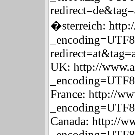
redirect=de&tag=
�sterreich: http
_encoding=UTF8
redirect=at&tag=
UK: http://www.a
_encoding=UTF8
France: http://w
_encoding=UTF8
Canada: http://w
_encoding=UTF8