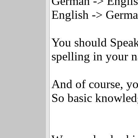
German -> Engli
English -> Germ
You should Speak
spelling in your 
And of course, yo
So basic knowled