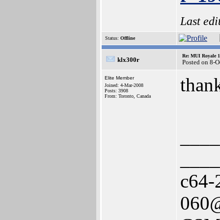
Last ed
Status:
Offline
Re: MUI Royale 1.
klx300r
Posted on 8-O
thank
Elite Member
Joined: 4-Mar-2008
Posts: 3908
From: Toronto, Canada
____
____
c64-
060@