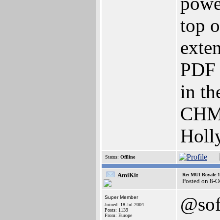
powe
top 
exte
PDF 
in t
CHM 
Holl
Status:
Offline
AmiKit
Re: MUI Royale 1.
Posted on 8-O
@sof
Super Member
Joined: 18-Jul-2004
Posts: 1139
From: Europe