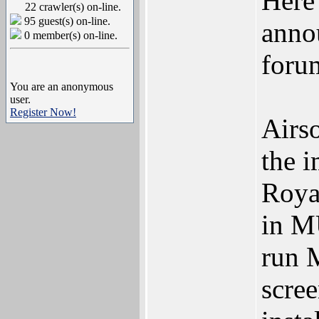
Here
22 crawler(s) on-line.
95 guest(s) on-line.
anno
0 member(s) on-line.
foru
You are an anonymous
user.
Register Now!
Airso
the 
Roya
in MU
run 
scree