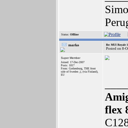
Simo
Peru
Status:
Offline
marko
Re: MUI Royale 1.
Posted on 8-O
Super Member
Joined: 17-Dec-2007
Posts: 1817
From: Gothenburg, THE front
side of Sweden ;), (via Finland),
EU
____
Amig
fle
C128