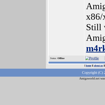
Amig
x86/
Still
Amig
m4r
Status:
Offline
[
home
][
about us
]
Copyright (C) 
Amigaworld.net was