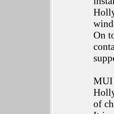
insta
Holl
wind
On t
conta
supp
MUI R
Holl
of ch