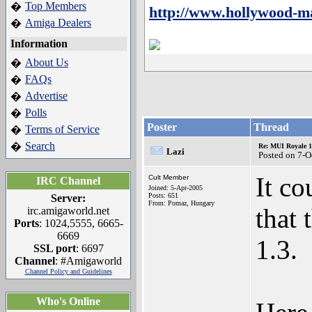
Top Members
�
http://www.hollywood-m
Amiga Dealers
�
Information
About Us
�
FAQs
�
Advertise
�
Polls
�
Poster
Thread
Terms of Service
�
Search
�
Re: MUI Royale 1.
Lazi
Posted on 7-O
It co
Cult Member
IRC Channel
Joined: 5-Apr-2005
Posts: 651
Server:
From: Pomaz, Hungary
that 
irc.amigaworld.net
Ports
: 1024,5555, 6665-
6669
1.3.
SSL port
: 6697
Channel
: #Amigaworld
Channel Policy and Guidelines
Who's Online