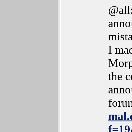
@all:
anno
mista
I ma
Morp
the c
anno
foru
mal.
f=19