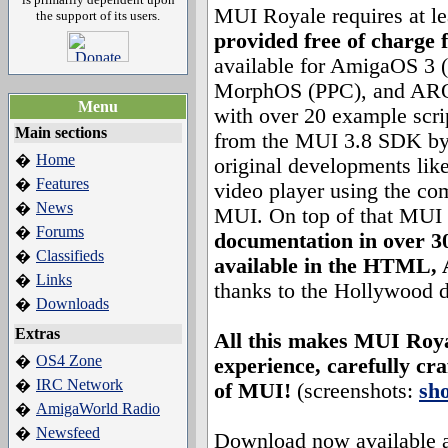
MUI Royale requires at l
the support of its users.
provided free of charge 
available for AmigaOS 3
MorphOS (PPC), and ARO
Menu
with over 20 example scri
Main sections
from the MUI 3.8 SDK by S
Home
�
original developments lik
Features
�
video player using the c
News
�
MUI. On top of that MUI
Forums
�
documentation in over 3
Classifieds
�
available in the HTML
Links
�
thanks to the Hollywood 
Downloads
�
Extras
All this makes MUI Roya
OS4 Zone
�
experience, carefully cr
IRC Network
�
of MUI!
(screenshots:
sh
AmigaWorld Radio
�
Newsfeed
�
Download now available a