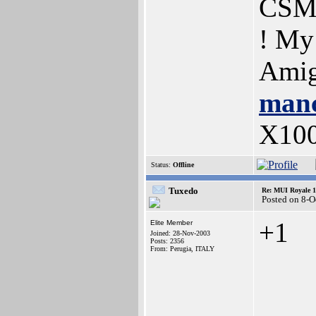
CSM
! My
Amig
manc
X10
Status:
Offline
Tuxedo
Re: MUI Royale 1.
Posted on 8-O
+1
Elite Member
Joined: 28-Nov-2003
Posts: 2356
From: Perugia, ITALY
____