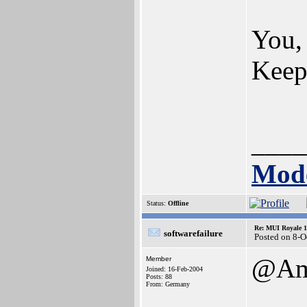
You, 
Keep 
____
Mode
Status:
Offline
Re: MUI Royale 1.
softwarefailure
Posted on 8-O
@Ami
Member
Joined: 16-Feb-2004
Posts: 88
From: Germany