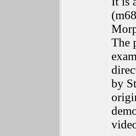
It is
(m68
Morp
The 
exam
dire
by St
origi
demon
vide