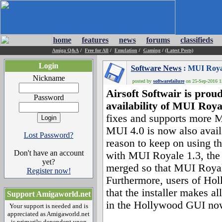
home
features
news
forums
classifieds
Amiga Q&A
/
Free for All
/
Emulation
/
Gaming
/
(Latest Posts)
Login
Software News
: MUI Royal
Nickname
posted by
softwarefailure
on 25-Sep-2016 15
Airsoft Softwair is prou
Password
availability of MUI Roya
fixes and supports more M
MUI 4.0 is now also avail
Lost Password?
reason to keep on using t
Don't have an account
with MUI Royale 1.3, the
yet?
merged so that MUI Royale
Register now!
Furthermore, users of Hol
that the installer makes 
Support Amigaworld.net
in the Hollywood GUI now
Your support is needed and is
appreciated as Amigaworld.net
is primarily dependent upon