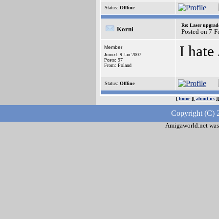
Status:
Offline
Re: Laser upgrad
Korni
Posted on 7-
I hate
Member
Joined: 9-Jan-2007
Posts: 97
From: Poland
Status:
Offline
[
home
][
about us
]
Copyright (C) 
Amigaworld.net was