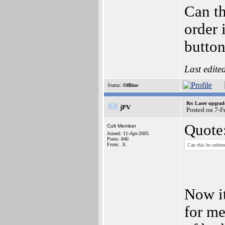
Can th
order 
butto
Last edite
Status:
Offline
Re: Laser upgrad
jPV
Posted on 7-F
Quote
Cult Member
Joined: 11-Apr-2005
Posts: 846
From: .fi
Can this be ordere
Now it
for me