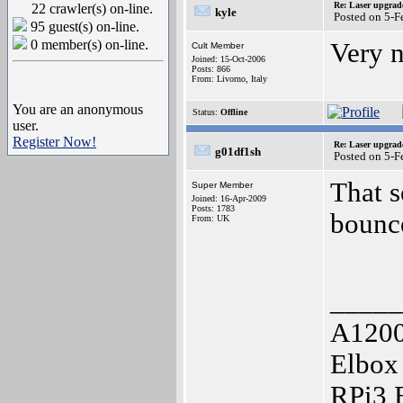
Re: Laser upgrad
22 crawler(s) on-line.
kyle
Posted on 5-
95 guest(s) on-line.
0 member(s) on-line.
Very n
Cult Member
Joined: 15-Oct-2006
Posts: 866
From: Livorno, Italy
You are an anonymous
Status:
Offline
user.
Register Now!
Re: Laser upgrad
g01df1sh
Posted on 5-
That s
Super Member
Joined: 16-Apr-2009
Posts: 1783
bounc
From: UK
_____
A1200
Elbox
RPi3 