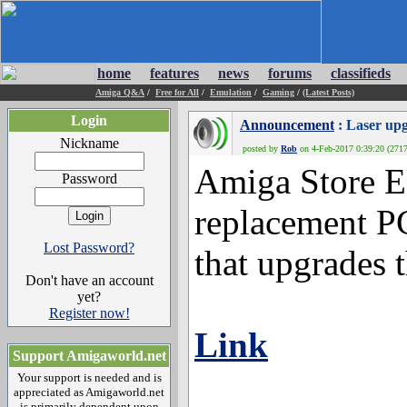
home
features
news
forums
classifieds
Amiga Q&A
/
Free for All
/
Emulation
/
Gaming
/
(Latest Posts)
Login
Announcement
: Laser upg
Nickname
posted by
Rob
on 4-Feb-2017 0:39:20 (2717
Amiga Store EU
Password
replacement P
Lost Password?
that upgrades 
Don't have an account
yet?
Register now!
Link
Support Amigaworld.net
Your support is needed and is
appreciated as Amigaworld.net
is primarily dependent upon