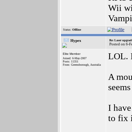
Wii w
Vampi
Status:
Offline
Hypex
Re: Laser upgrad
Posted on 6-
LOL. B
Elite Member
Joined: 6-May-2007
Posts: 11351
From: Greensborough, Australia
A mou
seems 
I have
to fix