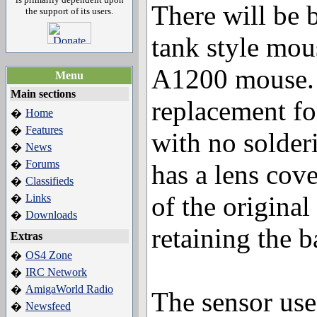
There will be 
the support of its users.
tank style mous
A1200 mouse. I
Menu
Main sections
replacement fo
Home
�
Features
�
with no solderi
News
�
Forums
�
has a lens cove
Classifieds
�
of the original
Links
�
Downloads
�
retaining the ba
Extras
OS4 Zone
�
IRC Network
�
AmigaWorld Radio
�
The sensor use
Newsfeed
�