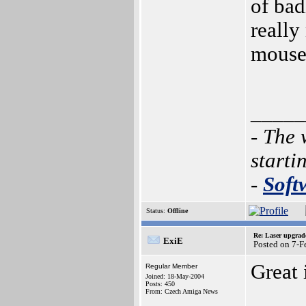
of bad
really
mouse 
_____
- The 
starti
-
Soft
Status:
Offline
Re: Laser upgrad
ExiE
Posted on 7-F
Great 
Regular Member
Joined: 18-May-2004
Posts: 450
From: Czech Amiga News