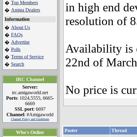
Top Members
�
in high end de
Amiga Dealers
�
resolution of 
Information
About Us
�
FAQs
�
Advertise
�
Availability is
Polls
�
Terms of Service
�
22nd of March
Search
�
IRC Channel
No price is cu
Server:
irc.amigaworld.net
Ports
: 1024,5555, 6665-
6669
SSL port
: 6697
Channel
: #Amigaworld
Channel Policy and Guidelines
Poster
Thread
Who's Online