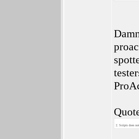
Damn 
proac
spott
teste
ProAc
Quote
2. Scripts does not