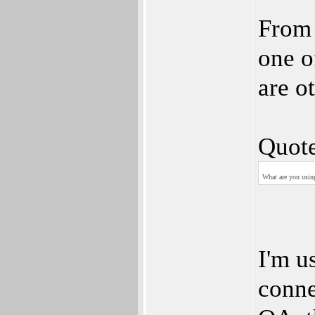
From 
one o
are o
Quote
What are you using
I'm u
conne