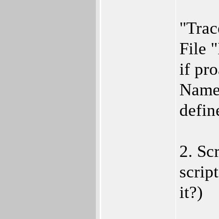
"Trac
File "
if pr
NameE
defin
2. Sc
scrip
it?)