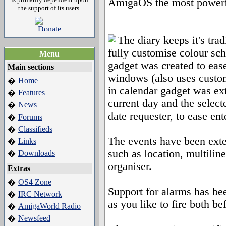
AmigaOS the most powerfu
the support of its users.
The diary keeps it's trad
fully customise colour s
Menu
gadget was created to ease
Main sections
windows (also uses custom 
Home
�
in calendar gadget was ex
Features
�
current day and the selec
News
�
date requester, to ease en
Forums
�
Classifieds
�
The events have been exte
Links
�
such as location, multiline
Downloads
�
organiser.
Extras
OS4 Zone
�
Support for alarms has b
IRC Network
�
as you like to fire both be
AmigaWorld Radio
�
Newsfeed
�