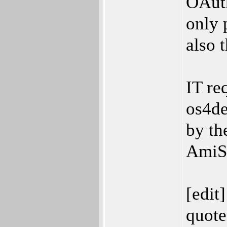
OAuth
only 
also 
IT re
os4de
by th
AmiSS
[edit]
quote 