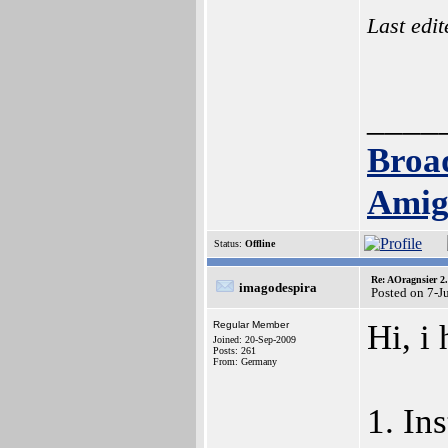
Last edi
____
Broa
Amig
Status:
Offline
Re: AOragnsier 2
imagodespira
Posted on 7-J
Hi, i
Regular Member
Joined: 20-Sep-2009
Posts: 261
From: Germany
1. In