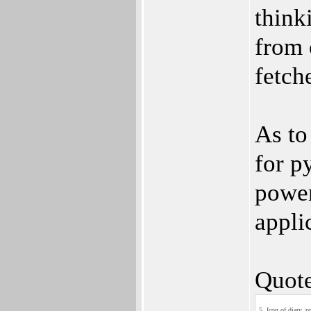
think
from 
fetch
As to
for p
power
appli
Quote
5. Icon of diary_p