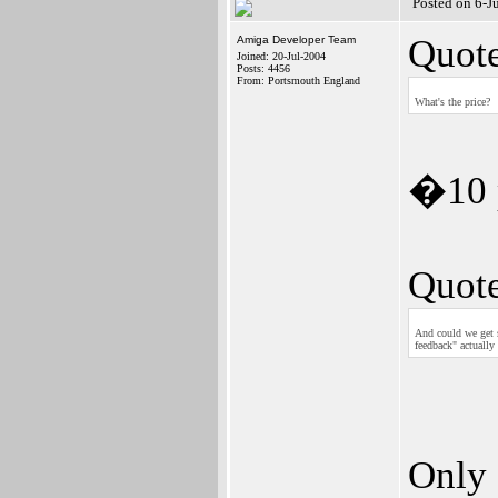
Posted on 6-J
Quote
Amiga Developer Team
Joined: 20-Jul-2004
Posts: 4456
From: Portsmouth England
What's the price?
�10 p
Quote
And could we get s
feedback" actually
Only 