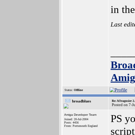
in th
Last edi
____
Broa
Amig
Status:
Offline
broadblues
Re: AOragnsier 2
Posted on 7-J
PS yo
Amiga Developer Team
Joined: 20-Jul-2004
Posts: 4456
From: Portsmouth England
scrip