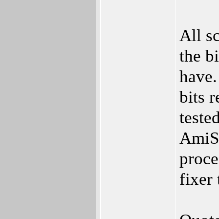
All s
the b
have.
bits 
teste
AmiSto
proce
fixer 