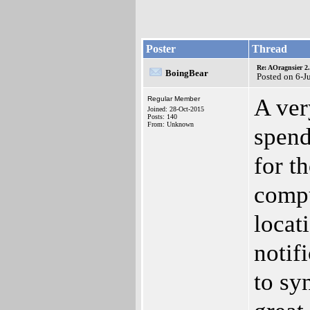
Poster
Thread
Re: AOragnsier 2
BoingBear
Posted on 6-J
A ver
Regular Member
Joined: 28-Oct-2015
Posts: 140
From: Unknown
spend
for t
compu
locat
notif
to sy