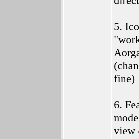
direc
5. Ic
"work
Aorga
(chan
fine)
6. Fe
mode"
view 