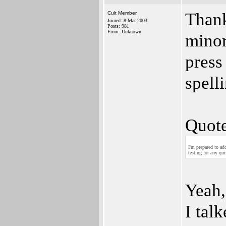
Thank
Cult Member
Joined: 8-Mar-2003
Posts: 981
From: Unknown
minor
press
spelli
Quote
I'm prepared to ad
testing for any qui
Yeah,
I tal