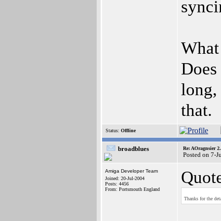
synci
What 
Does 
long,
that.
Status:
Offline
broadblues
Re: AOragnsier 2
Posted on 7-J
Quote
Amiga Developer Team
Joined: 20-Jul-2004
Posts: 4456
From: Portsmouth England
Thanks for the det