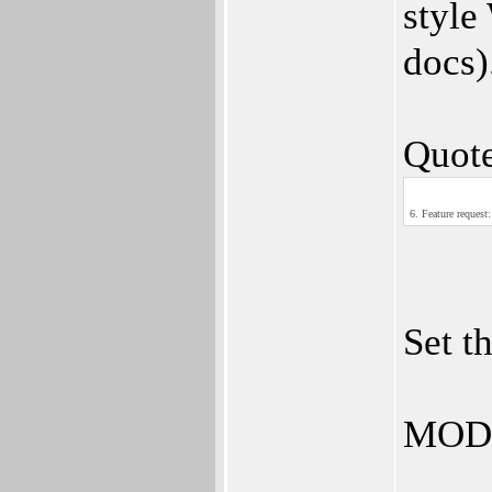
style
docs)
Quote
6. Feature request
Set t
MOD