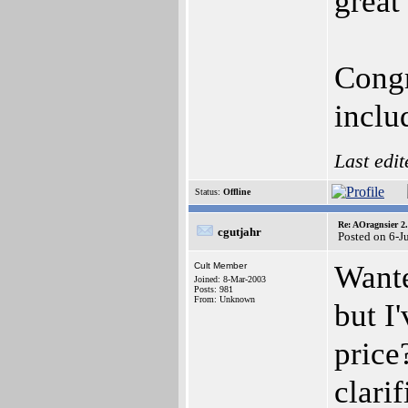
great
Congr
inclu
Last edi
Status:
Offline
Re: AOragnsier 2
cgutjahr
Posted on 6-J
Wante
Cult Member
Joined: 8-Mar-2003
Posts: 981
From: Unknown
but I
price
clari