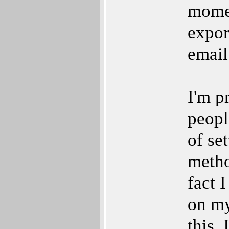
momen
expor
email
I'm p
peopl
of se
metho
fact 
on my
this.