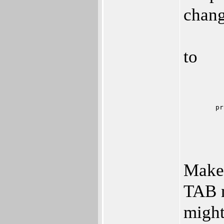
chang
to
	p
Make 
TAB n
might