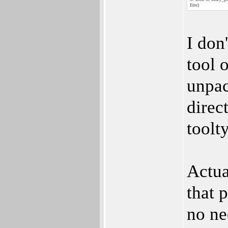
fine)
I don
tool o
unpac
direc
toolt
Actua
that 
no ne