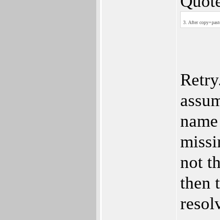
Quote
3. After copy+past
Retry
assum
name 
missi
not t
then 
resol