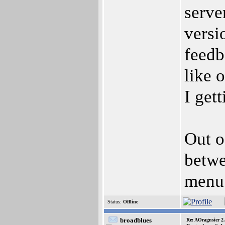
serve
versi
feedb
like 
I get
Out o
betwe
menu 
Status:
Offline
broadblues
Re: AOragnsier 2