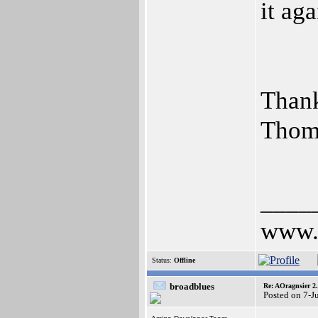
it aga
Than
Thom
____
www.a
Status:
Offline
broadblues
Re: AOragnsier 2
Posted on 7-J