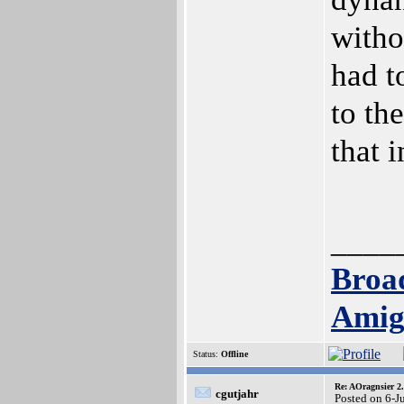
witho
had t
to th
that 
____
Broa
Amig
Status:
Offline
Re: AOragnsier 2
cgutjahr
Posted on 6-J