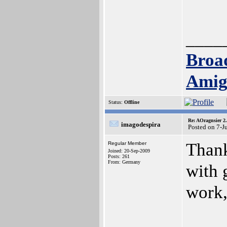
____
Broa
Amig
Status:
Offline
Re: AOragnsier 2
imagodespira
Posted on 7-J
Thank
Regular Member
Joined: 20-Sep-2009
Posts: 261
From: Germany
with 
work, 