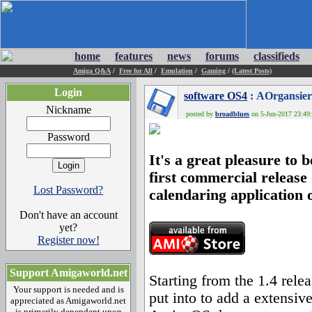
home
features
news
forums
classifieds
Amiga Q&A
/
Free for All
/
Emulation
/
Gaming
/
(Latest Posts)
Login
software OS4
: AOrgansier
Nickname
posted by
broadblues
on 5-Jun-2017 23:49:
Password
It's a great pleasure to 
first commercial release
Lost Password?
calendaring application 
Don't have an account
yet?
Register now!
Support Amigaworld.net
Starting from the 1.4 rel
Your support is needed and is
put into to add a extensive
appreciated as Amigaworld.net
is primarily dependent upon