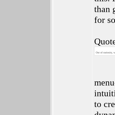
than 
for s
Quote
Out of curiosity, 
menuc
intui
to cr
dynan