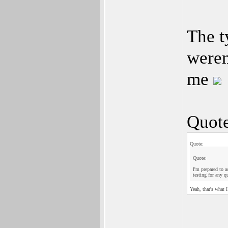
The t
weren
me
Quote
Quote:
Quote:
I'm prepared to a
testing for any q
Yeah, that's what 