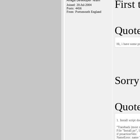
First
Amiga Developer Team
Joined: 20-Jul-2004
Posts: 4456
From: Portsmouth England
Quote
Hi, i have some p
Sorry
Quote
1. Install script d
"Traceback (most re
File "Install.py", 
if proactionVers:
NameError: name 'p