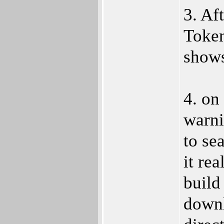
3. Af
Token
shows
4. on 
warni
to se
it rea
build
downl