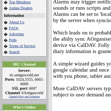
Alarms may trigger notific
Top Members
�
sounds or runs scripts an
Amiga Dealers
�
Alarms can be set to 'loca
Information
by the server when syncin
About Us
�
FAQs
�
Which leads on to probabl
Advertise
�
the abilty sync AOrganise
Polls
�
device via CalDAV. Fully 
Terms of Service
�
diary information is grant
Search
�
A simple wizard guides yo
IRC Channel
google calendar and once 
Server:
irc.amigaworld.net
with you phone, tablet an
Ports
: 1024,5555, 6665-
6669
More CalDAV servers types
SSL port
: 6697
Channel
: #Amigaworld
subject to user demand an
Channel Policy and Guidelines
Who's Online