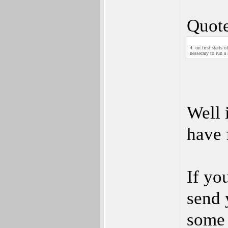
Quote
4. on first starts 
nessecary to run a
Well 
have 
If yo
send 
some 