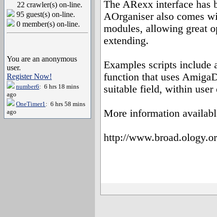
The ARexx interface has 
22 crawler(s) on-line.
95 guest(s) on-line.
AOrganiser also comes wit
0 member(s) on-line.
modules, allowing great o
extending.
You are an anonymous
Examples scripts include 
user.
function that uses AmigaD
Register Now!
number6
: 6 hrs 18 mins
suitable field, within user
ago
OneTimer1
: 6 hrs 58 mins
More information availabl
ago
http://www.broad.ology.or