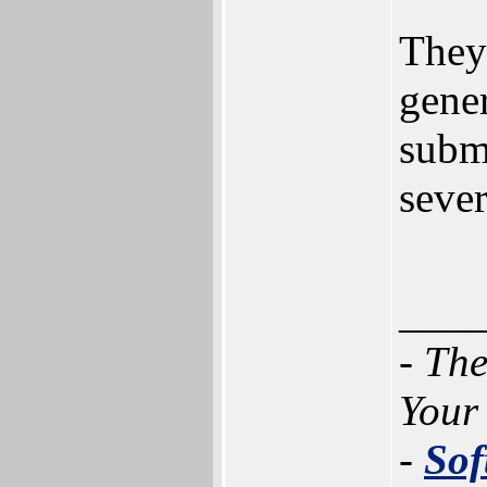
They
gener
submi
sever
____
- Th
Your
-
Sof