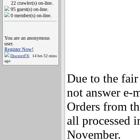
22 crawler(s) on-line.
95 guest(s) on-line.
0 member(s) on-line.
You are an anonymous
user.
Register Now!
DiscreetFX
: 14 hrs 52 mins
ago
Due to the fai
not answer e-m
Orders from th
all processed i
November.