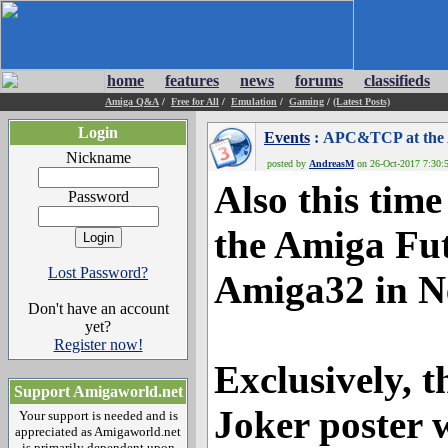
home
features
news
forums
classifieds
Amiga Q&A
/
Free for All
/
Emulation
/
Gaming
/
(Latest Posts)
Login
Events
: APC&TCP at the 
Nickname
posted by
AndreasM
on 26-Oct-2017 7:30:5
Also this ti
Password
the Amiga Fut
Lost Password?
Amiga32 in N
Don't have an account
yet?
Register now!
Exclusively, t
Support Amigaworld.net
Joker poster w
Your support is needed and is
appreciated as Amigaworld.net
is primarily dependent upon