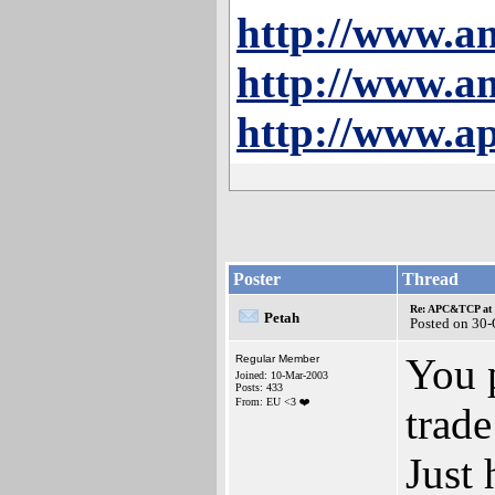
http://www.a
http://www.a
http://www.ap
Poster
Thread
Re: APC&TCP at 
Petah
Posted on 30
You 
Regular Member
Joined: 10-Mar-2003
Posts: 433
From: EU <3 ❤️
trad
Just