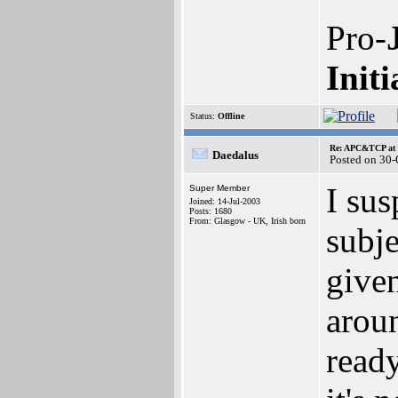
Pro-
Initi
Status:
Offline
Re: APC&TCP at 
Daedalus
Posted on 30
I sus
Super Member
Joined: 14-Jul-2003
Posts: 1680
From: Glasgow - UK, Irish born
subje
given
arou
ready