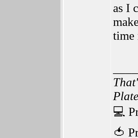
as I 
make
time
____
That
Plat
💻 P
🍅 P