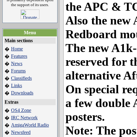
the APC & TC
the support of its users.
Also the new
Redboard mo
Menu
Main sections
The new A1k-s
Home
�
Features
�
reserved for t
News
�
Forums
�
alternative A
Classifieds
�
On special re
Links
�
Downloads
�
a few double
Extras
OS4 Zone
�
posters.
IRC Network
�
AmigaWorld Radio
�
Note: The post
Newsfeed
�