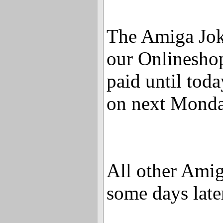
The Amiga Jok
our Onlinesho
paid until toda
on next Monda
All other Amig
some days late