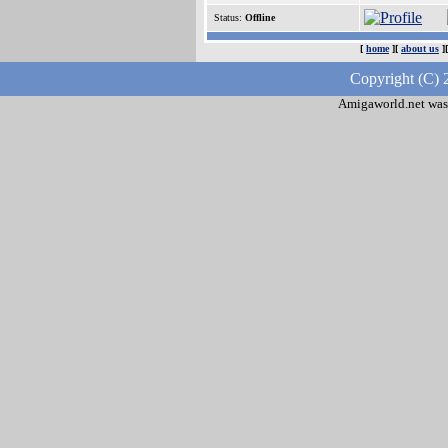
Status:
Offline
[
home
][
about us
]
Copyright (C) 
Amigaworld.net was