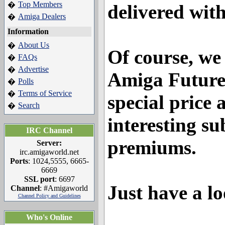
Top Members
�
delivered wit
Amiga Dealers
�
Information
About Us
�
Of course, we
FAQs
�
Advertise
�
Amiga Future
Polls
�
Terms of Service
�
special price
Search
�
interesting su
IRC Channel
premiums.
Server:
irc.amigaworld.net
Ports
: 1024,5555, 6665-
6669
SSL port
: 6697
Just have a lo
Channel
: #Amigaworld
Channel Policy and Guidelines
Who's Online