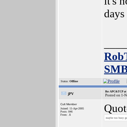
it's 
days 
____
Rob
SMB
Status:
Offline
Re: APC&TCP at 
jPV
Posted on 1-
Quot
Cult Member
Joined: 11-Apr-2005
Posts: 846
From: .fi
maybe too busy get