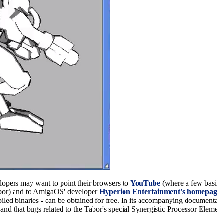
opers may want to point their browsers to
YouTube
(where a few bas
bor) and to AmigaOS' developer
Hyperion Entertainment's homepag
led binaries - can be obtained for free. In its accompanying documentat
-is and that bugs related to the Tabor's special Synergistic Processor E