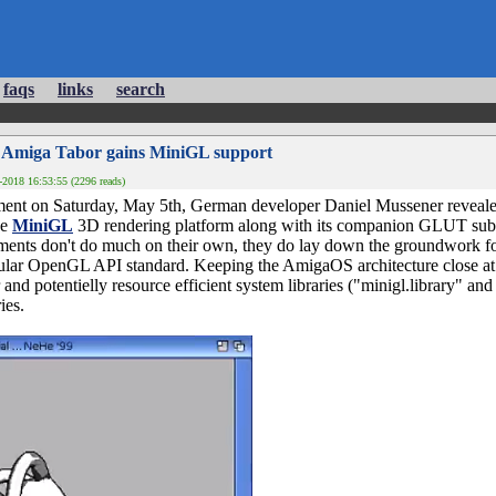
faqs
links
search
 Amiga Tabor gains MiniGL support
2018 16:53:55 (2296 reads)
ment on Saturday, May 5th, German developer Daniel Mussener reveale
he
MiniGL
3D rendering platform along with its companion GLUT su
ents don't do much on their own, they do lay down the groundwork fo
pular OpenGL API standard. Keeping the AmigaOS architecture close at
and potentielly resource efficient system libraries ("minigl.library" and 
ies.