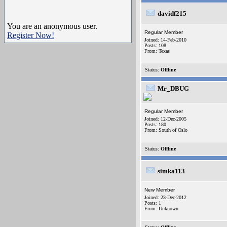
davidf215
You are an anonymous user.
Regular Member
Register Now!
Joined: 14-Feb-2010
Posts: 108
From: Texas
Status:
Offline
Mr_DBUG
Regular Member
Joined: 12-Dec-2005
Posts: 180
From: South of Oslo
Status:
Offline
simka113
New Member
Joined: 23-Dec-2012
Posts: 1
From: Unknown