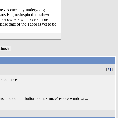
 - is currently undergoing
Chaos Engine-inspired top-down
Tabor owners will have a more
ease date of the Tabor is yet to be
[
#1
]
s once more
 the default button to maximize/restore windows...