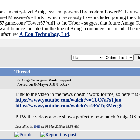
r - an entry-level Amiga system powered by modern PowerPC hardware
aniel Mussener's efforts - which previously have included porting the 
er57game.com/]Tower57[/url] to the Tabor - suggest that future Amiga 
ard to once the latest in the line of Amiga computers hits retail. The rel
ufacturer
A-Eon Technology, Ltd
.
Thread
Re: Amiga Tabor gains MiniGL support
Posted on 8-May-2018 8:53:27
Link to the video in the news doesn't work for me, so here it i
https://www.youtube.com/watch?v=CbO7a7sTjuo
https://www.youtube.com/watch?v=9FxTq3Meogk
BTW the videos above shows perfectly how much AmigaOS miss
Last edited by
ExiE
on 08-May-2018 at 08:54 AM.