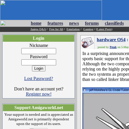
home
features
news
forums
classifieds
Amiga Q&A
/
Free for All
/
Emulation
/
Gaming
/
(Latest Posts)
Login
hardware OS4
:
Nickname
posted by
Petah
on 5-May-
In a surprising announce
Password
sports basic support for t
Although the two compom
relying on the highly po
the two systems as proper 
Lost Password?
than so called linker librar
Don't have an account yet?
Register now!
Support Amigaworld.net
Your support is needed and is appreciated as
Amigaworld.net is primarily dependent
upon the support of its users.