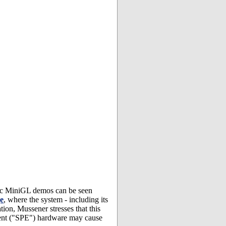
ic MiniGL demos can be seen
e
, where the system - including its
ion, Mussener stresses that this
lement ("SPE") hardware may cause