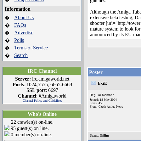
glitches.
Information
Although the Amiga Tabo
About Us
extensive beta testing, D
�
shooter [url="http://tow
FAQs
�
mature system to look forw
Advertise
�
announced by its EU man
Polls
�
Terms of Service
�
Search
�
IRC Channel
Poster
Server:
irc.amigaworld.net
ExiE
Ports
: 1024,5555, 6665-6669
SSL port
: 6697
Channel
: #Amigaworld
Regular Member
Joined: 18-May-2004
Channel Policy and Guidelines
Posts: 450
From: Czech Amiga News
Who's Online
22 crawler(s) on-line.
95 guest(s) on-line.
0 member(s) on-line.
Status:
Offline