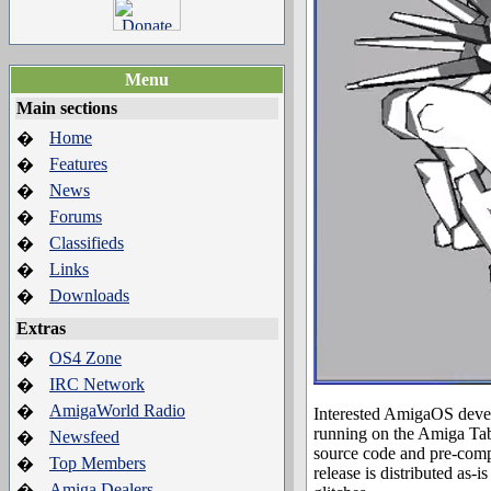
Menu
Main sections
Home
�
Features
�
News
�
Forums
�
Classifieds
�
Links
�
Downloads
�
Extras
OS4 Zone
�
IRC Network
�
AmigaWorld Radio
�
Interested AmigaOS devel
running on the Amiga Ta
Newsfeed
�
source code and pre-compi
Top Members
�
release is distributed as
Amiga Dealers
�