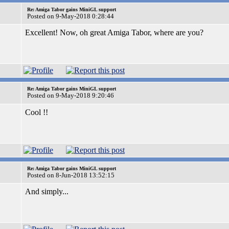
Re: Amiga Tabor gains MiniGL support
Posted on 9-May-2018 0:28:44
Excellent! Now, oh great Amiga Tabor, where are you?
Re: Amiga Tabor gains MiniGL support
Posted on 9-May-2018 9:20:46
Cool !!
Re: Amiga Tabor gains MiniGL support
Posted on 8-Jun-2018 13:52:15
And simply...