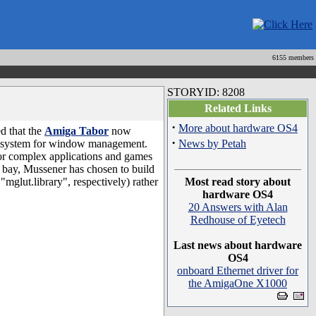
6155 members
STORYID: 8208
Related Links
·
More about hardware OS4
d that the
Amiga Tabor
now
·
bsystem for window management.
News by Petah
r complex applications and games
 bay, Mussener has chosen to build
"mglut.library", respectively) rather
Most read story about
hardware OS4
20 Answers with Alan
Redhouse of Eyetech
Last news about hardware
OS4
onboard Ethernet driver for
the AmigaOne X1000