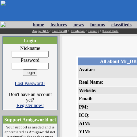
home
features
news
forums
classifieds
Amiga Q&A
/
Free for All
/
Emulation
/
Gaming
/
(Latest Posts)
Login
Nickname
Password
All about Mr_D
Avatar:
Real Name:
Lost Password?
Website:
Don't have an account
Email:
yet?
Register now!
PM:
ICQ:
Support Amigaworld.net
AIM:
Your support is needed and is
YIM:
appreciated as Amigaworld.net
is primarily dependent upon