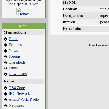
MSNM:
the support of its users.
Location:
South o
Occupation:
Pauper
Interest:
Opensa
Menu
Extra Info:
Main sections
Home
�
Features
�
[
home
][
about us
]
News
�
Forums
�
Classifieds
�
Links
�
Downloads
�
Extras
OS4 Zone
�
IRC Network
�
AmigaWorld Radio
�
Newsfeed
�