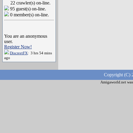
22 crawler(s) on-line.
95 guest(s) on-line.
0 member(s) on-line.
You are an anonymous
user.
Register Now!
DiscreetFX
: 3 hrs 54 mins
ago
Copyright (C) 
Amigaworld.net was