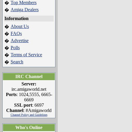
Top Members
�
Amiga Dealers
�
Information
About Us
�
FAQs
�
Advertise
�
Polls
�
Terms of Service
�
Search
�
IRC Channel
Server:
irc.amigaworld.net
Ports
: 1024,5555, 6665-
6669
SSL port
: 6697
Channel
: #Amigaworld
Channel Policy and Guidelines
Who's Online