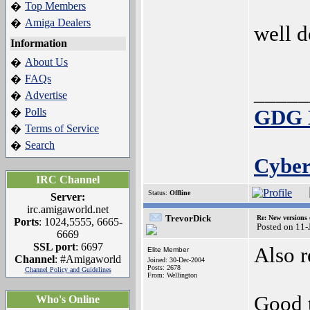
Top Members
�
Amiga Dealers
�
well d
Information
About Us
�
FAQs
�
_____
Advertise
�
Polls
GDG E
�
Terms of Service
�
Search
�
Cyber
IRC Channel
Status:
Offline
Server:
irc.amigaworld.net
TrevorDick
Re: New versions
Ports
: 1024,5555, 6665-
Posted on 11-
6669
SSL port
: 6697
Also 
Elite Member
Channel
: #Amigaworld
Joined: 30-Dec-2004
Posts: 2678
Channel Policy and Guidelines
From: Wellington
Good 
Who's Online