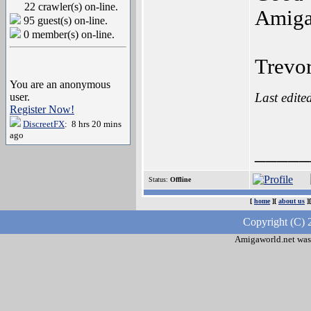
22 crawler(s) on-line.
Amiga
95 guest(s) on-line.
0 member(s) on-line.
Trevo
You are an anonymous
Last edite
user.
Register Now!
DiscreetFX
: 8 hrs 20 mins
ago
_____
Status:
Offline
[
home
][
about us
]
Copyright (C) 
Amigaworld.net was