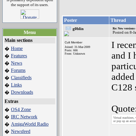
the support of its users.
Poster
Thread
g0blin
Re: New versions
Menu
Posted on 8-J
Main sections
I rece
Cult Member
Joined: 31-Mar-2009
Home
�
Posts: 666
and I 
From: Unknown
Features
�
News
�
partic
Forums
�
added 
Classifieds
�
Links
C128 s
�
Downloads
�
Extras
Quote
OS4 Zone
�
IRC Network
�
Virtual machines, 
or pop up an accur
AmigaWorld Radio
�
Newsfeed
�