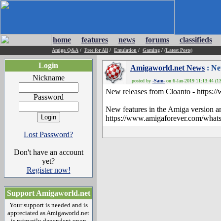
home
features
news
forums
classifieds
Amiga Q&A
/
Free for All
/
Emulation
/
Gaming
/
(Latest Posts)
Login
Amigaworld.net News
: Ne
Nickname
posted by
-Sam-
on 6-Jan-2019 11:13:44 (13
New releases from Cloanto - https:/
Password
New features in the Amiga version ar
https://www.amigaforever.com/what
Lost Password?
Don't have an account
yet?
Register now!
Support Amigaworld.net
Your support is needed and is
appreciated as Amigaworld.net
is primarily dependent upon