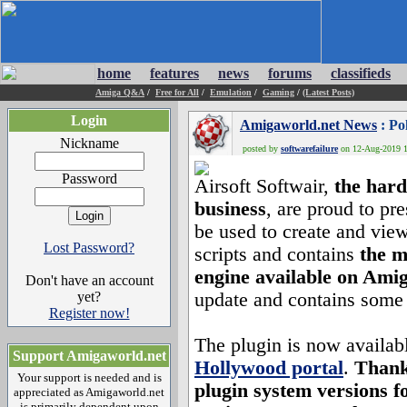
home
features
news
forums
classifieds
Amiga Q&A
/
Free for All
/
Emulation
/
Gaming
/
(Latest Posts)
Login
Amigaworld.net News
: Po
Nickname
posted by
softwarefailure
on 12-Aug-2019 14
Password
Airsoft Softwair,
the hard
business
, are proud to pr
be used to create and v
Lost Password?
scripts and contains
the m
engine available on Ami
Don't have an account
yet?
update and contains some
Register now!
The plugin is now availab
Support Amigaworld.net
Hollywood portal
.
Thank
Your support is needed and is
plugin system versions 
appreciated as Amigaworld.net
is primarily dependent upon