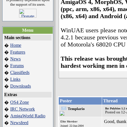
AmigaOS 4, MorphOS, 
the support of its users.
(ppc, arm, x86, x64), m
(x86, x64) and Android 
WinUAE users please note 
Menu
4.2.1 because previous ve
Main sections
of Motorola's 68020 CPU 
Home
�
Features
�
This release was brought
News
�
hardest working men in 
Forums
�
Classifieds
�
Links
�
Downloads
�
Extras
Poster
Thread
OS4 Zone
�
IRC Network
Templario
�
Re: Polybios 1.2 
Posted on 12
AmigaWorld Radio
�
Good, thank 
Elite Member
Newsfeed
�
Joined: 22-Jun-2004