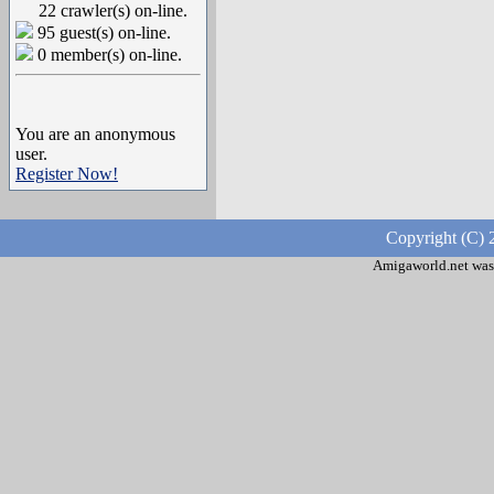
22 crawler(s) on-line.
95 guest(s) on-line.
0 member(s) on-line.
You are an anonymous
user.
Register Now!
Copyright (C) 
Amigaworld.net was