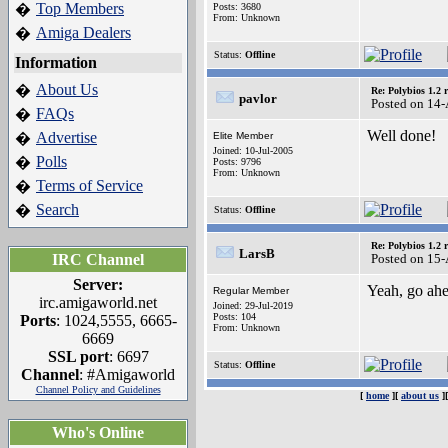
Top Members
�
Posts: 3680
From: Unknown
Amiga Dealers
�
Status:
Offline
Information
About Us
�
Re: Polybios 1.2 
pavlor
Posted on 14
FAQs
�
Well done!
Advertise
�
Elite Member
Joined: 10-Jul-2005
Polls
�
Posts: 9796
From: Unknown
Terms of Service
�
Search
�
Status:
Offline
Re: Polybios 1.2 
LarsB
IRC Channel
Posted on 15
Server:
Yeah, go ah
Regular Member
irc.amigaworld.net
Joined: 29-Jul-2019
Posts: 104
Ports
: 1024,5555, 6665-
From: Unknown
6669
SSL port
: 6697
Status:
Offline
Channel
: #Amigaworld
Channel Policy and Guidelines
[
home
][
about us
]
Who's Online