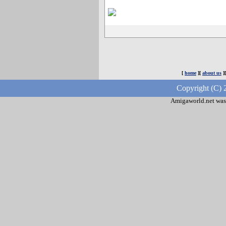
[
home
][
about us
]
Copyright (C) 
Amigaworld.net was