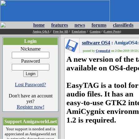
home
features
news
forums
classifieds
Amiga Q&A
/
Free for All
/
Emulation
/
Gaming
/
(Latest Posts)
Login
software OS4
: AmigaOS4: 
Nickname
posted by
CygnusEd
on 2-Dec-2019 19:53:2
A new version of the
Password
available on OS4-dep
EasyTAG is a tool for
Lost Password?
audio files. It has an
Don't have an account
easy-to-use GTK2 inte
yet?
Register now!
AmiCygnix environme
1.2 is required.
Support Amigaworld.net
Your support is needed and is
appreciated as Amigaworld.net
is primarily dependent upon