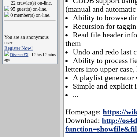
CDDB support using
22 crawler(s) on-line.
(manual and automatic 
95 guest(s) on-line.
0 member(s) on-line.
Ability to browse dir
Recursion for taggin
Read file header info
You are an anonymous
them
user.
Register Now!
Undo and redo last 
DiscreetFX
: 12 hrs 12 mins
Ability to process fi
ago
letters into upper case, 
A playlist generator
Simple and explicit i
...
Homepage:
https://w
Download:
http://os4
function=showfile&fil