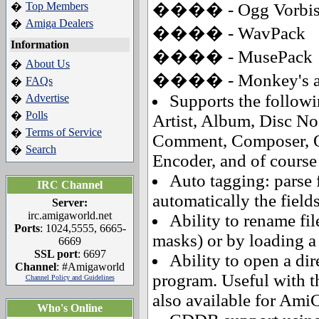
Top Members
���� - Ogg Vorbi
�
Amiga Dealers
�
���� - WavPack
Information
���� - MusePack
About Us
�
���� - Monkey's aud
FAQs
�
Supports the followin
Advertise
�
Polls
�
Artist, Album, Disc No
Terms of Service
�
Comment, Composer, Or
Search
�
Encoder, and of course 
Auto tagging: parse 
IRC Channel
automatically the field
Server:
irc.amigaworld.net
Ability to rename fil
Ports
: 1024,5555, 6665-
masks) or by loading a t
6669
SSL port
: 6697
Ability to open a dir
Channel
: #Amigaworld
program. Useful with t
Channel Policy and Guidelines
also available for Ami
Who's Online