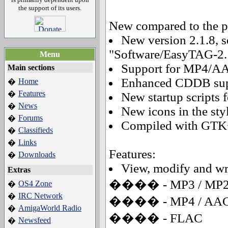
the support of its users.
New compared to the pr
New version 2.1.8, 
"Software/EasyTAG-2.1
Menu
Support for MP4/AA
Main sections
Enhanced CDDB sup
Home
�
Features
�
New startup scripts 
News
�
New icons in the st
Forums
�
Compiled with GTK+
Classifieds
�
Links
�
Features:
Downloads
�
View, modify and writ
Extras
���� - MP3 / MP
OS4 Zone
�
IRC Network
�
���� - MP4 / AA
AmigaWorld Radio
�
���� - FLAC
Newsfeed
�