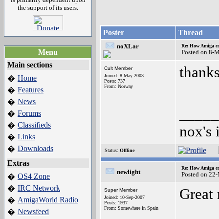
the support of its users.
Poster
Thread
noXLar
Re: How Amiga c
Menu
Posted on 8-
Main sections
thanks
Cult Member
Joined: 8-May-2003
Home
�
Posts: 737
From: Norway
Features
�
News
�
_____
Forums
�
Classifieds
�
nox's 
Links
�
Downloads
�
Status:
Offline
Extras
Re: How Amiga c
newlight
Posted on 22
OS4 Zone
�
IRC Network
�
Great 
Super Member
Joined: 10-Sep-2007
AmigaWorld Radio
�
Posts: 1937
From: Somewhere in Spain
Newsfeed
�