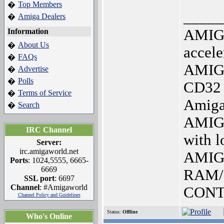
Top Members
�
_____
Amiga Dealers
�
AMIG
Information
About Us
�
accele
FAQs
�
AMIG
Advertise
�
Polls
�
CD32 
Terms of Service
�
Amiga
Search
�
AMIGA
IRC Channel
with 
Server:
irc.amigaworld.net
AMIG
Ports
: 1024,5555, 6665-
6669
RAM/
SSL port
: 6697
Channel
: #Amigaworld
CON
Channel Policy and Guidelines
Status:
Offline
Who's Online