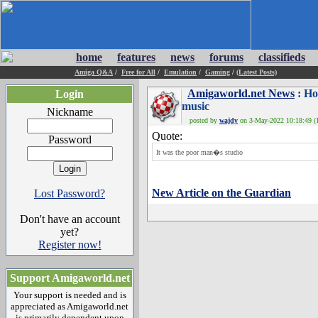
home
features
news
forums
classifieds
Amiga Q&A
/
Free for All
/
Emulation
/
Gaming
/
(Latest Posts)
Amigaworld.net News
: Ho
Login
music
Nickname
posted by
wajdy
on 3-May-2022 10:18:49 (1
Quote:
Password
It was the poor man�s studio
New Article on the Guardian
Lost Password?
Don't have an account
yet?
Register now!
Support Amigaworld.net
Your support is needed and is
appreciated as Amigaworld.net
is primarily dependent upon