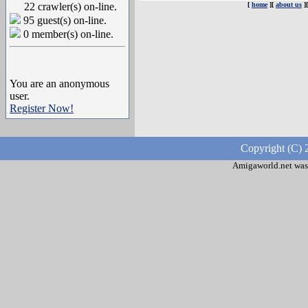
22 crawler(s) on-line.
[
home
][
about us
]
95 guest(s) on-line.
0 member(s) on-line.
You are an anonymous
user.
Register Now!
Copyright (C) 
Amigaworld.net was