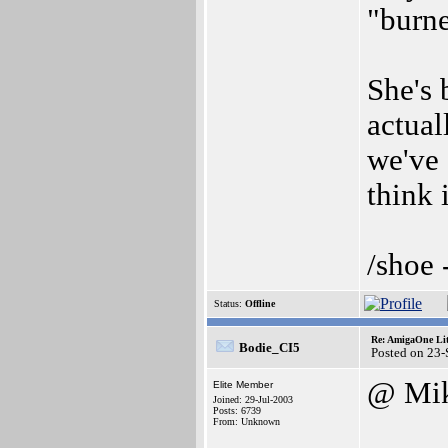
"burn
She's 
actual
we've 
think 
/shoe 
Status:
Offline
Re: AmigaOne Lit
Bodie_CI5
Posted on 23
@ Mi
Elite Member
Joined: 29-Jul-2003
Posts: 6739
From: Unknown