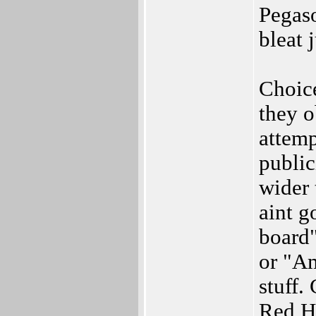
Pegaso
bleat 
Choic
they o
attemp
public
wider 
aint g
board"
or "Am
stuff.
Red H