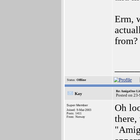
Erm, w
actual
from
_____
Status:
Offline
Re: AmigaOne Lit
Kay
Posted on 23
Oh lo
Super Member
Joined: 9-Mar-2003
Posts: 1411
there,
From: Norway
"Amig