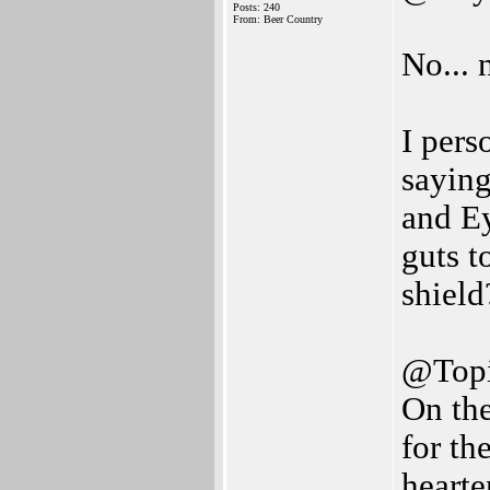
Posts: 240
From: Beer Country
No... 
I pers
saying
and Ey
guts t
shield
@Top
On the
for th
hearte