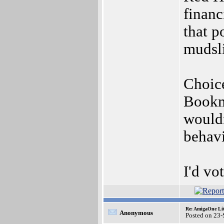
financ
that p
mudsli
Choice
Bookma
wouldn
behavi
I'd vo
Re: AmigaOne Lit
Anonymous
Posted on 23