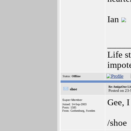
Ian
_____
Life s
impote
Status:
Offline
Re: AmigaOne Lit
shoe
Posted on 23
Gee, I
Super Member
Joined: 14-Sep-2003
Posts: 1585
From: Gothenburg, Sweden
/shoe