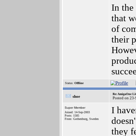
In the
that w
of com
their 
Howeve
produc
succee
Status:
Offline
Re: AmigaOne Lit
shoe
Posted on 23
I have
Super Member
Joined: 14-Sep-2003
Posts: 1585
doesn'
From: Gothenburg, Sweden
they f