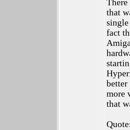
There a
that w
single
fact t
Amiga
hardwa
starti
Hyperi
better
more v
that w
Quote