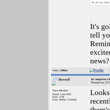
By the way where 
It's g
tell y
Remin
excit
news? 
Status:
Offline
DaveyD
Re: AmigaOne Lit
Posted on 23
Looks 
Team Member
Joined: 5-Jun-2002
Posts: 2738
recent
From: Belfast, N.Ireland
there's