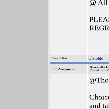
@ All
PLEA
REGR
_____
Status:
Offline
Re: AmigaOne Lit
Anonymous
Posted on 23
@Thos
Choice
and t