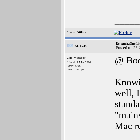
_____
Status:
Offline
Re: AmigaOne Lit
MikeB
Posted on 23
@ Bod
Elite Member
Joined: 3-Mar-2003
Posts: 6487
From: Europe
Knowin
well, I
standa
"main
Mac re