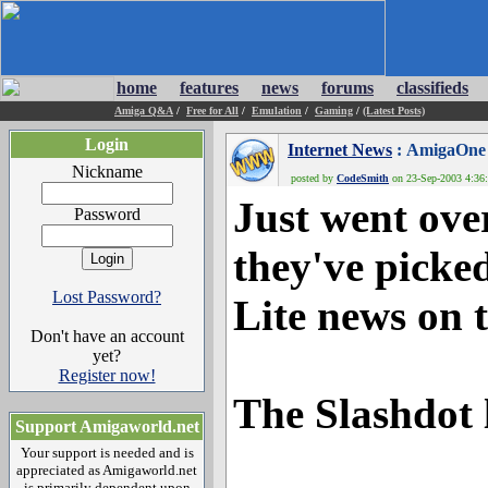
home
features
news
forums
classifieds
Amiga Q&A
/
Free for All
/
Emulation
/
Gaming
/
(Latest Posts)
Login
Internet News
: AmigaOne L
Nickname
posted by
CodeSmith
on 23-Sep-2003 4:36:
Just went over
Password
they've pick
Lost Password?
Lite news on t
Don't have an account
yet?
Register now!
The Slashdot 
Support Amigaworld.net
Your support is needed and is
appreciated as Amigaworld.net
is primarily dependent upon