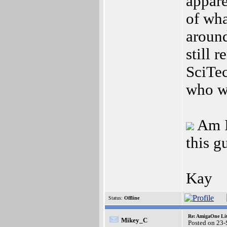
appare
of wha
around
still 
SciTec
who w
Am I
this g
Kay
Status:
Offline
Re: AmigaOne Lit
Mikey_C
Posted on 23