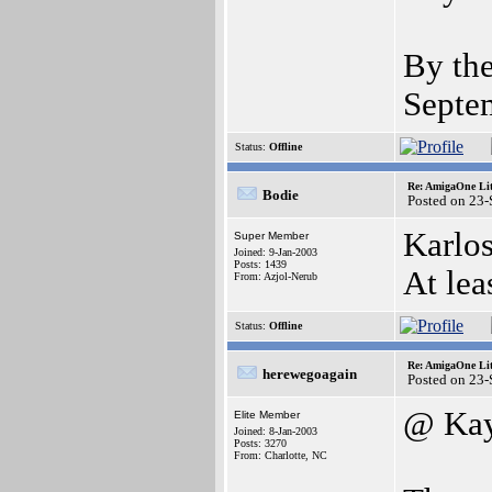
By the
Septe
Status:
Offline
Re: AmigaOne Lit
Bodie
Posted on 23
Karlos
Super Member
Joined: 9-Jan-2003
Posts: 1439
At lea
From: Azjol-Nerub
Status:
Offline
Re: AmigaOne Lit
herewegoagain
Posted on 23
@ Ka
Elite Member
Joined: 8-Jan-2003
Posts: 3270
From: Charlotte, NC