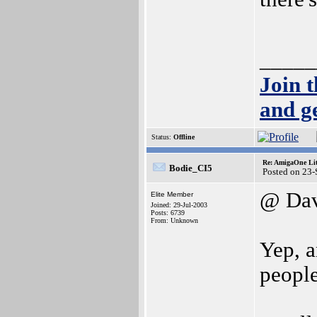
_____
Join 
and g
Status:
Offline
Re: AmigaOne Lit
Bodie_CI5
Posted on 23
@ Da
Elite Member
Joined: 29-Jul-2003
Posts: 6739
From: Unknown
Yep, a
people