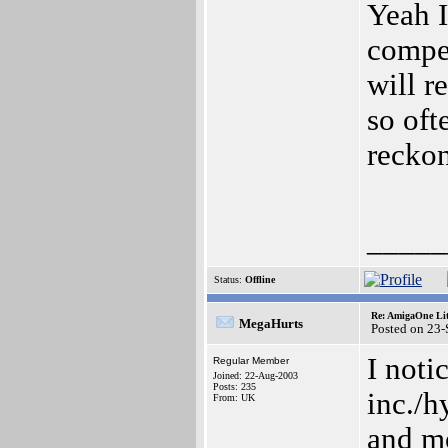
Yeah I
compet
will r
so oft
reckon
_____
Status:
Offline
Re: AmigaOne Lit
MegaHurts
Posted on 23
I not
Regular Member
Joined: 22-Aug-2003
Posts: 235
inc./h
From: UK
and mo