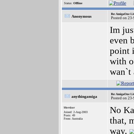
Status:
Offline
Re: AmigaOne Lit
Anonymous
Posted on 23
Im jus
even b
point 
with o
wan`t 
Re: AmigaOne Lit
anythingamiga
Posted on 23
No Kay
Member
Joined: 2-Aug-2003
Posts: 49
that, 
From: Australia
way.