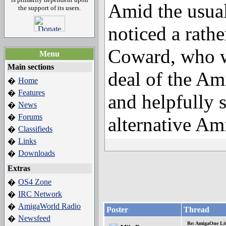
Amid the usua
the support of its users.
noticed a rat
Coward, who w
Menu
Main sections
deal of the Am
Home
�
Features
�
and helpfully 
News
�
Forums
�
alternative Am
Classifieds
�
Links
�
Downloads
�
Extras
OS4 Zone
�
IRC Network
�
AmigaWorld Radio
�
Poster
Thread
Newsfeed
�
Re: AmigaOne Lit