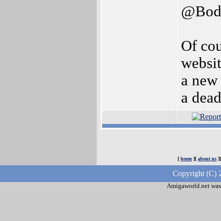
@Bod
Of cou
websit
a new 
a dead
[
home
][
about us
]
Copyright (C) 
Amigaworld.net was