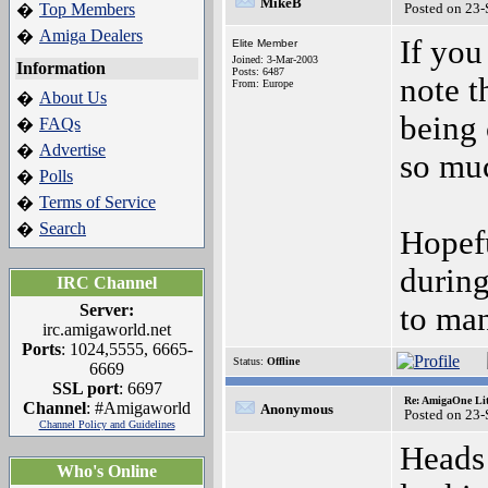
MikeB
Top Members
Posted on 23
�
Amiga Dealers
�
If you
Elite Member
Joined: 3-Mar-2003
Information
Posts: 6487
note t
From: Europe
About Us
�
being 
FAQs
�
Advertise
�
so muc
Polls
�
Terms of Service
�
Search
�
Hopefu
durin
IRC Channel
Server:
to man
irc.amigaworld.net
Ports
: 1024,5555, 6665-
Status:
Offline
6669
SSL port
: 6697
Re: AmigaOne Lit
Channel
: #Amigaworld
Anonymous
Posted on 23
Channel Policy and Guidelines
Heads
Who's Online