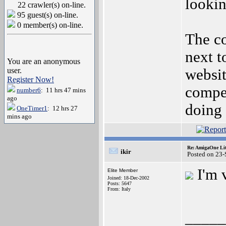
looki
22 crawler(s) on-line.
95 guest(s) on-line.
0 member(s) on-line.
The c
next t
You are an anonymous
user.
websit
Register Now!
compe
number6
: 11 hrs 47 mins
ago
doing 
OneTimer1
: 12 hrs 27
mins ago
Re: AmigaOne Lit
ikir
Posted on 23
I'm 
Elite Member
Joined: 18-Dec-2002
Posts: 5647
From: Italy
_____