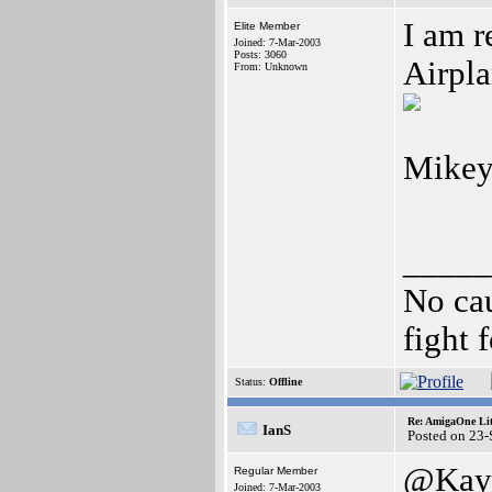
I am r
Elite Member
Joined: 7-Mar-2003
Posts: 3060
Airpla
From: Unknown
Mikey
_____
No cau
fight f
Status:
Offline
Re: AmigaOne Lit
IanS
Posted on 23
@Kay
Regular Member
Joined: 7-Mar-2003