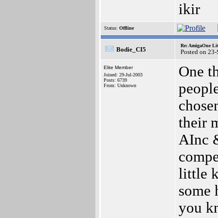
ikir
Status:
Offline
Re: AmigaOne Lit
Bodie_CI5
Posted on 23
One t
Elite Member
Joined: 29-Jul-2003
Posts: 6739
people
From: Unknown
chosen
their 
AInc &
compe
little
some h
you k