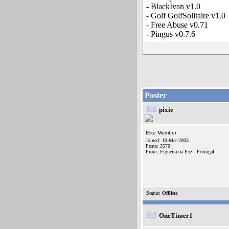
- BlackIvan v1.0
- Golf GolfSolitaire v1.0
- Free Abuse v0.71
- Pingus v0.7.6
Poster
pixie
Elite Member
Joined: 10-Mar-2003
Posts: 3570
From: Figueira da Foz - Portugal
Status:
Offline
OneTimer1