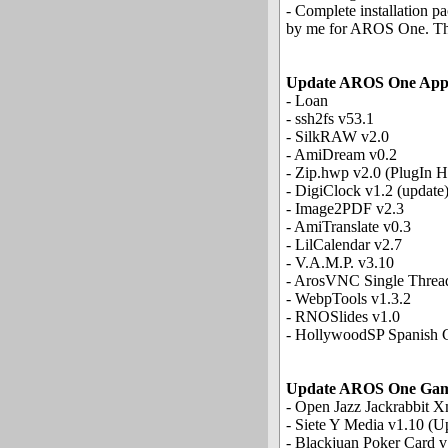
- Complete installation p
by me for AROS One. The i
Update AROS One App
- Loan
- ssh2fs v53.1
- SilkRAW v2.0
- AmiDream v0.2
- Zip.hwp v2.0 (PlugIn 
- DigiClock v1.2 (update
- Image2PDF v2.3
- AmiTranslate v0.3
- LilCalendar v2.7
- V.A.M.P. v3.10
- ArosVNC Single Threa
- WebpTools v1.3.2
- RNOSlides v1.0
- HollywoodSP Spanish C
Update AROS One Gam
- Open Jazz Jackrabbit X
- Siete Y Media v1.10 (U
- Blackjuan Poker Card v