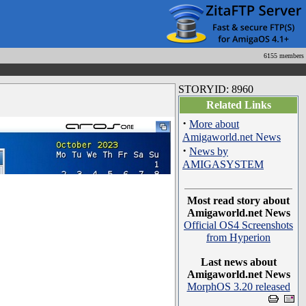
6155 members
STORYID: 8960
Related Links
·
More about
Amigaworld.net News
·
News by
AMIGASYSTEM
Most read story about
Amigaworld.net News
Official OS4 Screenshots
from Hyperion
Last news about
Amigaworld.net News
MorphOS 3.20 released