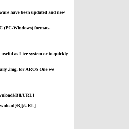
ftware have been updated and new
C (PC-Windows) formats.
seful as Live system or to quickly
ually .img, for AROS One we
wnload[/B][/URL]
ownload[/B][/URL]