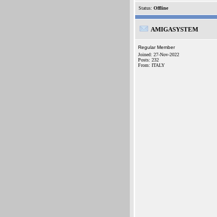
Status:
Offline
AMIGASYSTEM
Regular Member
Joined: 27-Nov-2022
Posts: 232
From: ITALY