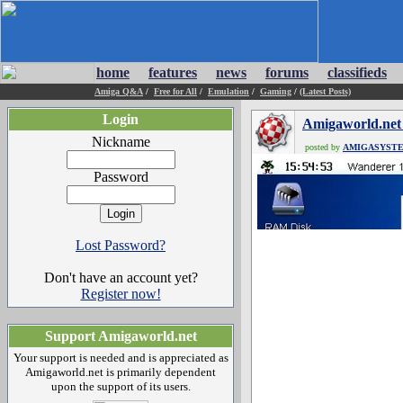
home
features
news
forums
classifieds
Amiga Q&A
/
Free for All
/
Emulation
/
Gaming
/
(Latest Posts)
Login
Amigaworld.net
Nickname
posted by
AMIGASYST
Password
Lost Password?
Don't have an account yet?
Register now!
Support Amigaworld.net
Your support is needed and is appreciated as
Amigaworld.net is primarily dependent
upon the support of its users.