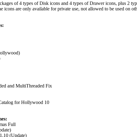
ackages of 4 types of Disk icons and 4 types of Drawer icons, plus 2 typ
cons are only available for private use, not allowed to be used on oth
s:
Hollywood)
)
ded and MultiThreaded Fix
atalog for Hollywood 10
es:
mas Full
pdate)
1.10 (Update)