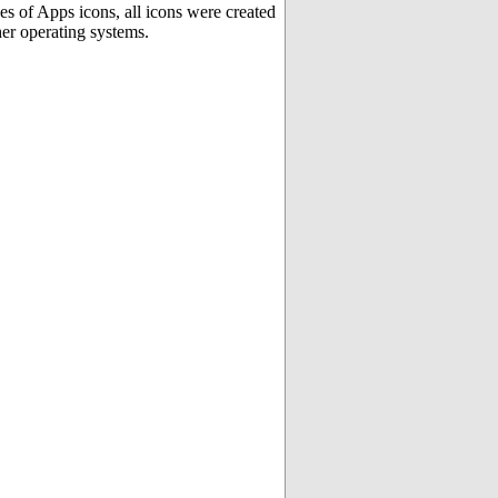
es of Apps icons, all icons were created
er operating systems.