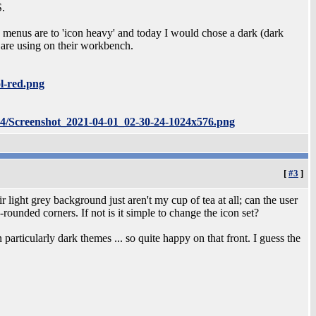
S.
he menus are to 'icon heavy' and today I would chose a dark (dark
are using on their workbench.
l-red.png
04/Screenshot_2021-04-01_02-30-24-1024x576.png
[
#3
]
light grey background just aren't my cup of tea at all; can the user
rounded corners. If not is it simple to change the icon set?
particularly dark themes ... so quite happy on that front. I guess the