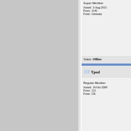
Super Member
Joined: 3-Aug-2015
Posts: 1542
From: Germany
Status:
Offline
Tpod
Regular Member
Joined: 16-Oct-2009
Posts: 215
From: UK