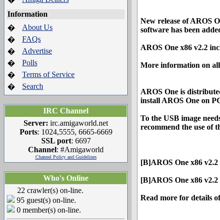
Information
New release of AROS On
About Us
�
software has been added
FAQs
�
AROS One x86 v2.2 in
Advertise
�
Polls
�
More information on all 
Terms of Service
�
Search
�
AROS One is distribute
install AROS One on P
IRC Channel
To the USB image needs
Server:
irc.amigaworld.net
recommend the use of th
Ports
: 1024,5555, 6665-6669
SSL port
: 6697
Channel
: #Amigaworld
Channel Policy and Guidelines
[B]AROS One x86 v2.2 
Who's Online
[B]AROS One x86 v2.2 U
22 crawler(s) on-line.
Read more for details o
95 guest(s) on-line.
0 member(s) on-line.