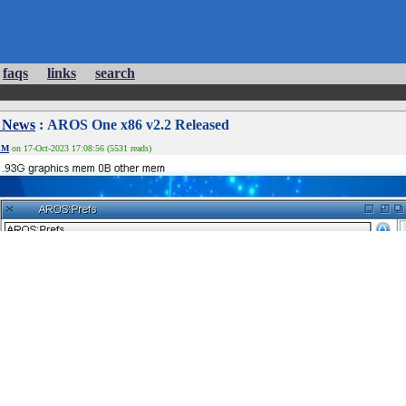
faqs
links
search
 News
: AROS One x86 v2.2 Released
EM
on 17-Oct-2023 17:08:56 (5531 reads)