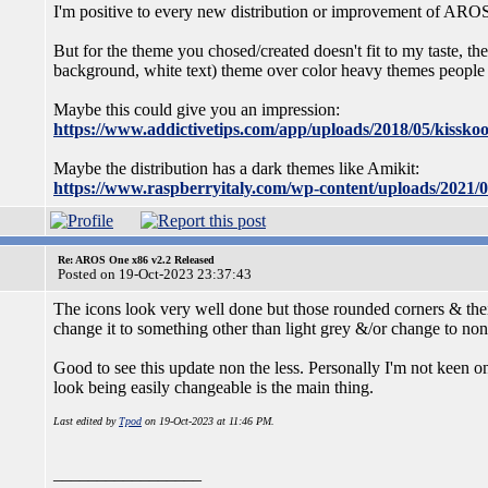
I'm positive to every new distribution or improvement of ARO
But for the theme you chosed/created doesn't fit to my taste, t
background, white text) theme over color heavy themes people 
Maybe this could give you an impression:
https://www.addictivetips.com/app/uploads/2018/05/kisskoo
Maybe the distribution has a dark themes like Amikit:
https://www.raspberryitaly.com/wp-content/uploads/2021/
Re: AROS One x86 v2.2 Released
Posted on 19-Oct-2023 23:37:43
The icons look very well done but those rounded corners & their 
change it to something other than light grey &/or change to non-
Good to see this update non the less. Personally I'm not keen on 
look being easily changeable is the main thing.
Last edited by
Tpod
on 19-Oct-2023 at 11:46 PM.
_________________