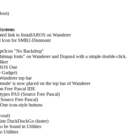
Boot)
System:
ated link to InstallAROS on Wanderer
ted Icon for SMB2-Dismount
ipt/Icon "No Backdrop"
itmap fonts" on Wanderer and Dopus4 with a simple double-click.
iker
AROS One
e Gadget)
Wanderer top bar
 mode' is now placed on the top bar of Wanderer
n Free Pascal IDE
atypes PAS (Source Free Pascal)
Source Free Pascal)
e icon-style buttons
dwood)
gine DuckDuckGo (faster)
o be found in Utilities
 Utilities