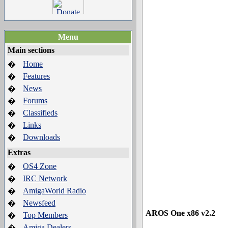
Menu
Main sections
Home
�
Features
�
News
�
Forums
�
Classifieds
�
Links
�
Downloads
�
Extras
OS4 Zone
�
IRC Network
�
AmigaWorld Radio
�
Newsfeed
�
AROS One x86 v2.2
Top Members
�
Amiga Dealers
�