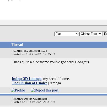
Thread
Re: AROS One x86 v2.2 Released
Posted on 18-Oct-2023 19:35:33
That's quite a nice theme you've got here! Congrats
_________________
Indigo 3D Lounge
, my second home.
The Illusion of Choice
| Am*ga
Re: AROS One x86 v2.2 Released
Posted on 19-Oct-2023 21:31:36