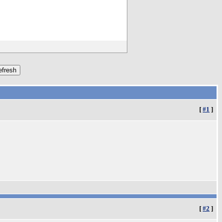
[
#1
]
[
#2
]