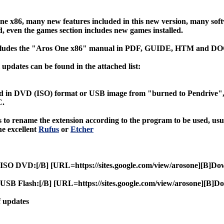
e x86, many new features included in this new version, many so
, even the games section includes new games installed.
cludes the "Aros One x86" manual in PDF, GUIDE, HTM and DO
updates can be found in the attached list:
d in DVD (ISO) format or USB image from "burned to Pendrive", u
C.
 to rename the extension according to the program to be used, us
e excellent
Rufus
or
Etcher
ISO DVD:[/B] [URL=https://sites.google.com/view/arosone][B]Do
SB Flash:[/B] [URL=https://sites.google.com/view/arosone][B]D
f updates