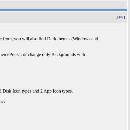
[
#4
]
 from, you will also find Dark themes (Windows and
emePrefs", or change only Backgrounds with
 Disk Icon types and 2 App Icon types.
ic.