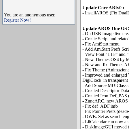
Update Core ABIv0 :
- InstallAROS (Fix Dual
You are an anonymous user.
Register Now!
Update AROS One OS 
- On USB Image live cre
- Create Script and rela
- Fix AmiStart menu
- Add AmiStart Prefs Scr
- View Font "TTF" and "b
- New Themes OS4 by M
- New and fix Themes 
- Fix Theme (Animazion
- Improved and enlarged 
DigiClock 'in transparent
- Add Source MUIClass o
- Created Descriptor Dat
- Created Icon Def_PAS (
- ZuneARC, new AROS On
- Fix def_ADF.info
- Fix Pointer Prefs (dea
- OWB: Set as search en
- LilCalendar can now als
- DiskImageGUI moved to