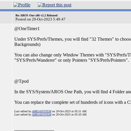
Re: AROS One x86 v2.2 Released
Posted on 20-Oct-2023 5:49:47
@OneTimer1
Under SYS/Prefs/Themes, you will find "32 Themes" to choose
Backgrounds)
You can also change only Window Themes with "SYS/Prefs/Th
"SYS/Prefs/Wanderer" or only Pointers "SYS/Prefs/Pointers".
@Tpod
In the SYS/System/AROS One Path, you will find 4 Folder and
You can replace the complete set of hundreds of icons with a Cl
Last edited by
AMIGASYSTEM
on 20-Oct-2023 at 05:51 AM.
Last edited by
AMIGASYSTEM
on 20-Oct-2023 at 05:50 AM.
_________________