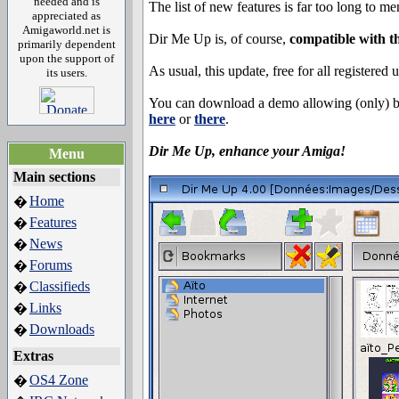
needed and is
The list of new features is far too long to m
appreciated as
Amigaworld.net is
Dir Me Up is, of course,
compatible with 
primarily dependent
upon the support of
As usual, this update, free for all registered 
its users.
You can download a demo allowing (only) 
here
or
there
.
Dir Me Up, enhance your Amiga!
Menu
Main sections
Home
�
Features
�
News
�
Forums
�
Classifieds
�
Links
�
Downloads
�
Extras
OS4 Zone
�