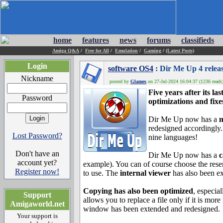
home
features
news
forums
classifieds
Amiga Q&A
/
Free for All
/
Emulation
/
Gaming
/
(Latest Posts)
Login
software OS4
: Dir Me Up 4 relea
Nickname
posted by
Glames
on 27-Jul-2024 16:04:37 (1236 reads
Five years after its l
Password
optimizations and fixe
Dir Me Up now has a
n
redesigned accordingly. 
Lost Password?
nine languages!
Don't have an
Dir Me Up now has a
c
account yet?
example). You can of course choose the reser
Register now!
to use. The
internal viewer
has also been ex
Copying has also been optimized
, especia
Support
allows you to replace a file only if it is mo
Amigaworld.net
window has been extended and redesigned.
Your support is