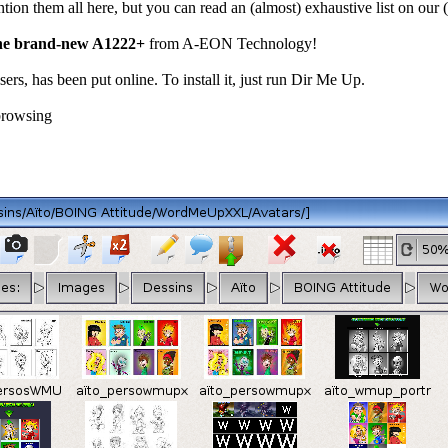
ention them all here, but you can read an (almost) exhaustive list on ou
the brand-new A1222+
from A-EON Technology!
users, has been put online. To install it, just run Dir Me Up.
browsing