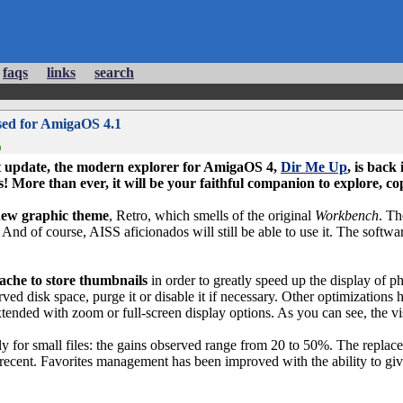
faqs
links
search
sed for AmigaOS 4.1
)
ast update, the modern explorer for
AmigaOS 4
,
Dir Me Up
, is back
s! More than ever, it will be your faithful companion to explore, 
ew graphic theme
, Retro, which smells of the original
Workbench
. Th
And of course, AISS aficionados will still be able to use it. The softw
ache to store thumbnails
in order to greatly speed up the display of p
ved disk space, purge it or disable it if necessary. Other optimization
tended with zoom or full-screen display options. As you can see, the v
lly for small files: the gains observed range from 20 to 50%. The repla
re recent. Favorites management has been improved with the ability to g