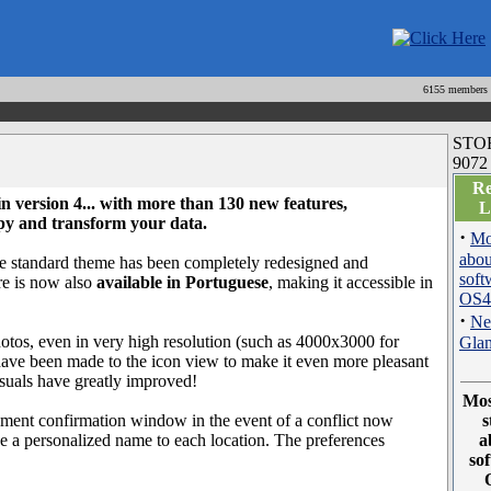
6155 members
STO
9072
Re
 in version 4... with
more than 130 new features
,
L
copy and transform your data.
·
Mo
abou
e standard theme has been completely redesigned and
soft
are is now also
available in Portuguese
, making it accessible in
OS4
·
Ne
hotos, even in very high resolution (such as 4000x3000 for
Gla
s have been made to the icon view to make it even more pleasant
isuals have greatly improved!
Mos
cement confirmation window in the event of a conflict now
s
ive a personalized name to each location. The preferences
a
so