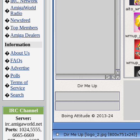
IRC Network
�
AmigaWorld
�
Radio
Newsfeed
�
Top Members
�
Amiga Dealers
�
Information
About Us
�
FAQs
�
Advertise
�
Polls
�
Terms of
�
Service
Search
�
IRC Channel
Server:
irc.amigaworld.net
Ports
: 1024,5555,
6665-6669