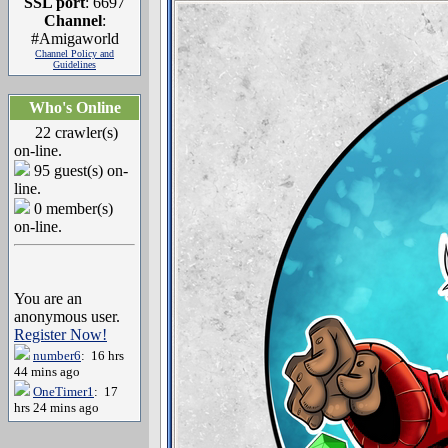
SSL port
: 6697
Channel
:
#Amigaworld
Channel Policy and
Guidelines
Who's Online
22 crawler(s)
on-line.
95 guest(s) on-
line.
0 member(s)
on-line.
You are an
anonymous user.
Register Now!
number6
: 16 hrs
44 mins ago
OneTimer1
: 17
hrs 24 mins ago