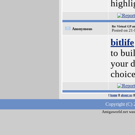
highli
Re: Virtual GP 
Anonymous
Posted on 21
bitlife
to bui
your d
choice
[
home
][
about us
]
Copyright (C) 
Amigaworld.net was