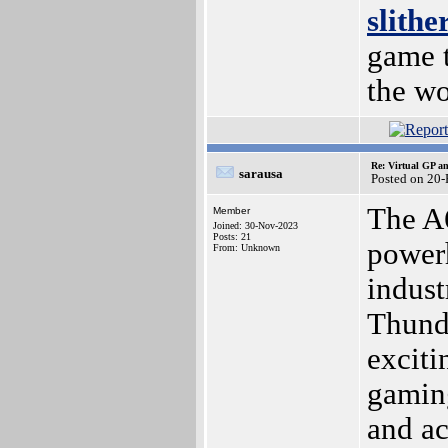
slithe
game t
the wo
Re: Virtual GP 
sarausa
Posted on 20
The A
Member
Joined: 30-Nov-2023
Posts: 21
power
From: Unknown
indust
Thunde
exciti
gaming
and ac