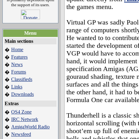
the support of its users.
the games menu.
Virtual GP was sadly Paol
range of computers shortl
Menu
He wanted to to contribut
Main sections
started the development o
Home
�
VGP would have to accomp
Features
�
hand, it would implement 
News
�
specification Amigas (AG
Forums
�
gouraud shading, texture 
Classifieds
�
surfaces and all the things
Links
�
the other hand, it had to b
Downloads
�
Formula One car availabl
Extras
OS4 Zone
�
Thunderhell is a classic 
IRC Network
�
horizontal scrolling (with 
AmigaWorld Radio
�
shoot’em up full of enemie
Newsfeed
�
bells and whistles that on