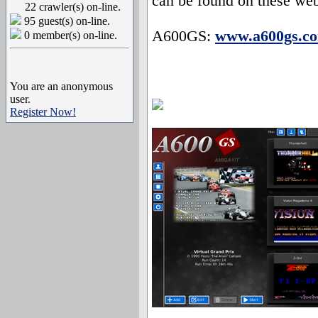
can be found on these web
22 crawler(s) on-line.
95 guest(s) on-line.
A600GS:
www.a600gs.c
0 member(s) on-line.
You are an anonymous
user.
Register Now!