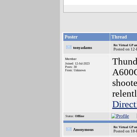
Poster
Thread
Re: Virtual GP 
tonyadams
Posted on 12
Thunde
Member
Joined: 12-Jul-2023
Posts: 30
A600GS
From: Unknown
shoote
relent
Direct
Status:
Offline
Re: Virtual GP 
Anonymous
Posted on 18