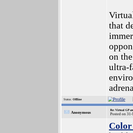
Virtua
that d
immers
oppon
on the
ultra-
enviro
adrena
Status:
Offline
Re: Virtual GP 
Anonymous
Posted on 31
Color