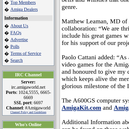
Top Members
�
genre.
Amiga Dealers
�
Information
Matthew Leaman, MD of 
About Us
�
collaboration: “We are thr
FAQs
�
include his great games w
Advertise
�
for his support of our proj
Polls
�
Terms of Service
�
Paolo Cattani added: “As 
Search
�
video games for the Amiga
and honoured to give my c
IRC Channel
which keeps alive the me
Server:
glorious milestone of the I
irc.amigaworld.net
Ports
: 1024,5555, 6665-
6669
The A600GS computer sys
SSL port
: 6697
AmigaKit.com
and
Amiga
Channel
: #Amigaworld
Channel Policy and Guidelines
Additional Information a
Who's Online