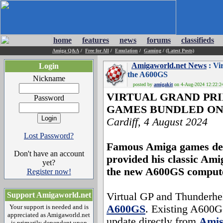
home
features
news
forums
classifieds
Amiga Q&A
/
Free for All
/
Emulation
/
Gaming
/
(Latest Posts)
Amigaworld.net News
: Vi
Login
the A600GS
Nickname
posted by
amigakit
on 4-Aug-2024 12:22:24
VIRTUAL GRAND PR
Password
GAMES BUNDLED ON 
Cardiff, 4 August 2024
Lost Password?
Famous Amiga games dev
Don't have an account
provided his classic Ami
yet?
the new A600GS comput
Register now!
Support Amigaworld.net
Virtual GP and Thunderhell
Your support is needed and is
A600GS
. Existing A600G
appreciated as Amigaworld.net
update directly from
Amis
is primarily dependent upon