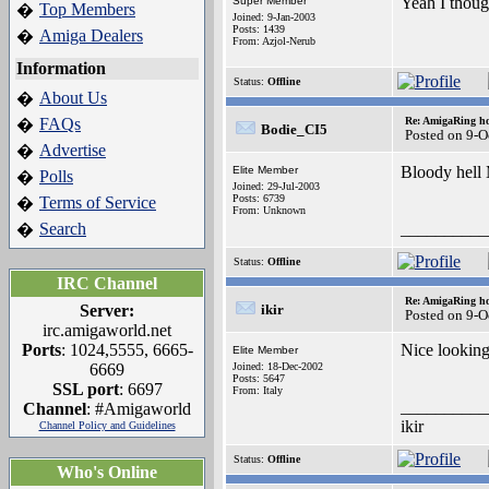
Yeah I though
Super Member
Top Members
�
Joined: 9-Jan-2003
Posts: 1439
Amiga Dealers
�
From: Azjol-Nerub
Information
Status:
Offline
About Us
�
FAQs
Re: AmigaRing h
�
Bodie_CI5
Posted on 9-O
Advertise
�
Bloody hell
Elite Member
Polls
�
Joined: 29-Jul-2003
Posts: 6739
Terms of Service
�
From: Unknown
Search
__________
�
Status:
Offline
IRC Channel
Re: AmigaRing h
Server:
ikir
Posted on 9-O
irc.amigaworld.net
Ports
: 1024,5555, 6665-
Nice lookin
Elite Member
6669
Joined: 18-Dec-2002
Posts: 5647
SSL port
: 6697
From: Italy
__________
Channel
: #Amigaworld
ikir
Channel Policy and Guidelines
Status:
Offline
Who's Online