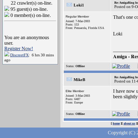
22 crawler(s) on-line.
Re: AmigaRing h
Loki1
Posted on 9-O
95 guest(s) on-line.
0 member(s) on-line.
That's one co
Regular Member
Joined: 7-Mar-2003
Posts: 153
From: Pensacola, Florida USA
Loki
You are an anonymous
user.
Register Now!
__________
DiscreetFX
: 6 hrs 30 mins
Amiga - Resi
ago
Status:
Offline
Re: AmigaRing h
MikeB
Posted on 11
I have now u
Elite Member
Joined: 3-Mar-2003
been slightly
Posts: 6487
From: Europe
Status:
Offline
[
home
][
about us
]
Copyright (C) 