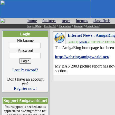
home
features
news
forums
classifieds
Amiga Q&A
/
Free for All
/
Emulation
/
Gaming
/
(Latest Posts)
Login
Internet News
: AmigaRing
Nickname
posted by
MikeB
on 9-Oct-2003 14:32:09 (2
The AmigaRing homepage has been 
Password
http://webring.amigaworld.net/
My BAS 2003 picture report has n
Lost Password?
section.
Don't have an account
yet?
Register now!
Support Amigaworld.net
Your support is needed and is
appreciated as Amigaworld.net
is primarily dependent upon