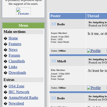
the support of its users.
Poster
Thread
Re: AmigaRing h
Bodie
Menu
Posted on 9-O
Main sections
Is it me, or
Super Member
Joined: 9-Jan-2003
Home
�
Posts: 1439
From: Azjol-Nerub
Features
�
News
�
Status:
Offline
Forums
�
Re: AmigaRing h
Classifieds
�
MikeB
Posted on 9-O
Links
�
At least he is
Elite Member
Downloads
�
Joined: 3-Mar-2003
Posts: 6487
Extras
From: Europe
OS4 Zone
�
Status:
Offline
IRC Network
�
Re: AmigaRing h
AmigaWorld Radio
�
Bodie
Posted on 9-O
Newsfeed
�