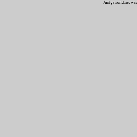
Amigaworld.net was