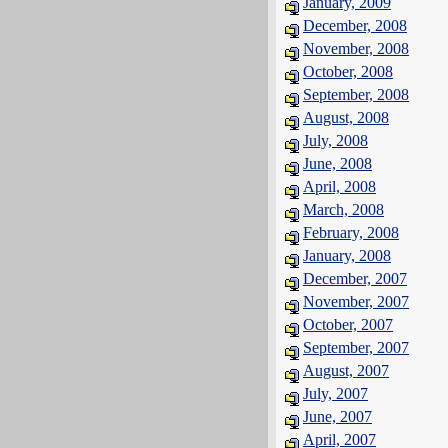
January, 2009
December, 2008
November, 2008
October, 2008
September, 2008
August, 2008
July, 2008
June, 2008
April, 2008
March, 2008
February, 2008
January, 2008
December, 2007
November, 2007
October, 2007
September, 2007
August, 2007
July, 2007
June, 2007
April, 2007