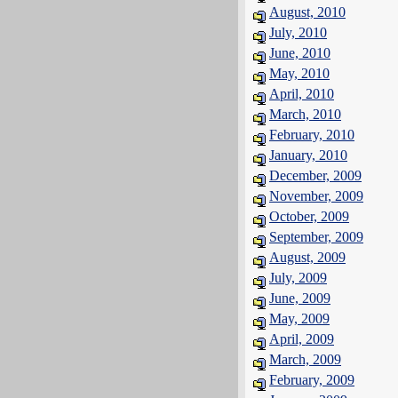
August, 2010
July, 2010
June, 2010
May, 2010
April, 2010
March, 2010
February, 2010
January, 2010
December, 2009
November, 2009
October, 2009
September, 2009
August, 2009
July, 2009
June, 2009
May, 2009
April, 2009
March, 2009
February, 2009