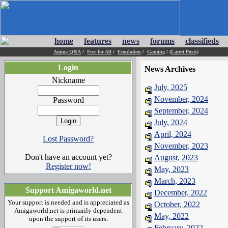
home
features
news
forums
classifieds
Amiga Q&A
/
Free for All
/
Emulation
/
Gaming
/
(Latest Posts)
Login
News Archives
Nickname
July, 2025
November, 2024
Password
September, 2024
July, 2024
April, 2024
Lost Password?
November, 2023
Don't have an account yet?
August, 2023
Register now!
May, 2023
March, 2023
Support Amigaworld.net
December, 2022
Your support is needed and is appreciated as
October, 2022
Amigaworld.net is primarily dependent
May, 2022
upon the support of its users.
February, 2022