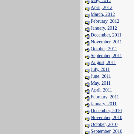
May, 2012
April, 2012
March, 2012
February, 2012
January, 2012
December, 2011
November, 2011
October, 2011
September, 2011
August, 2011
July, 2011
June, 2011
May, 2011
April, 2011
February, 2011
January, 2011
December, 2010
November, 2010
October, 2010
September, 2010