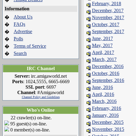
February, 2018
Information
December, 2017
About Us
�
November, 2017
FAQs
�
October, 2017
Advertise
September, 2017
�
June, 2017
Polls
�
May, 2017
Terms of Service
�
April, 2017
Search
�
March, 2017
December, 2016
IRC Channel
October, 2016
Server:
irc.amigaworld.net
September, 2016
Ports
: 1024,5555, 6665-6669
SSL port
: 6697
June, 2016
Channel
: #Amigaworld
April, 2016
Channel Policy and Guidelines
March, 2016
February, 2016
Who's Online
January, 2016
22 crawler(s) on-line.
December, 2015
95 guest(s) on-line.
November, 2015
0 member(s) on-line.