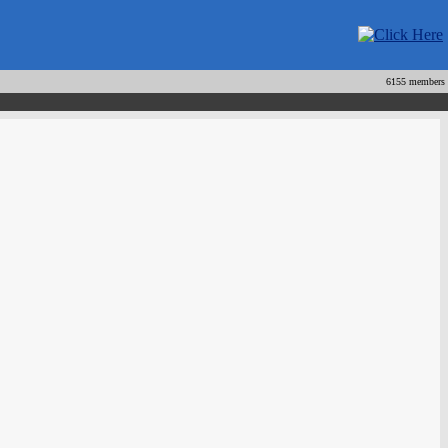
6155 members