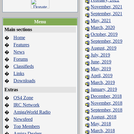
November, 2021
September, 2021
May, 2021
Menu
March, 2020
Main sections
October, 2019
Home
�
September, 2019
Features
�
August, 2019
News
�
July, 2019
Forums
�
June, 2019
Classifieds
�
May, 2019
Links
�
April, 2019
Downloads
�
March, 2019
January, 2019
Extras
December, 2018
OS4 Zone
�
November, 2018
IRC Network
�
September, 2018
AmigaWorld Radio
�
August, 2018
Newsfeed
�
May, 2018
Top Members
�
March, 2018
Amiga Dealers
�