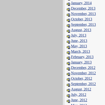
January, 2014
December, 2013
November, 2013
October, 2013
September, 2013
August, 2013
July, 2013
June, 2013
May, 2013
March, 2013
February, 2013
January, 2013
December, 2012
November, 2012
October, 2012
September, 2012
August, 2012
July, 2012
June, 2012