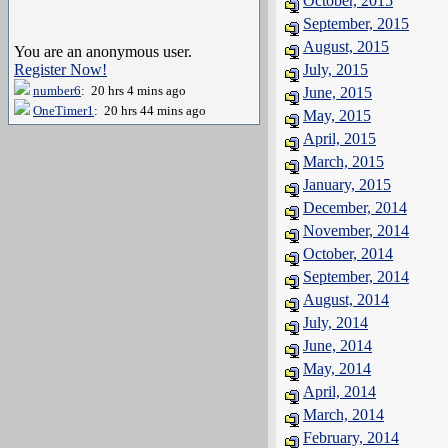
October, 2015
September, 2015
August, 2015
You are an anonymous user.
Register Now!
July, 2015
number6
: 20 hrs 4 mins ago
June, 2015
OneTimer1
: 20 hrs 44 mins ago
May, 2015
April, 2015
March, 2015
January, 2015
December, 2014
November, 2014
October, 2014
September, 2014
August, 2014
July, 2014
June, 2014
May, 2014
April, 2014
March, 2014
February, 2014