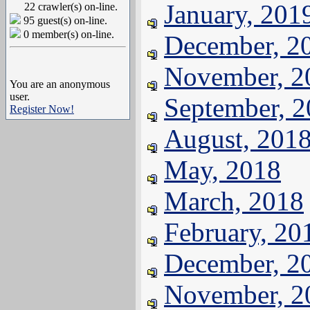
January, 201
22 crawler(s) on-line.
95 guest(s) on-line.
0 member(s) on-line.
December, 2
November, 2
You are an anonymous
user.
September, 
Register Now!
August, 201
May, 2018
March, 2018
February, 20
December, 2
November, 2