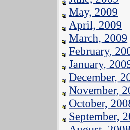
May, 2009
April, 2009
March, 2009
February, 20
January, 200
December, 2
November, 2
October, 200
September, 
August, 200