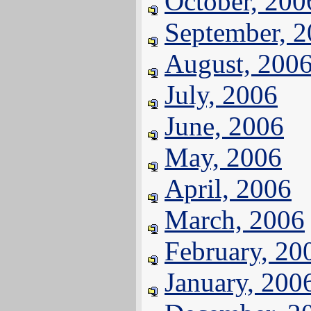
October, 200
September, 
August, 200
July, 2006
June, 2006
May, 2006
April, 2006
March, 2006
February, 20
January, 200