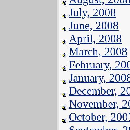
July, 2008
June, 2008
April, 2008
March, 2008
February, 20
January, 200
December, 2
November, 2
October, 200
September, 