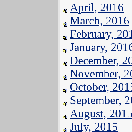
April, 2016
March, 2016
February, 20
January, 201
December, 2
November, 2
October, 201
September, 
August, 201
July, 2015