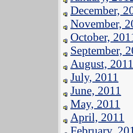
December, 2
November, 2
October, 201
September, 
August, 201
July, 2011
June, 2011
May, 2011
April, 2011
February, 20