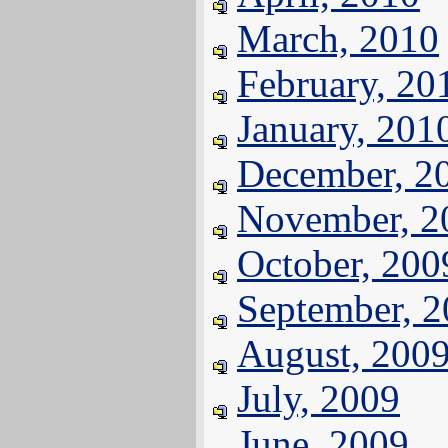
March, 2010
February, 20
January, 201
December, 2
November, 2
October, 200
September, 
August, 200
July, 2009
June, 2009