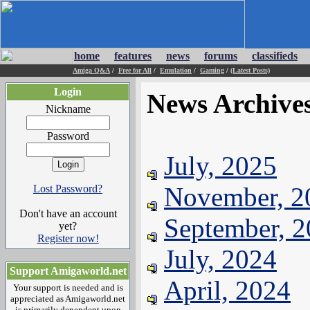
home
features
news
forums
classifieds
Amiga Q&A
/
Free for All
/
Emulation
/
Gaming
/
(Latest Posts)
Login
News Archive
Nickname
Password
July, 2025
November, 2
Lost Password?
Don't have an account
September, 
yet?
Register now!
July, 2024
Support Amigaworld.net
April, 2024
Your support is needed and is
appreciated as Amigaworld.net
is primarily dependent upon