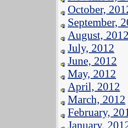
October, 201
September, 
August, 201
July, 2012
June, 2012
May, 2012
April, 2012
March, 2012
February, 20
January, 201