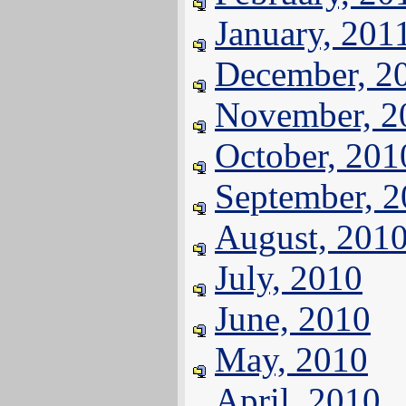
January, 201
December, 2
November, 2
October, 201
September, 
August, 201
July, 2010
June, 2010
May, 2010
April, 2010