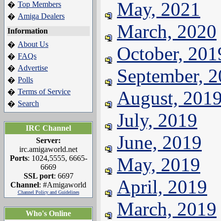
May, 2021
Top Members
�
Amiga Dealers
�
March, 2020
Information
About Us
�
October, 201
FAQs
�
Advertise
�
September, 
Polls
�
Terms of Service
August, 201
�
Search
�
July, 2019
IRC Channel
June, 2019
Server:
irc.amigaworld.net
Ports
: 1024,5555, 6665-
May, 2019
6669
SSL port
: 6697
April, 2019
Channel
: #Amigaworld
Channel Policy and Guidelines
March, 2019
Who's Online