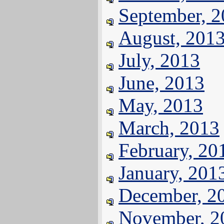
September, 
August, 201
July, 2013
June, 2013
May, 2013
March, 2013
February, 20
January, 201
December, 2
November, 2