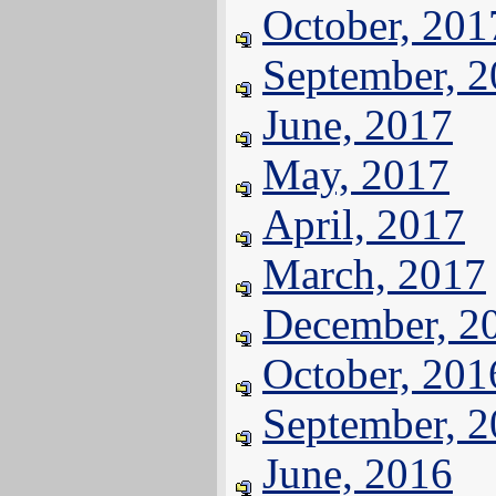
October, 201
September, 
June, 2017
May, 2017
April, 2017
March, 2017
December, 2
October, 201
September, 
June, 2016