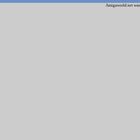
Amigaworld.net was