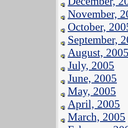
December, 2
November, 2
October, 200
September, 
August, 200
July, 2005
June, 2005
May, 2005
April, 2005
March, 2005