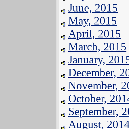
June, 2015
May, 2015
April, 2015
March, 2015
January, 201
December, 2
November, 2
October, 201
September, 
August, 201