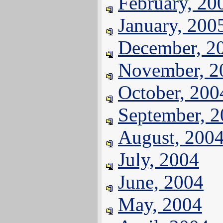
February, 20
January, 200
December, 2
November, 2
October, 200
September, 
August, 200
July, 2004
June, 2004
May, 2004