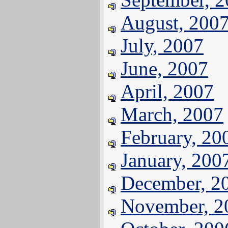
August, 200
July, 2007
June, 2007
April, 2007
March, 2007
February, 20
January, 200
December, 2
November, 2