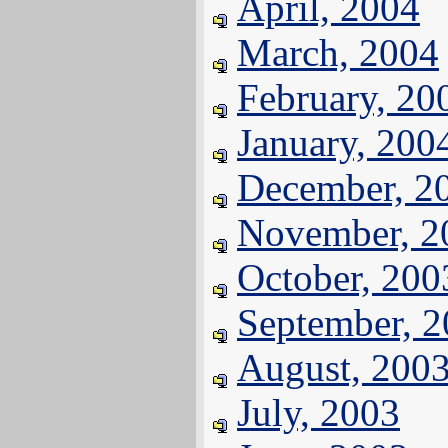
April, 2004
March, 2004
February, 20
January, 200
December, 2
November, 2
October, 200
September, 
August, 200
July, 2003