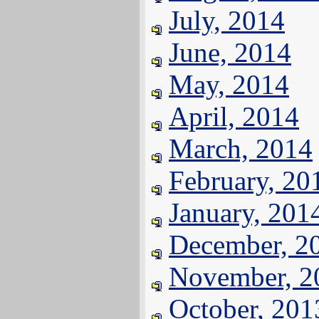
July, 2014
June, 2014
May, 2014
April, 2014
March, 2014
February, 20
January, 201
December, 2
November, 2
October, 201