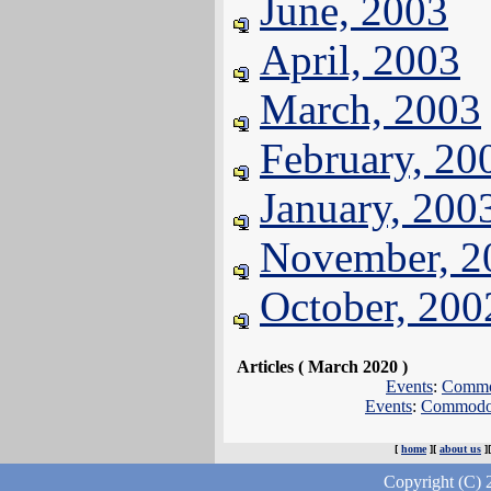
June, 2003
April, 2003
March, 2003
February, 20
January, 200
November, 2
October, 200
Articles ( March 2020 )
Events
:
Commod
Events
:
Commodor
[
home
][
about us
]
Copyright (C) 