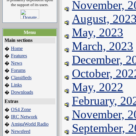
November, 2
the support of its users.
August, 202
May, 2023
Menu
Main sections
March, 2023
Home
�
Features
December, 2
�
News
�
October, 202
Forums
�
Classifieds
�
May, 2022
Links
�
Downloads
�
February, 20
Extras
OS4 Zone
�
November, 2
IRC Network
�
AmigaWorld Radio
September, 
�
Newsfeed
�