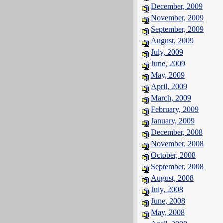
December, 2009
November, 2009
September, 2009
August, 2009
July, 2009
June, 2009
May, 2009
April, 2009
March, 2009
February, 2009
January, 2009
December, 2008
November, 2008
October, 2008
September, 2008
August, 2008
July, 2008
June, 2008
May, 2008