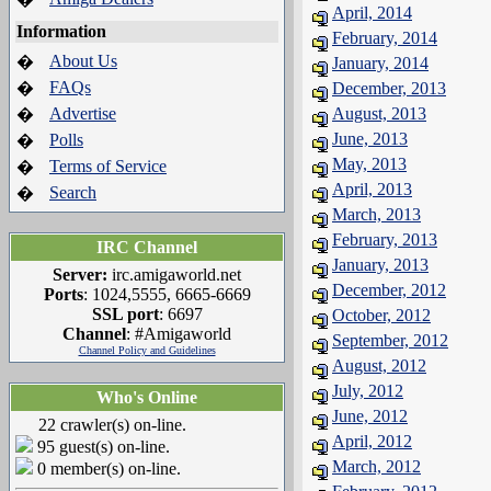
April, 2014
Information
February, 2014
About Us
�
January, 2014
FAQs
�
December, 2013
Advertise
August, 2013
�
June, 2013
Polls
�
May, 2013
Terms of Service
�
April, 2013
Search
�
March, 2013
February, 2013
IRC Channel
January, 2013
Server:
irc.amigaworld.net
December, 2012
Ports
: 1024,5555, 6665-6669
SSL port
: 6697
October, 2012
Channel
: #Amigaworld
September, 2012
Channel Policy and Guidelines
August, 2012
July, 2012
Who's Online
June, 2012
22 crawler(s) on-line.
April, 2012
95 guest(s) on-line.
March, 2012
0 member(s) on-line.