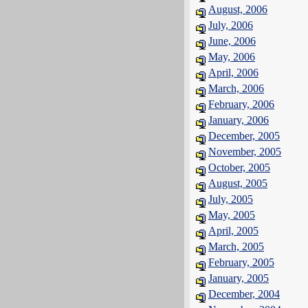
August, 2006
July, 2006
June, 2006
May, 2006
April, 2006
March, 2006
February, 2006
January, 2006
December, 2005
November, 2005
October, 2005
August, 2005
July, 2005
May, 2005
April, 2005
March, 2005
February, 2005
January, 2005
December, 2004