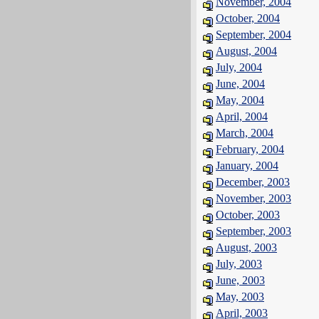
November, 2004
October, 2004
September, 2004
August, 2004
July, 2004
June, 2004
May, 2004
April, 2004
March, 2004
February, 2004
January, 2004
December, 2003
November, 2003
October, 2003
September, 2003
August, 2003
July, 2003
June, 2003
May, 2003
April, 2003