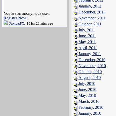
February, 2012
January, 2012
December, 2011
You are an anonymous user.
Register Now!
November, 2011
DiscreetFX
: 15 hrs 29 mins ago
October, 2011
July, 2011
June, 2011
May, 2011
April, 2011
January, 2011
December, 2010
November, 2010
October, 2010
August, 2010
July, 2010
June, 2010
May, 2010
March, 2010
February, 2010
January, 2010