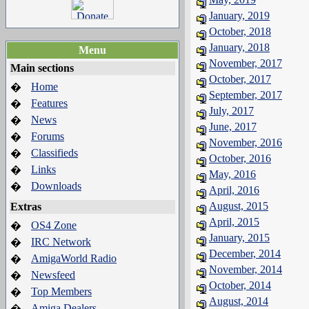
January, 2019
October, 2018
January, 2018
Menu
November, 2017
Main sections
October, 2017
Home
�
September, 2017
Features
�
July, 2017
News
�
June, 2017
Forums
�
November, 2016
Classifieds
�
October, 2016
Links
�
May, 2016
Downloads
�
April, 2016
August, 2015
Extras
April, 2015
OS4 Zone
�
January, 2015
IRC Network
�
December, 2014
AmigaWorld Radio
�
November, 2014
Newsfeed
�
October, 2014
Top Members
�
August, 2014
Amiga Dealers
�