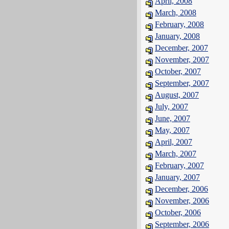
April, 2008
March, 2008
February, 2008
January, 2008
December, 2007
November, 2007
October, 2007
September, 2007
August, 2007
July, 2007
June, 2007
May, 2007
April, 2007
March, 2007
February, 2007
January, 2007
December, 2006
November, 2006
October, 2006
September, 2006