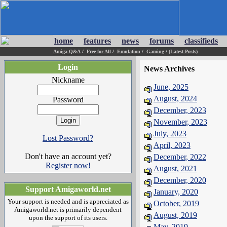
home
features
news
forums
classifieds
Amiga Q&A
/
Free for All
/
Emulation
/
Gaming
/
(Latest Posts)
Login
News Archives
Nickname
June, 2025
August, 2024
Password
December, 2023
November, 2023
July, 2023
Lost Password?
April, 2023
Don't have an account yet?
December, 2022
Register now!
August, 2021
December, 2020
Support Amigaworld.net
January, 2020
Your support is needed and is appreciated as
October, 2019
Amigaworld.net is primarily dependent
August, 2019
upon the support of its users.
May, 2019