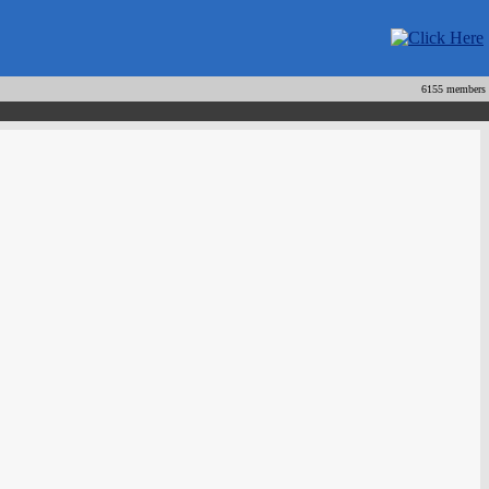
6155 members