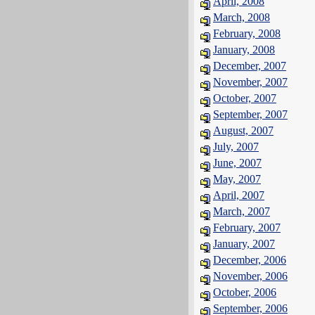
April, 2008
March, 2008
February, 2008
January, 2008
December, 2007
November, 2007
October, 2007
September, 2007
August, 2007
July, 2007
June, 2007
May, 2007
April, 2007
March, 2007
February, 2007
January, 2007
December, 2006
November, 2006
October, 2006
September, 2006