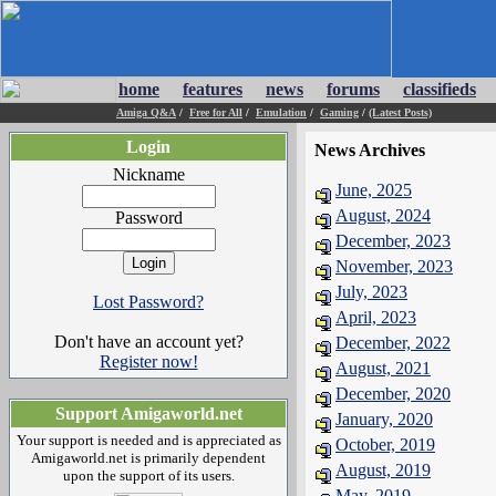
home
features
news
forums
classifieds
Amiga Q&A
/
Free for All
/
Emulation
/
Gaming
/
(Latest Posts)
Login
News Archives
Nickname
June, 2025
August, 2024
Password
December, 2023
November, 2023
July, 2023
Lost Password?
April, 2023
Don't have an account yet?
December, 2022
Register now!
August, 2021
December, 2020
Support Amigaworld.net
January, 2020
Your support is needed and is appreciated as
October, 2019
Amigaworld.net is primarily dependent
August, 2019
upon the support of its users.
May, 2019