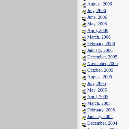
August, 2006
July, 2006
June, 2006
May, 2006
April, 2006
March, 2006
February, 2006
January, 2006
December, 2005
November, 2005
October, 2005
August, 2005
July, 2005
May, 2005
April, 2005
March, 2005
February, 2005
January, 2005
December, 2004