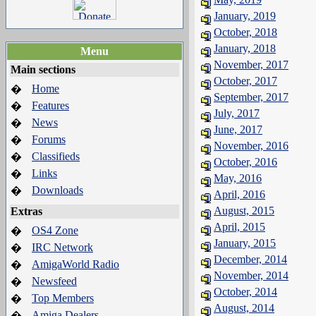
January, 2019
October, 2018
January, 2018
Menu
November, 2017
Main sections
October, 2017
Home
�
September, 2017
Features
�
July, 2017
News
�
June, 2017
Forums
�
November, 2016
Classifieds
�
October, 2016
Links
�
May, 2016
Downloads
�
April, 2016
August, 2015
Extras
April, 2015
OS4 Zone
�
January, 2015
IRC Network
�
December, 2014
AmigaWorld Radio
�
November, 2014
Newsfeed
�
October, 2014
Top Members
�
August, 2014
Amiga Dealers
�