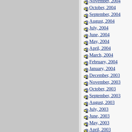
November, 2004
October, 2004
September, 2004
August, 2004
July, 2004
June, 2004
May, 2004
April, 2004
March, 2004
February, 2004
January, 2004
December, 2003
November, 2003
October, 2003
September, 2003
August, 2003
July, 2003
June, 2003
May, 2003
April, 2003