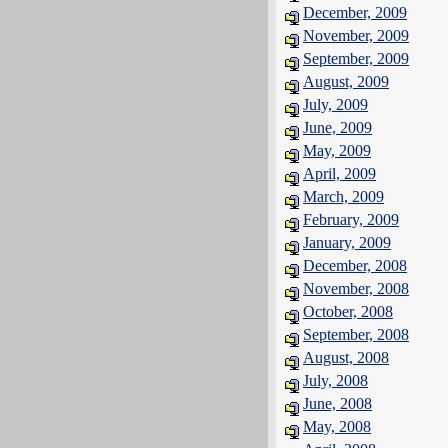
December, 2009
November, 2009
September, 2009
August, 2009
July, 2009
June, 2009
May, 2009
April, 2009
March, 2009
February, 2009
January, 2009
December, 2008
November, 2008
October, 2008
September, 2008
August, 2008
July, 2008
June, 2008
May, 2008