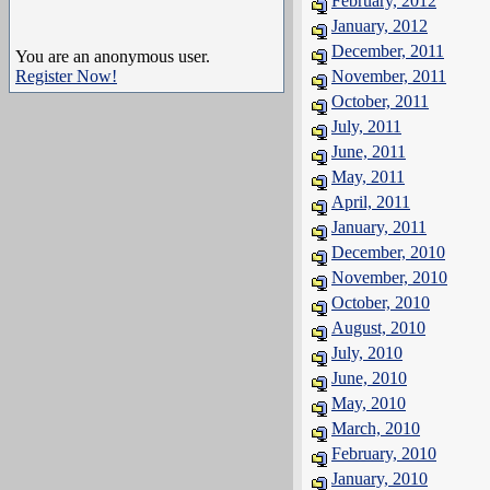
February, 2012
January, 2012
December, 2011
You are an anonymous user.
Register Now!
November, 2011
October, 2011
July, 2011
June, 2011
May, 2011
April, 2011
January, 2011
December, 2010
November, 2010
October, 2010
August, 2010
July, 2010
June, 2010
May, 2010
March, 2010
February, 2010
January, 2010