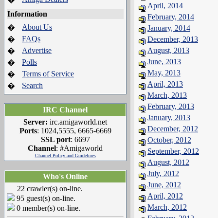
April, 2014
Information
February, 2014
About Us
�
January, 2014
FAQs
�
December, 2013
Advertise
August, 2013
�
June, 2013
Polls
�
May, 2013
Terms of Service
�
April, 2013
Search
�
March, 2013
February, 2013
IRC Channel
January, 2013
Server:
irc.amigaworld.net
December, 2012
Ports
: 1024,5555, 6665-6669
SSL port
: 6697
October, 2012
Channel
: #Amigaworld
September, 2012
Channel Policy and Guidelines
August, 2012
July, 2012
Who's Online
June, 2012
22 crawler(s) on-line.
April, 2012
95 guest(s) on-line.
March, 2012
0 member(s) on-line.