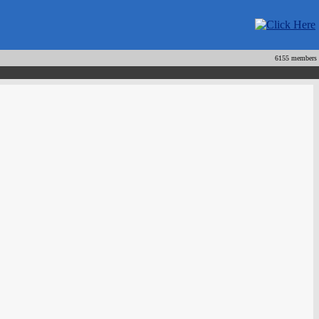
6155 members