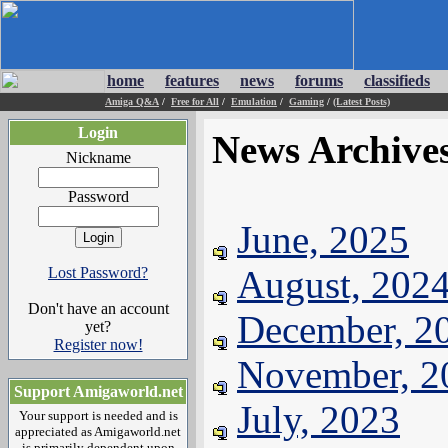
home
features
news
forums
classifieds
Amiga Q&A
/
Free for All
/
Emulation
/
Gaming
/
(Latest Posts)
Login
News Archive
Nickname
Password
June, 2025
August, 202
Lost Password?
Don't have an account
December, 2
yet?
Register now!
November, 2
Support Amigaworld.net
July, 2023
Your support is needed and is
appreciated as Amigaworld.net
is primarily dependent upon