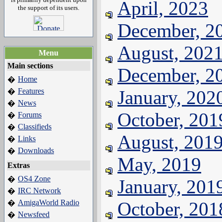
April, 2023
the support of its users.
December, 2
August, 202
Menu
Main sections
December, 2
Home
�
Features
January, 202
�
News
�
October, 201
Forums
�
Classifieds
�
August, 201
Links
�
Downloads
�
May, 2019
Extras
OS4 Zone
�
January, 201
IRC Network
�
AmigaWorld Radio
October, 201
�
Newsfeed
�