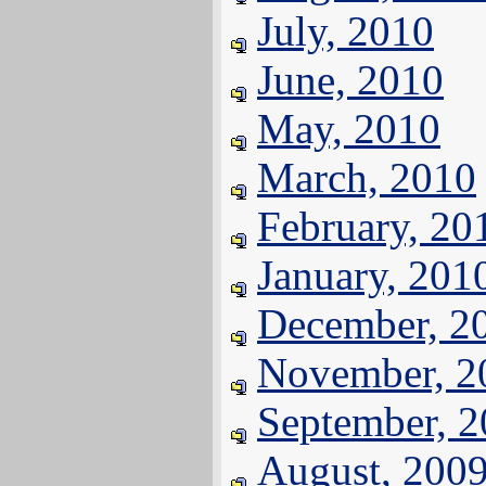
July, 2010
June, 2010
May, 2010
March, 2010
February, 20
January, 201
December, 2
November, 2
September, 
August, 200