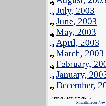
July, 2003
June, 2003
May, 2003
April, 2003
March, 2003
February, 20
January, 200
December, 2
Articles ( January 2020 )
Miscellaneous New