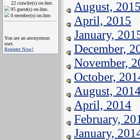
August, 201
22 crawler(s) on-line.
95 guest(s) on-line.
0 member(s) on-line.
April, 2015
January, 201
You are an anonymous
user.
December, 2
Register Now!
November, 2
October, 201
August, 201
April, 2014
February, 20
January, 201