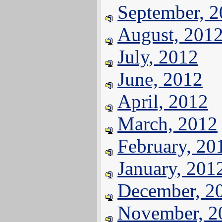
September, 
August, 201
July, 2012
June, 2012
April, 2012
March, 2012
February, 20
January, 201
December, 2
November, 2