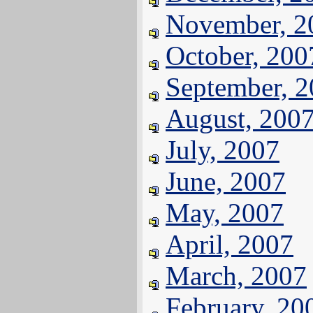
November, 2
October, 200
September, 
August, 200
July, 2007
June, 2007
May, 2007
April, 2007
March, 2007
February, 20