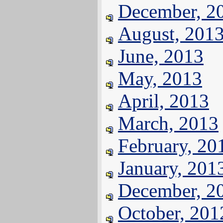
December, 2
August, 201
June, 2013
May, 2013
April, 2013
March, 2013
February, 20
January, 201
December, 2
October, 201