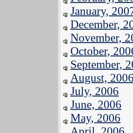
January, 200
December, 2
November, 2
October, 200
September, 
August, 200
July, 2006
June, 2006
May, 2006
April, 2006