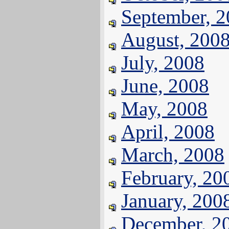
September, 
August, 200
July, 2008
June, 2008
May, 2008
April, 2008
March, 2008
February, 20
January, 200
December, 2