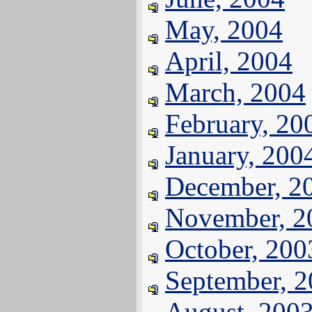
May, 2004
April, 2004
March, 2004
February, 20
January, 200
December, 2
November, 2
October, 200
September, 
August, 200