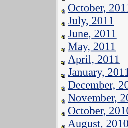
October, 201
July, 2011
June, 2011
May, 2011
April, 2011
January, 201
December, 2
November, 2
October, 201
August, 201