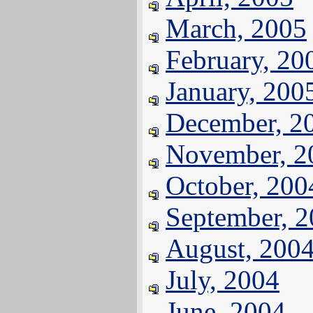
March, 2005
February, 20
January, 200
December, 2
November, 2
October, 200
September, 
August, 200
July, 2004
June, 2004