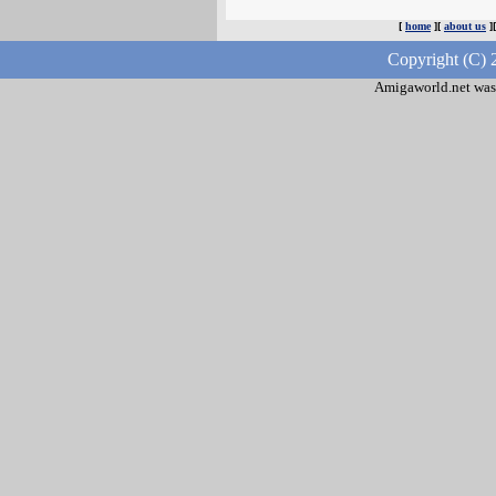
[
home
][
about us
]
Copyright (C) 
Amigaworld.net was