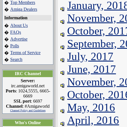
January, 201
Top Members
�
Amiga Dealers
�
November, 2
Information
About Us
�
October, 201
FAQs
�
Advertise
�
September, 
Polls
�
Terms of Service
July, 2017
�
Search
�
June, 2017
IRC Channel
November, 2
Server:
irc.amigaworld.net
Ports
: 1024,5555, 6665-
October, 201
6669
SSL port
: 6697
May, 2016
Channel
: #Amigaworld
Channel Policy and Guidelines
April, 2016
Who's Online