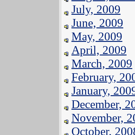
July, 2009
June, 2009
May, 2009
April, 2009
March, 2009
February, 20
January, 200
December, 2
November, 2
October, 200