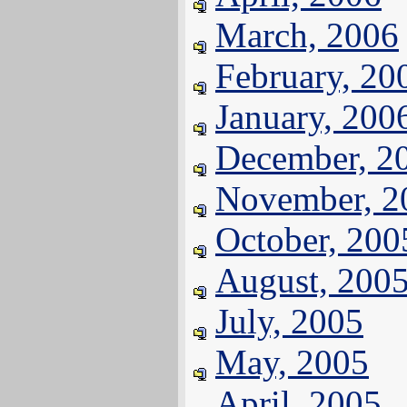
March, 2006
February, 20
January, 200
December, 2
November, 2
October, 200
August, 200
July, 2005
May, 2005
April, 2005