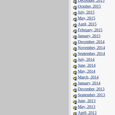
December, 2015
October, 2015
July, 2015
May, 2015
April, 2015
February, 2015
January, 2015
December, 2014
November, 2014
September, 2014
July, 2014
June, 2014
May, 2014
March, 2014
January, 2014
December, 2013
September, 2013
June, 2013
May, 2013
April, 2013