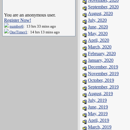
November, 2020
September, 2020
August, 2020
You are an anonymous user.
Register Now!
July, 2020
number6
: 13 hrs 33 mins ago
June, 2020
OneTimer1
: 14 hrs 13 mins ago
May, 2020
April, 2020
March, 2020
February, 2020
January, 2020
December, 2019
November, 2019
October, 2019
September, 2019
August, 2019
July, 2019
June, 2019
May, 2019
April, 2019
March, 2019