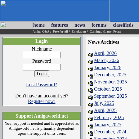
home
features
news
forums
classifieds
Amiga Q&A
/
Free for All
/
Emulation
/
Gaming
/
(Latest Posts)
Login
News Archives
Nickname
April, 2026
March, 2026
Password
January, 2026
December, 2025
November, 2025
Lost Password?
October, 2025
Don't have an account yet?
September, 2025
Register now!
July, 2025
April, 2025
Support Amigaworld.net
February, 2025
Your support is needed and is appreciated as
January, 2025
Amigaworld.net is primarily dependent
December, 2024
upon the support of its users.
November, 2024