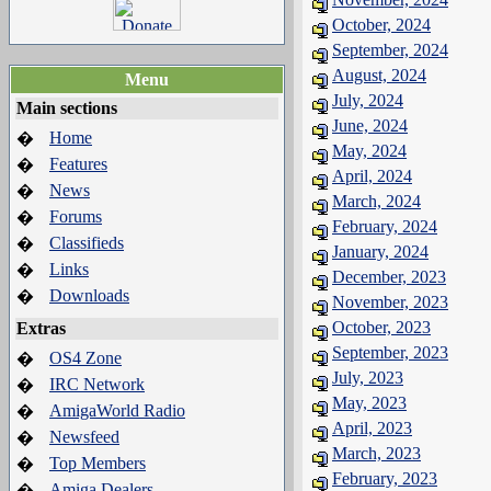
October, 2024
September, 2024
August, 2024
Menu
July, 2024
Main sections
June, 2024
Home
�
May, 2024
Features
�
April, 2024
News
�
March, 2024
Forums
�
February, 2024
Classifieds
�
January, 2024
Links
�
December, 2023
Downloads
�
November, 2023
October, 2023
Extras
September, 2023
OS4 Zone
�
July, 2023
IRC Network
�
May, 2023
AmigaWorld Radio
�
April, 2023
Newsfeed
�
March, 2023
Top Members
�
February, 2023
Amiga Dealers
�