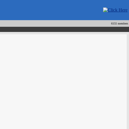
6155 members