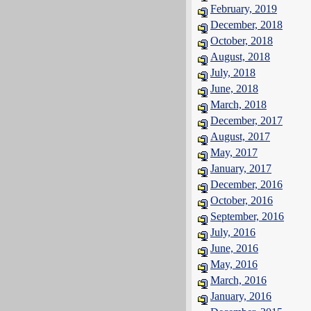
February, 2019
December, 2018
October, 2018
August, 2018
July, 2018
June, 2018
March, 2018
December, 2017
August, 2017
May, 2017
January, 2017
December, 2016
October, 2016
September, 2016
July, 2016
June, 2016
May, 2016
March, 2016
January, 2016