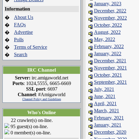
January, 2023
Information
December, 2022
About Us
�
November, 2022
FAQs
�
October, 2022
Advertise
August, 2022
�
May, 2022
Polls
�
February, 2022
Terms of Service
�
January, 2022
Search
�
December, 2021
November, 2021
IRC Channel
October, 2021
Server:
irc.amigaworld.net
September, 2021
Ports
: 1024,5555, 6665-6669
SSL port
: 6697
July, 2021
Channel
: #Amigaworld
June, 2021
Channel Policy and Guidelines
April, 2021
March, 2021
Who's Online
February, 2021
22 crawler(s) on-line.
January, 2021
95 guest(s) on-line.
December, 2020
0 member(s) on-line.