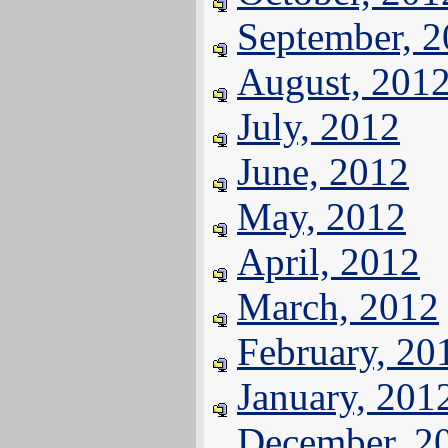
September, 
August, 201
July, 2012
June, 2012
May, 2012
April, 2012
March, 2012
February, 20
January, 201
December, 2