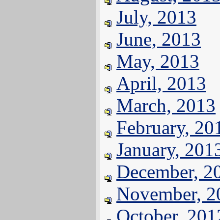
July, 2013
June, 2013
May, 2013
April, 2013
March, 2013
February, 20
January, 201
December, 2
November, 2
October, 201