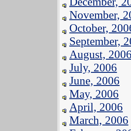
December, 2
November, 2
October, 200
September, 
August, 200
July, 2006
June, 2006
May, 2006
April, 2006
March, 2006