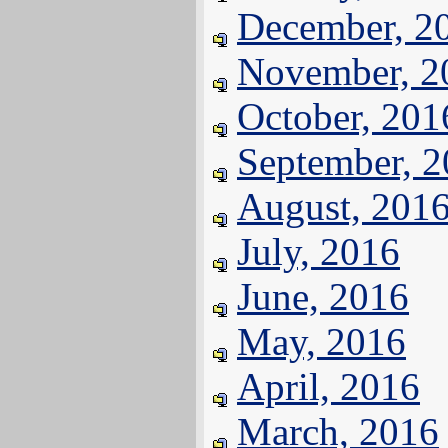
December, 2
November, 2
October, 201
September, 
August, 201
July, 2016
June, 2016
May, 2016
April, 2016
March, 2016