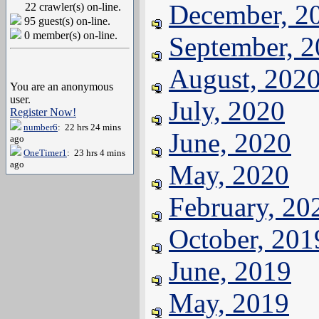
December, 2
22 crawler(s) on-line.
95 guest(s) on-line.
0 member(s) on-line.
September, 
August, 202
You are an anonymous
user.
July, 2020
Register Now!
number6
: 22 hrs 24 mins
June, 2020
ago
OneTimer1
: 23 hrs 4 mins
ago
May, 2020
February, 20
October, 201
June, 2019
May, 2019