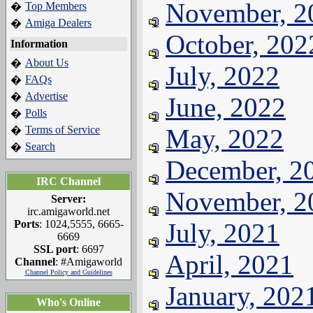
November, 2
Top Members
�
Amiga Dealers
�
October, 202
Information
About Us
�
July, 2022
FAQs
�
Advertise
�
June, 2022
Polls
�
Terms of Service
May, 2022
�
Search
�
December, 2
IRC Channel
November, 2
Server:
irc.amigaworld.net
Ports
: 1024,5555, 6665-
July, 2021
6669
SSL port
: 6697
April, 2021
Channel
: #Amigaworld
Channel Policy and Guidelines
January, 202
Who's Online