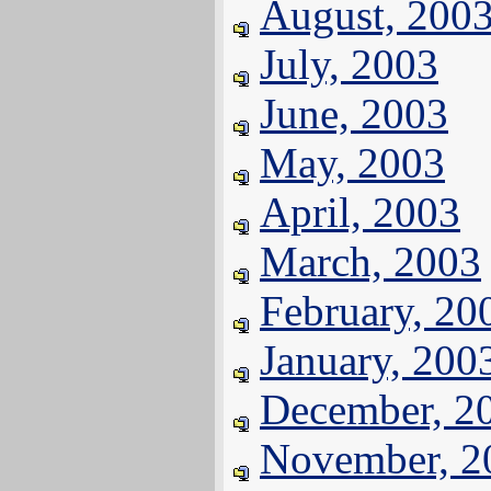
August, 200
July, 2003
June, 2003
May, 2003
April, 2003
March, 2003
February, 20
January, 200
December, 2
November, 2