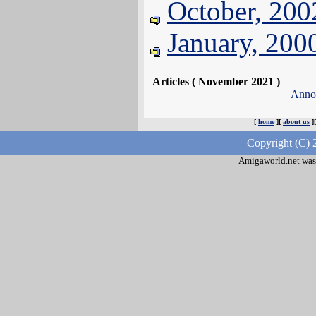
October, 200
January, 200
Articles ( November 2021 )
Anno
[
home
][
about us
]
Copyright (C) 
Amigaworld.net was