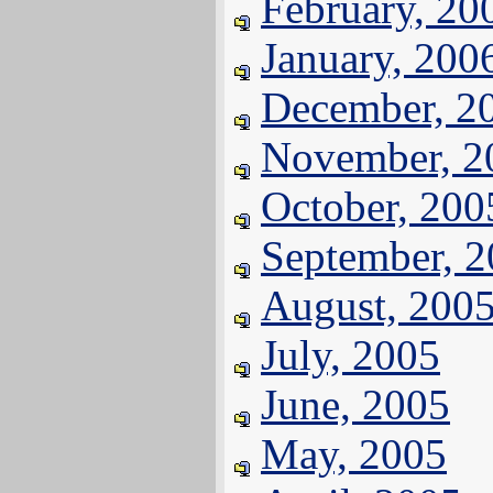
February, 20
January, 200
December, 2
November, 2
October, 200
September, 
August, 200
July, 2005
June, 2005
May, 2005