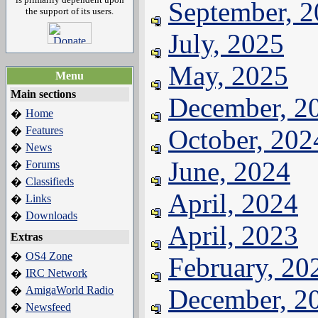
September, 
the support of its users.
July, 2025
May, 2025
Menu
Main sections
December, 2
Home
�
Features
October, 202
�
News
�
June, 2024
Forums
�
Classifieds
�
April, 2024
Links
�
Downloads
�
April, 2023
Extras
OS4 Zone
�
February, 20
IRC Network
�
AmigaWorld Radio
December, 2
�
Newsfeed
�