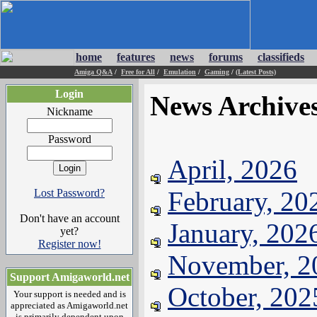
home
features
news
forums
classifieds
Amiga Q&A
/
Free for All
/
Emulation
/
Gaming
/
(Latest Posts)
Login
News Archive
Nickname
Password
April, 2026
February, 20
Lost Password?
Don't have an account
January, 202
yet?
Register now!
November, 2
Support Amigaworld.net
October, 202
Your support is needed and is
appreciated as Amigaworld.net
is primarily dependent upon