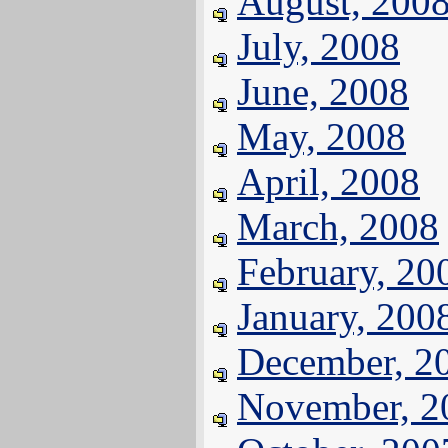
August, 200
July, 2008
June, 2008
May, 2008
April, 2008
March, 2008
February, 20
January, 200
December, 2
November, 2