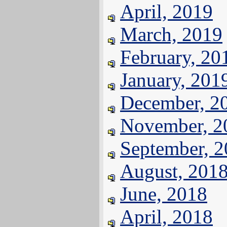
April, 2019
March, 2019
February, 20
January, 201
December, 2
November, 2
September, 
August, 201
June, 2018
April, 2018