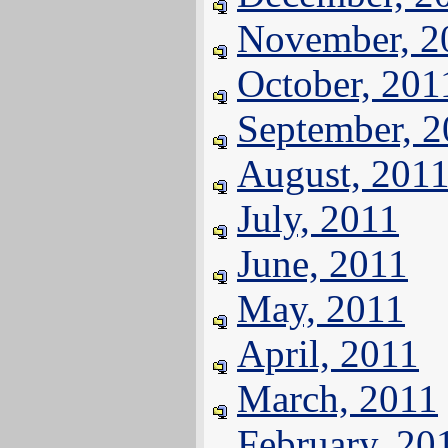
November, 2
October, 201
September, 
August, 201
July, 2011
June, 2011
May, 2011
April, 2011
March, 2011
February, 20