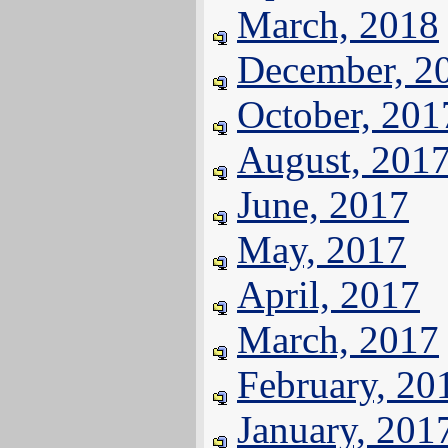
March, 2018
December, 2
October, 201
August, 201
June, 2017
May, 2017
April, 2017
March, 2017
February, 20
January, 201