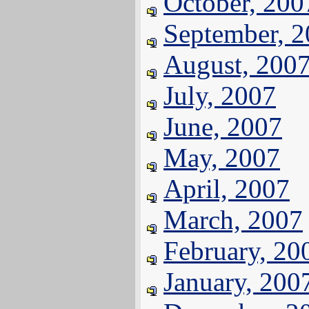
October, 200
September, 
August, 200
July, 2007
June, 2007
May, 2007
April, 2007
March, 2007
February, 20
January, 200