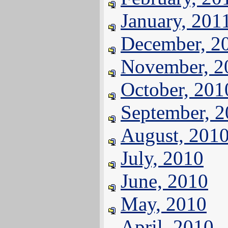
January, 201
December, 2
November, 2
October, 201
September, 
August, 201
July, 2010
June, 2010
May, 2010
April, 2010