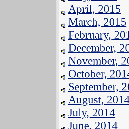
April, 2015
March, 2015
February, 20
December, 2
November, 2
October, 201
September, 
August, 201
July, 2014
June, 2014