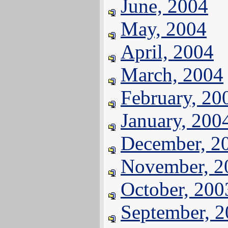
June, 2004
May, 2004
April, 2004
March, 2004
February, 20
January, 200
December, 2
November, 2
October, 200
September, 