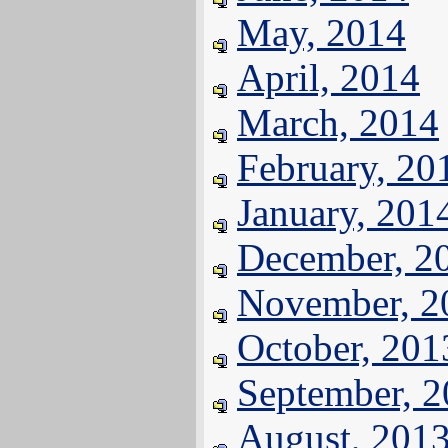
May, 2014
April, 2014
March, 2014
February, 20
January, 201
December, 2
November, 2
October, 201
September, 
August, 201