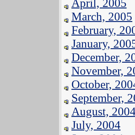
April, 2005
March, 2005
February, 20
January, 200
December, 2
November, 2
October, 200
September, 
August, 200
July, 2004