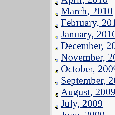
March, 2010
February, 20
January, 201
December, 2
November, 2
October, 200
September, 
August, 200
July, 2009
June, 2009