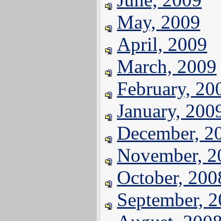
May, 2009
April, 2009
March, 2009
February, 20
January, 200
December, 2
November, 2
October, 200
September, 