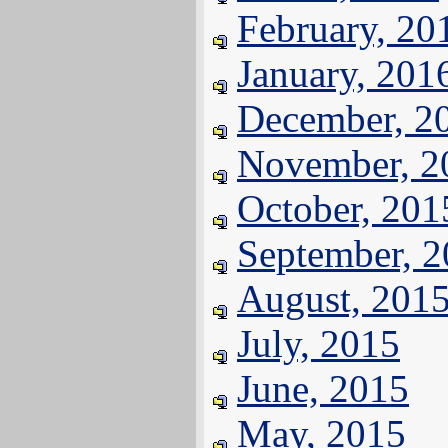
February, 20
January, 201
December, 2
November, 2
October, 201
September, 
August, 201
July, 2015
June, 2015
May, 2015