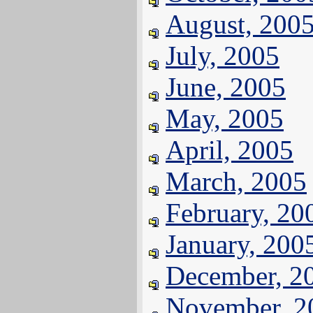
August, 200
July, 2005
June, 2005
May, 2005
April, 2005
March, 2005
February, 20
January, 200
December, 2
November, 2