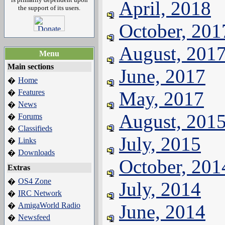
April, 2018
the support of its users.
October, 201
August, 201
Menu
Main sections
June, 2017
Home
�
Features
May, 2017
�
News
�
August, 201
Forums
�
Classifieds
�
July, 2015
Links
�
Downloads
�
October, 201
Extras
OS4 Zone
�
July, 2014
IRC Network
�
AmigaWorld Radio
June, 2014
�
Newsfeed
�