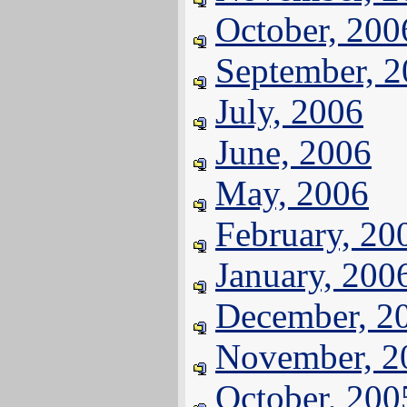
October, 200
September, 
July, 2006
June, 2006
May, 2006
February, 20
January, 200
December, 2
November, 2
October, 200