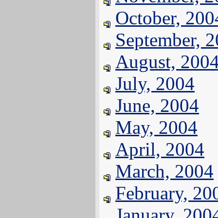
October, 200
September, 
August, 200
July, 2004
June, 2004
May, 2004
April, 2004
March, 2004
February, 20
January, 200