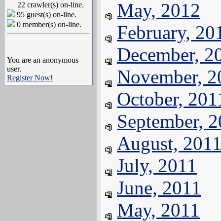
May, 2012
22 crawler(s) on-line.
95 guest(s) on-line.
0 member(s) on-line.
February, 20
December, 2
You are an anonymous
user.
November, 2
Register Now!
October, 201
September, 
August, 201
July, 2011
June, 2011
May, 2011