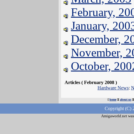
February, 20
January, 200
December, 2
November, 2
October, 200
Articles ( February 2008 )
Hardware News
:
N
[
home
][
about us
]
Copyright (C) 
Amigaworld.net was