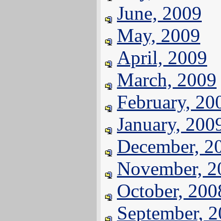
June, 2009
May, 2009
April, 2009
March, 2009
February, 20
January, 200
December, 2
November, 2
October, 200
September, 