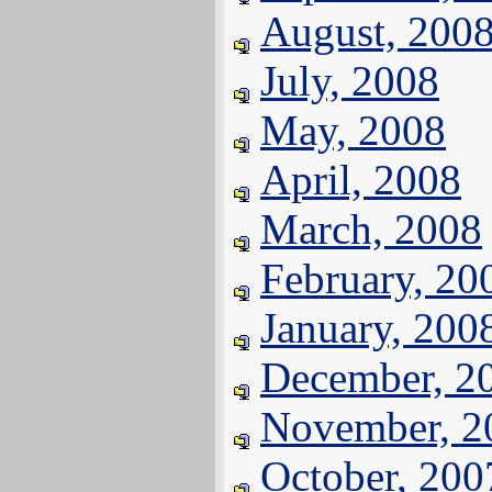
August, 200
July, 2008
May, 2008
April, 2008
March, 2008
February, 20
January, 200
December, 2
November, 2
October, 200