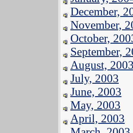
December, 2
November, 2
October, 200
September, 
August, 200
July, 2003
June, 2003
May, 2003
April, 2003
March, 2003