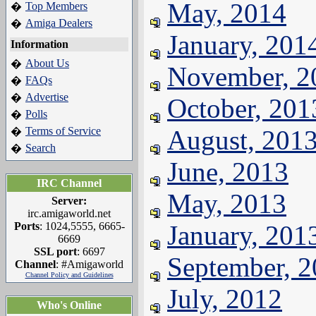
May, 2014
Top Members
�
Amiga Dealers
�
January, 201
Information
About Us
�
November, 2
FAQs
�
Advertise
�
October, 201
Polls
�
Terms of Service
August, 201
�
Search
�
June, 2013
IRC Channel
May, 2013
Server:
irc.amigaworld.net
Ports
: 1024,5555, 6665-
January, 201
6669
SSL port
: 6697
September, 
Channel
: #Amigaworld
Channel Policy and Guidelines
July, 2012
Who's Online