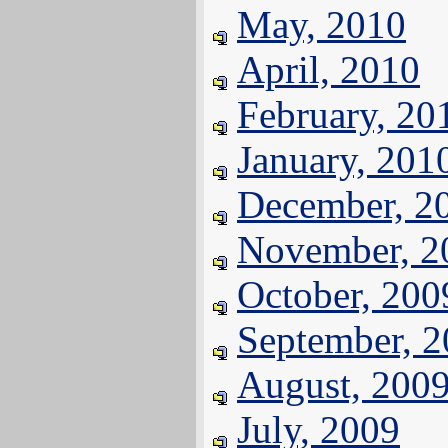
May, 2010
April, 2010
February, 20
January, 201
December, 2
November, 2
October, 200
September, 
August, 200
July, 2009