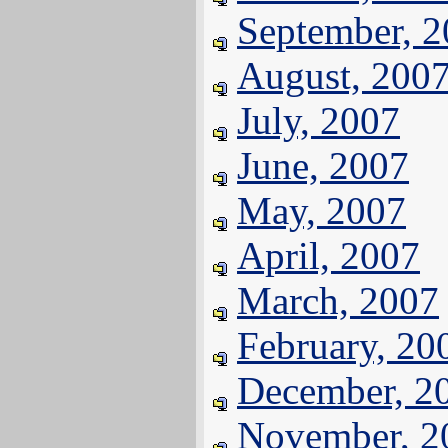
September, 
August, 200
July, 2007
June, 2007
May, 2007
April, 2007
March, 2007
February, 20
December, 2
November, 2