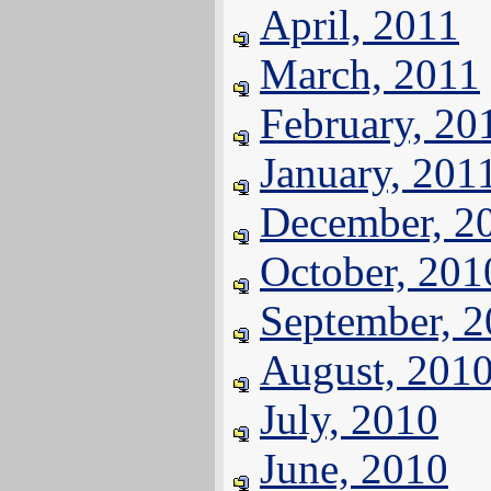
April, 2011
March, 2011
February, 20
January, 201
December, 2
October, 201
September, 
August, 201
July, 2010
June, 2010