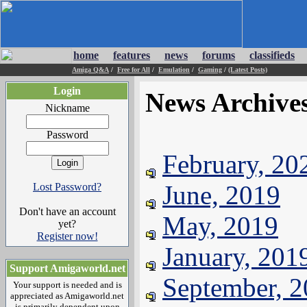
home
features
news
forums
classifieds
Amiga Q&A
/
Free for All
/
Emulation
/
Gaming
/
(Latest Posts)
Login
News Archive
Nickname
Password
February, 20
June, 2019
Lost Password?
Don't have an account
May, 2019
yet?
Register now!
January, 201
Support Amigaworld.net
September, 
Your support is needed and is
appreciated as Amigaworld.net
is primarily dependent upon