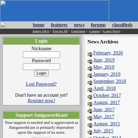
home
features
news
forums
classifieds
Amiga Q&A
/
Free for All
/
Emulation
/
Gaming
/
(Latest Posts)
Login
News Archives
Nickname
February, 2026
June, 2019
Password
May, 2019
January, 2019
September, 2018
Lost Password?
April, 2018
Don't have an account yet?
October, 2017
Register now!
August, 2017
June, 2017
Support Amigaworld.net
May, 2017
Your support is needed and is appreciated as
August, 2015
Amigaworld.net is primarily dependent
July, 2015
upon the support of its users.
October, 2014