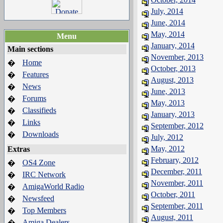
July, 2014
June, 2014
May, 2014
Menu
January, 2014
Main sections
November, 2013
Home
�
October, 2013
Features
�
August, 2013
News
�
June, 2013
Forums
�
May, 2013
Classifieds
�
January, 2013
Links
�
September, 2012
Downloads
�
July, 2012
May, 2012
Extras
February, 2012
OS4 Zone
�
December, 2011
IRC Network
�
November, 2011
AmigaWorld Radio
�
October, 2011
Newsfeed
�
September, 2011
Top Members
�
August, 2011
Amiga Dealers
�