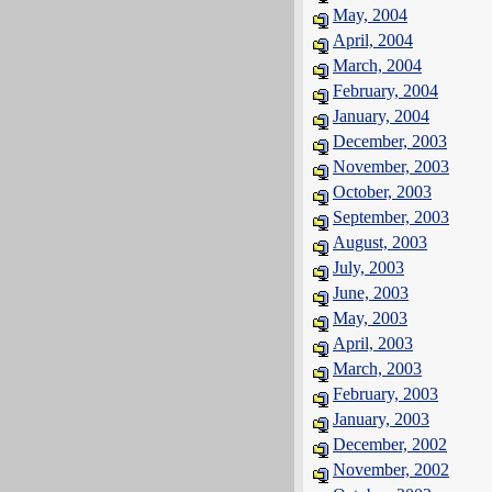
May, 2004
April, 2004
March, 2004
February, 2004
January, 2004
December, 2003
November, 2003
October, 2003
September, 2003
August, 2003
July, 2003
June, 2003
May, 2003
April, 2003
March, 2003
February, 2003
January, 2003
December, 2002
November, 2002