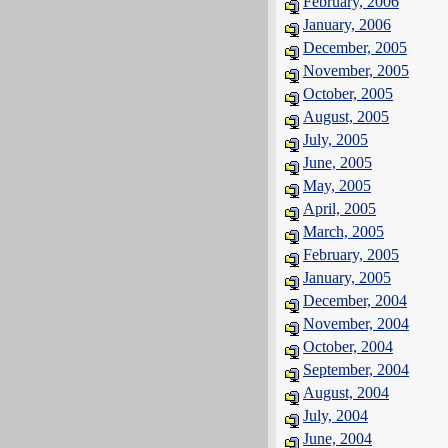
February, 2006
January, 2006
December, 2005
November, 2005
October, 2005
August, 2005
July, 2005
June, 2005
May, 2005
April, 2005
March, 2005
February, 2005
January, 2005
December, 2004
November, 2004
October, 2004
September, 2004
August, 2004
July, 2004
June, 2004