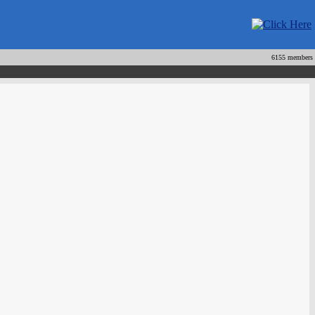
6155 members