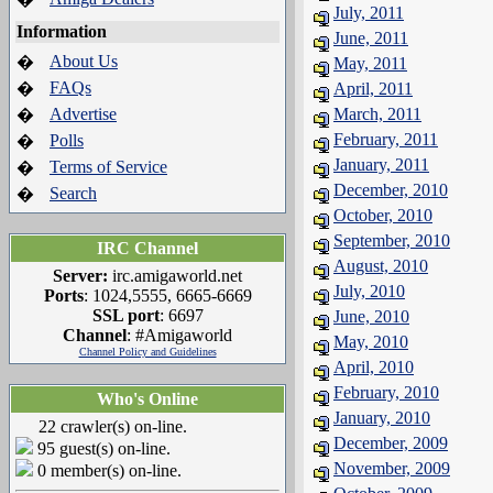
July, 2011
Information
June, 2011
About Us
�
May, 2011
FAQs
�
April, 2011
Advertise
March, 2011
�
February, 2011
Polls
�
January, 2011
Terms of Service
�
December, 2010
Search
�
October, 2010
September, 2010
IRC Channel
August, 2010
Server:
irc.amigaworld.net
July, 2010
Ports
: 1024,5555, 6665-6669
SSL port
: 6697
June, 2010
Channel
: #Amigaworld
May, 2010
Channel Policy and Guidelines
April, 2010
February, 2010
Who's Online
January, 2010
22 crawler(s) on-line.
December, 2009
95 guest(s) on-line.
November, 2009
0 member(s) on-line.