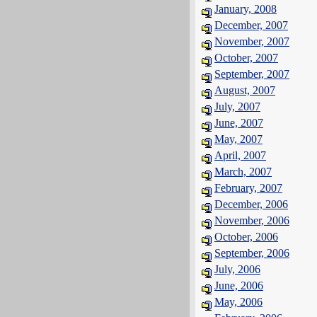
January, 2008
December, 2007
November, 2007
October, 2007
September, 2007
August, 2007
July, 2007
June, 2007
May, 2007
April, 2007
March, 2007
February, 2007
December, 2006
November, 2006
October, 2006
September, 2006
July, 2006
June, 2006
May, 2006