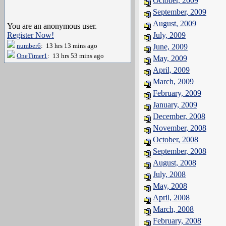
October, 2009
September, 2009
August, 2009
You are an anonymous user.
Register Now!
July, 2009
number6
: 13 hrs 13 mins ago
June, 2009
OneTimer1
: 13 hrs 53 mins ago
May, 2009
April, 2009
March, 2009
February, 2009
January, 2009
December, 2008
November, 2008
October, 2008
September, 2008
August, 2008
July, 2008
May, 2008
April, 2008
March, 2008
February, 2008