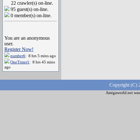
22 crawler(s) on-line.
95 guest(s) on-line.
0 member(s) on-line.
You are an anonymous
user.
Register Now!
number6
: 8 hrs 5 mins ago
OneTimer1
: 8 hrs 45 mins
ago
Copyright (C) 
Amigaworld.net was