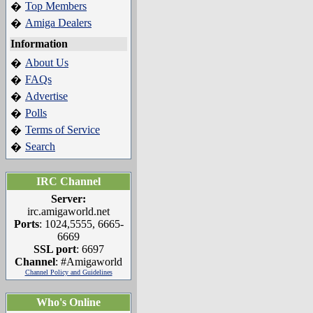
Top Members
�
Amiga Dealers
�
Information
About Us
�
FAQs
�
Advertise
�
Polls
�
Terms of Service
�
Search
�
IRC Channel
Server:
irc.amigaworld.net
Ports
: 1024,5555, 6665-
6669
SSL port
: 6697
Channel
: #Amigaworld
Channel Policy and Guidelines
Who's Online