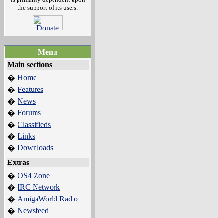
the support of its users.
Menu
Main sections
Home
�
Features
�
News
�
Forums
�
Classifieds
�
Links
�
Downloads
�
Extras
OS4 Zone
�
IRC Network
�
AmigaWorld Radio
�
Newsfeed
�