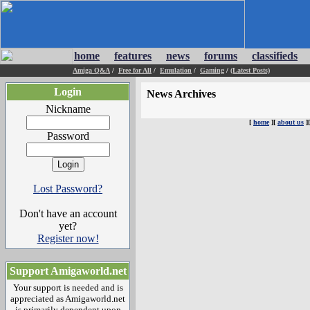
home
features
news
forums
classifieds
Amiga Q&A
/
Free for All
/
Emulation
/
Gaming
/
(Latest Posts)
Login
News Archives
Nickname
[
home
][
about us
]
Password
Lost Password?
Don't have an account
yet?
Register now!
Support Amigaworld.net
Your support is needed and is
appreciated as Amigaworld.net
is primarily dependent upon