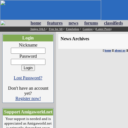
home
features
news
forums
classifieds
Amiga Q&A
/
Free for All
/
Emulation
/
Gaming
/
(Latest Posts)
Login
News Archives
Nickname
[
home
][
about us
]
Password
Lost Password?
Don't have an account
yet?
Register now!
Support Amigaworld.net
Your support is needed and is
appreciated as Amigaworld.net
is primarily dependent upon