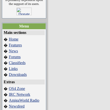
the support of its users.
Menu
Main sections
Home
�
Features
�
News
�
Forums
�
Classifieds
�
Links
�
Downloads
�
Extras
OS4 Zone
�
IRC Network
�
AmigaWorld Radio
�
Newsfeed
�