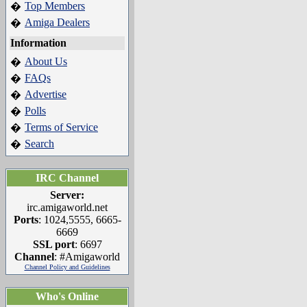
Top Members
�
Amiga Dealers
�
Information
About Us
�
FAQs
�
Advertise
�
Polls
�
Terms of Service
�
Search
�
IRC Channel
Server:
irc.amigaworld.net
Ports
: 1024,5555, 6665-
6669
SSL port
: 6697
Channel
: #Amigaworld
Channel Policy and Guidelines
Who's Online