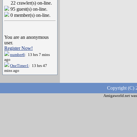
22 crawler(s) on-line.
95 guest(s) on-line.
0 member(s) on-line.
You are an anonymous
user.
Register Now!
number6
: 13 hrs 7 mins
ago
OneTimer1
: 13 hrs 47
mins ago
Copyright (C) 
Amigaworld.net was