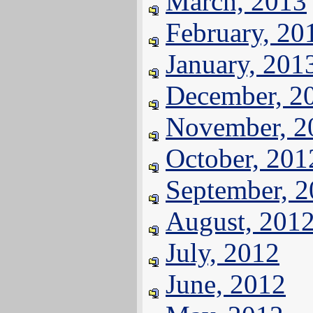
March, 2013
February, 20
January, 201
December, 2
November, 2
October, 201
September, 
August, 201
July, 2012
June, 2012