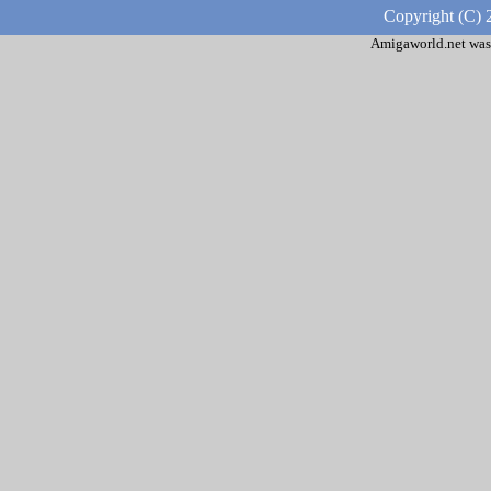
Copyright (C) 
Amigaworld.net was