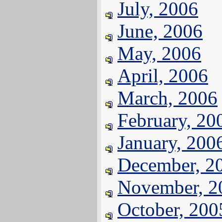
July, 2006
June, 2006
May, 2006
April, 2006
March, 2006
February, 20
January, 200
December, 2
November, 2
October, 200