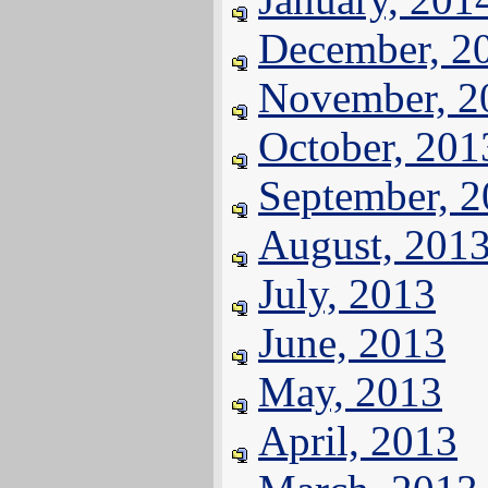
December, 2
November, 2
October, 201
September, 
August, 201
July, 2013
June, 2013
May, 2013
April, 2013