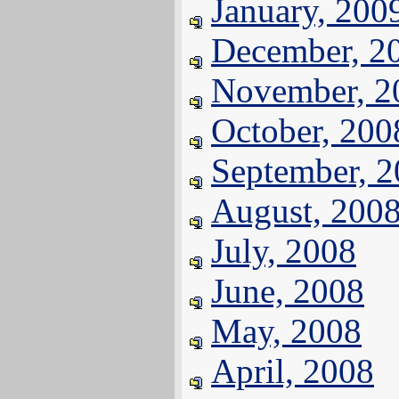
January, 200
December, 2
November, 2
October, 200
September, 
August, 200
July, 2008
June, 2008
May, 2008
April, 2008