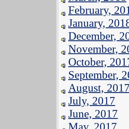
February, 20
January, 201
December, 2
November, 2
October, 201
September, 
August, 201
July, 2017
June, 2017
May, 2017