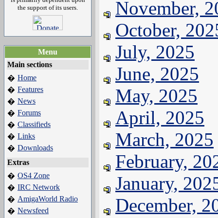
November, 2
the support of its users.
October, 202
July, 2025
Menu
Main sections
June, 2025
Home
�
Features
May, 2025
�
News
�
April, 2025
Forums
�
Classifieds
�
March, 2025
Links
�
Downloads
�
February, 20
Extras
OS4 Zone
�
January, 202
IRC Network
�
AmigaWorld Radio
December, 2
�
Newsfeed
�