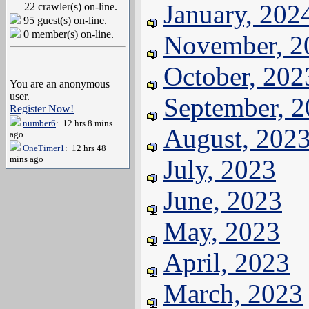
January, 202
22 crawler(s) on-line.
95 guest(s) on-line.
0 member(s) on-line.
November, 2
October, 202
You are an anonymous
user.
September, 
Register Now!
number6
: 12 hrs 8 mins
August, 202
ago
OneTimer1
: 12 hrs 48
mins ago
July, 2023
June, 2023
May, 2023
April, 2023
March, 2023