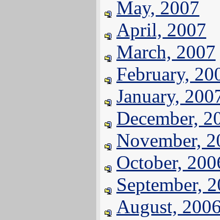
May, 2007
April, 2007
March, 2007
February, 20
January, 200
December, 2
November, 2
October, 200
September, 
August, 200