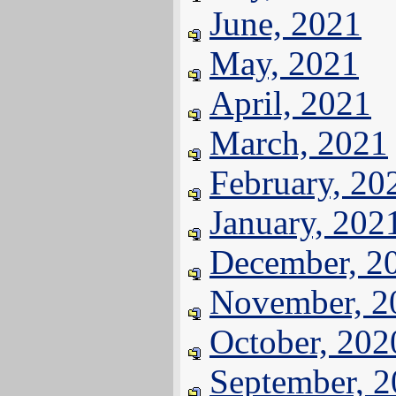
June, 2021
May, 2021
April, 2021
March, 2021
February, 20
January, 202
December, 2
November, 2
October, 202
September, 