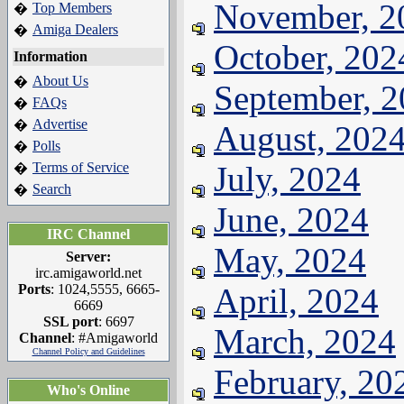
November, 2
Top Members
�
Amiga Dealers
�
October, 202
Information
About Us
�
September, 
FAQs
�
Advertise
�
August, 202
Polls
�
Terms of Service
July, 2024
�
Search
�
June, 2024
IRC Channel
May, 2024
Server:
irc.amigaworld.net
Ports
: 1024,5555, 6665-
April, 2024
6669
SSL port
: 6697
March, 2024
Channel
: #Amigaworld
Channel Policy and Guidelines
February, 20
Who's Online