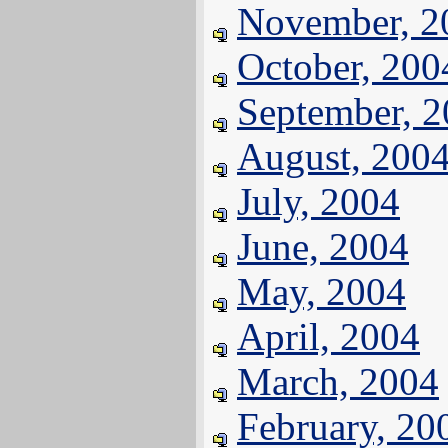
November, 2
October, 200
September, 
August, 200
July, 2004
June, 2004
May, 2004
April, 2004
March, 2004
February, 20