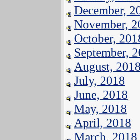
December, 2
November, 2
October, 201
September, 
August, 201
July, 2018
June, 2018
May, 2018
April, 2018
March, 2018