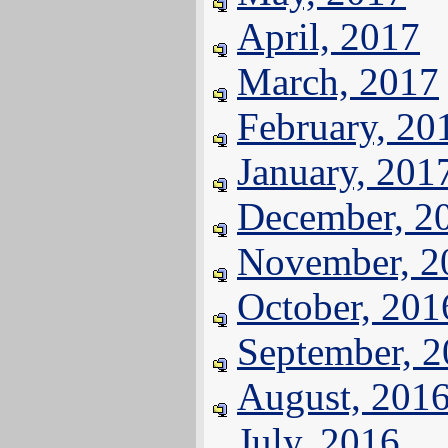
April, 2017
March, 2017
February, 20
January, 201
December, 2
November, 2
October, 201
September, 
August, 201
July, 2016