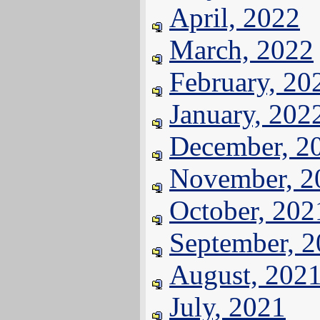
April, 2022
March, 2022
February, 20
January, 202
December, 2
November, 2
October, 202
September, 
August, 202
July, 2021