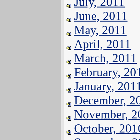
July, 2011
June, 2011
May, 2011
April, 2011
March, 2011
February, 20
January, 201
December, 2
November, 2
October, 201