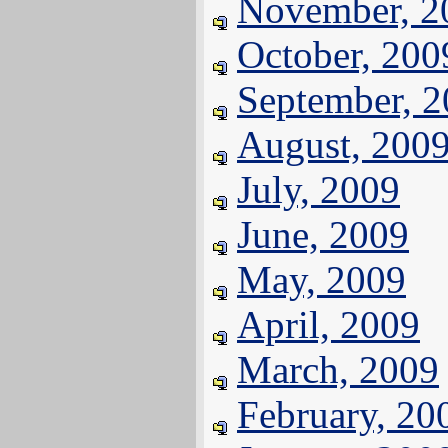
November, 2
October, 200
September, 
August, 200
July, 2009
June, 2009
May, 2009
April, 2009
March, 2009
February, 20