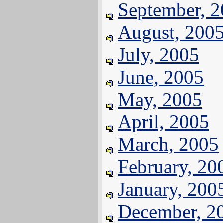
September, 
August, 200
July, 2005
June, 2005
May, 2005
April, 2005
March, 2005
February, 20
January, 200
December, 2