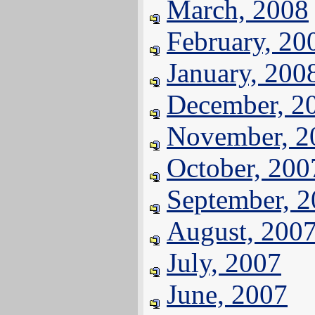
March, 2008
February, 20
January, 200
December, 2
November, 2
October, 200
September, 
August, 200
July, 2007
June, 2007