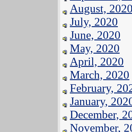
August, 202
July, 2020
June, 2020
May, 2020
April, 2020
March, 2020
February, 20
January, 202
December, 2
November, 2