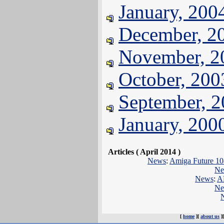
January, 200
December, 2
November, 2
October, 200
September, 
January, 200
Articles ( April 2014 )
News
:
Amiga Future 108
Ne
News
:
A
Ne
[
home
][
about us
]