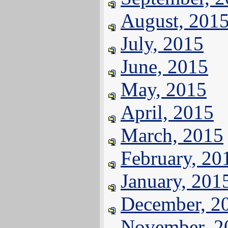
August, 201
July, 2015
June, 2015
May, 2015
April, 2015
March, 2015
February, 20
January, 201
December, 2
November, 2