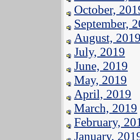
October, 201
September, 
August, 201
July, 2019
June, 2019
May, 2019
April, 2019
March, 2019
February, 20
January, 201