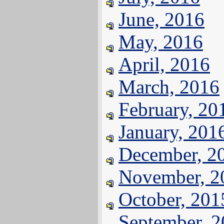
June, 2016
May, 2016
April, 2016
March, 2016
February, 20
January, 201
December, 2
November, 2
October, 201
September, 