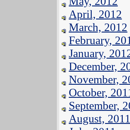
May, 2012
April, 2012
March, 2012
February, 20
January, 201
December, 2
November, 2
October, 201
September, 
August, 201