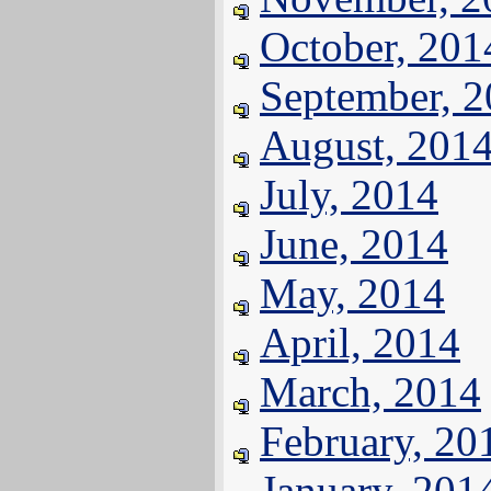
October, 201
September, 
August, 201
July, 2014
June, 2014
May, 2014
April, 2014
March, 2014
February, 20
January, 201