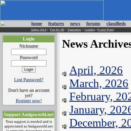
home
features
news
forums
classifieds
Amiga Q&A
/
Free for All
/
Emulation
/
Gaming
/
(Latest Posts)
Login
News Archive
Nickname
Password
April, 2026
March, 2026
Lost Password?
Don't have an account
February, 20
yet?
Register now!
January, 202
Support Amigaworld.net
December, 2
Your support is needed and is
appreciated as Amigaworld.net
is primarily dependent upon