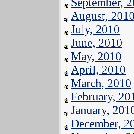
September, 
August, 201
July, 2010
June, 2010
May, 2010
April, 2010
March, 2010
February, 20
January, 201
December, 2