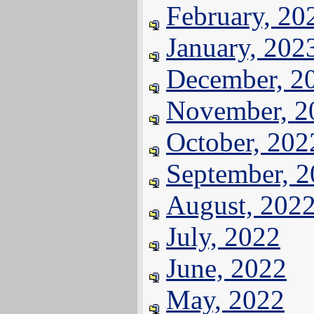
February, 20
January, 202
December, 2
November, 2
October, 202
September, 
August, 202
July, 2022
June, 2022
May, 2022