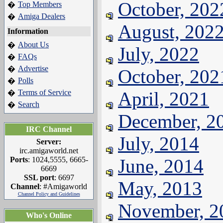
October, 202
Top Members
�
Amiga Dealers
�
August, 202
Information
About Us
�
July, 2022
FAQs
�
Advertise
�
October, 202
Polls
�
Terms of Service
April, 2021
�
Search
�
December, 2
IRC Channel
July, 2014
Server:
irc.amigaworld.net
Ports
: 1024,5555, 6665-
June, 2014
6669
SSL port
: 6697
May, 2013
Channel
: #Amigaworld
Channel Policy and Guidelines
November, 2
Who's Online