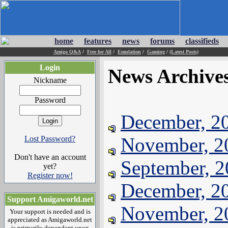
home
features
news
forums
classifieds
Amiga Q&A
/
Free for All
/
Emulation
/
Gaming
/
(Latest Posts)
Login
News Archive
Nickname
Password
December, 2
November, 2
Lost Password?
Don't have an account
September, 
yet?
Register now!
December, 2
Support Amigaworld.net
November, 2
Your support is needed and is
appreciated as Amigaworld.net
is primarily dependent upon