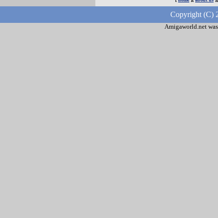
Copyright (C) 
Amigaworld.net was