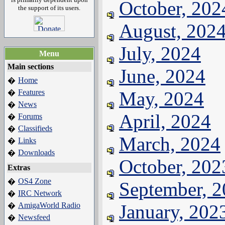
October, 202
the support of its users.
August, 202
July, 2024
Menu
Main sections
June, 2024
Home
�
Features
May, 2024
�
News
�
April, 2024
Forums
�
Classifieds
�
March, 2024
Links
�
Downloads
�
October, 202
Extras
OS4 Zone
�
September, 
IRC Network
�
AmigaWorld Radio
January, 202
�
Newsfeed
�