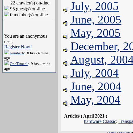
July, 2005
22 crawler(s) on-line.
95 guest(s) on-line.
0 member(s) on-line.
June, 2005
May, 2005
You are an anonymous
user.
December, 2
Register Now!
number6
: 8 hrs 24 mins
August, 200
ago
OneTimer1
: 9 hrs 4 mins
ago
July, 2004
June, 2004
May, 2004
Articles ( April 2021 )
hardware Classic
:
Transpa
[
home
][
about us
]