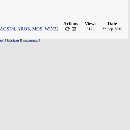
Actions
Views
Date
 for: AOS3/4, AROS, MOS, WIN32
3172
22-Sep-2010
ve
] [
link to us
][
user account
]