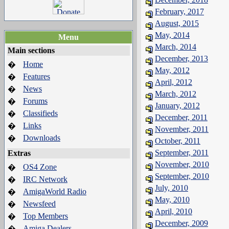
February, 2017
August, 2015
May, 2014
Menu
March, 2014
Main sections
December, 2013
Home
�
May, 2012
Features
�
April, 2012
News
�
March, 2012
Forums
�
January, 2012
Classifieds
�
December, 2011
Links
�
November, 2011
Downloads
�
October, 2011
September, 2011
Extras
November, 2010
OS4 Zone
�
September, 2010
IRC Network
�
July, 2010
AmigaWorld Radio
�
May, 2010
Newsfeed
�
April, 2010
Top Members
�
December, 2009
Amiga Dealers
�