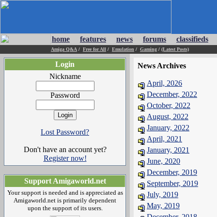
home
features
news
forums
classifieds
Amiga Q&A
/
Free for All
/
Emulation
/
Gaming
/
(Latest Posts)
Login
News Archives
Nickname
April, 2026
December, 2022
Password
October, 2022
August, 2022
January, 2022
Lost Password?
April, 2021
Don't have an account yet?
January, 2021
Register now!
June, 2020
December, 2019
Support Amigaworld.net
September, 2019
Your support is needed and is appreciated as
July, 2019
Amigaworld.net is primarily dependent
May, 2019
upon the support of its users.
December, 2018