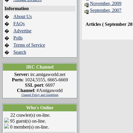
November, 2009
Information
September, 2007
About Us
�
FAQs
�
Articles ( September 20
Advertise
�
Polls
�
Terms of Service
�
Search
�
IRC Channel
Server:
irc.amigaworld.net
Ports
: 1024,5555, 6665-6669
SSL port
: 6697
Channel
: #Amigaworld
Channel Policy and Guidelines
Who's Online
22 crawler(s) on-line.
95 guest(s) on-line.
0 member(s) on-line.