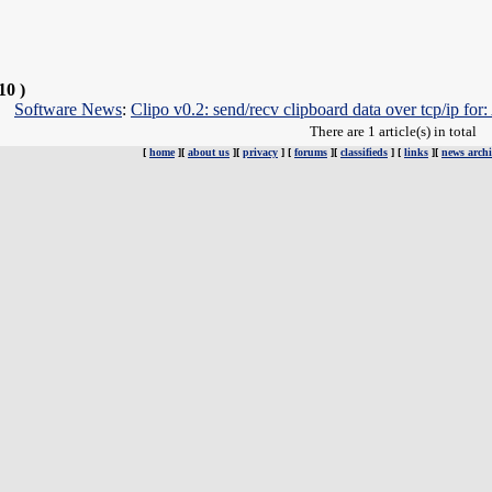
10 )
Software News
:
Clipo v0.2: send/recv clipboard data over tcp/ip
There are 1 article(s) in total
[
home
][
about us
][
privacy
] [
forums
][
classifieds
] [
links
][
news archi