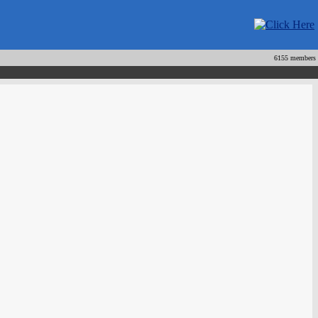
6155 members