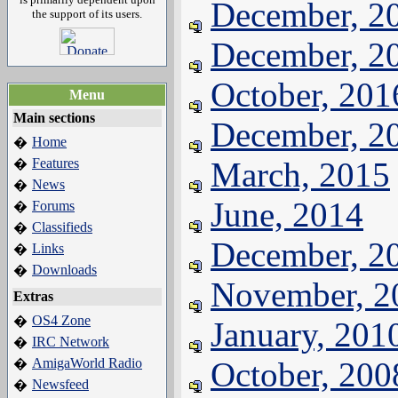
December, 2
the support of its users.
December, 2
October, 201
Menu
Main sections
December, 2
Home
�
Features
March, 2015
�
News
�
June, 2014
Forums
�
Classifieds
�
December, 2
Links
�
Downloads
�
November, 2
Extras
OS4 Zone
�
January, 201
IRC Network
�
AmigaWorld Radio
October, 200
�
Newsfeed
�