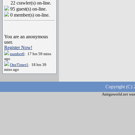
22 crawler(s) on-line.
95 guest(s) on-line.
0 member(s) on-line.
You are an anonymous
user.
Register Now!
number6
: 17 hrs 59 mins
ago
OneTimer1
: 18 hrs 39
mins ago
Copyright (C) 
Amigaworld.net was