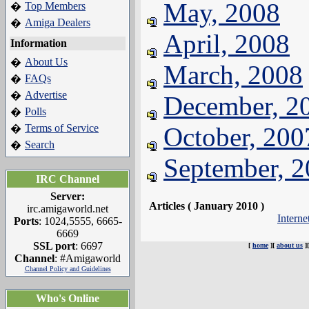
May, 2008
Top Members
�
Amiga Dealers
�
April, 2008
Information
About Us
�
March, 2008
FAQs
�
Advertise
�
December, 2
Polls
�
Terms of Service
October, 200
�
Search
�
September, 
IRC Channel
Server:
Articles ( January 2010 )
irc.amigaworld.net
Intern
Ports
: 1024,5555, 6665-
6669
SSL port
: 6697
[
home
][
about us
]
Channel
: #Amigaworld
Channel Policy and Guidelines
Who's Online