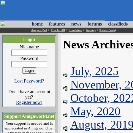
home
features
news
forums
classifieds
Amiga Q&A
/
Free for All
/
Emulation
/
Gaming
/
(Latest Posts)
Login
News Archive
Nickname
Password
July, 2025
November, 2
Lost Password?
Don't have an account
October, 202
yet?
Register now!
May, 2020
Support Amigaworld.net
August, 201
Your support is needed and is
appreciated as Amigaworld.net
is primarily dependent upon