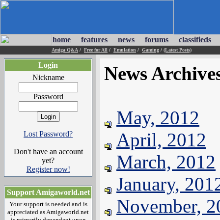
home
features
news
forums
classifieds
Amiga Q&A
/
Free for All
/
Emulation
/
Gaming
/
(Latest Posts)
Login
News Archive
Nickname
Password
May, 2012
April, 2012
Lost Password?
Don't have an account
March, 2012
yet?
Register now!
January, 201
Support Amigaworld.net
November, 2
Your support is needed and is
appreciated as Amigaworld.net
is primarily dependent upon