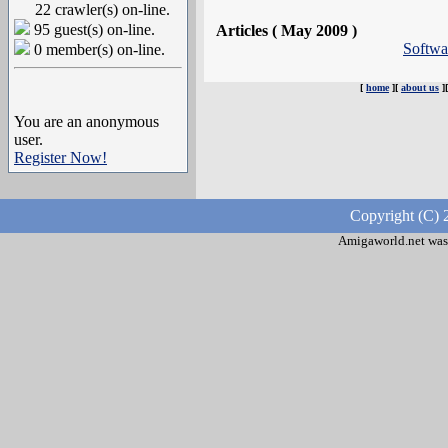
22 crawler(s) on-line.
95 guest(s) on-line.
Articles ( May 2009 )
Softw
0 member(s) on-line.
[
home
][
about us
]
You are an anonymous
user.
Register Now!
Copyright (C) 
Amigaworld.net was