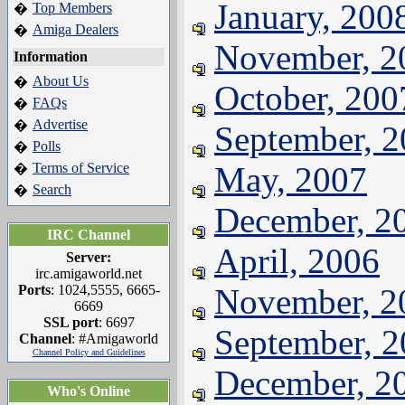
January, 200
Top Members
�
Amiga Dealers
�
November, 2
Information
About Us
�
October, 200
FAQs
�
Advertise
�
September, 
Polls
�
Terms of Service
May, 2007
�
Search
�
December, 2
IRC Channel
April, 2006
Server:
irc.amigaworld.net
Ports
: 1024,5555, 6665-
November, 2
6669
SSL port
: 6697
September, 
Channel
: #Amigaworld
Channel Policy and Guidelines
December, 2
Who's Online