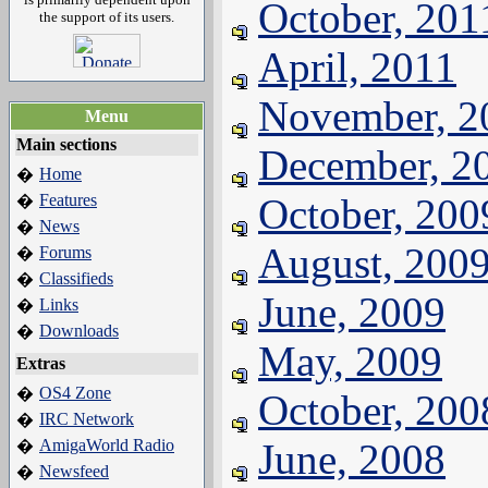
October, 201
the support of its users.
April, 2011
November, 2
Menu
Main sections
December, 2
Home
�
Features
October, 200
�
News
�
August, 200
Forums
�
Classifieds
�
June, 2009
Links
�
Downloads
�
May, 2009
Extras
OS4 Zone
�
October, 200
IRC Network
�
AmigaWorld Radio
June, 2008
�
Newsfeed
�