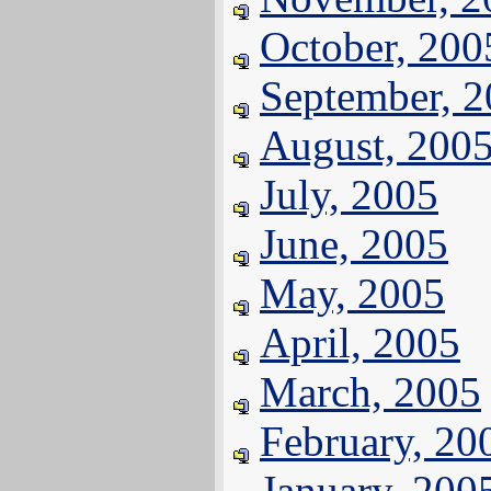
October, 200
September, 
August, 200
July, 2005
June, 2005
May, 2005
April, 2005
March, 2005
February, 20
January, 200