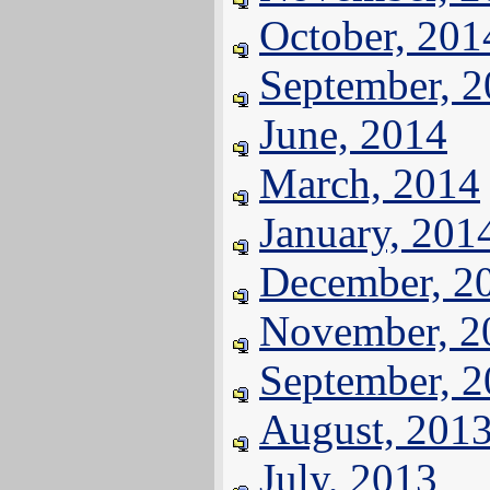
October, 201
September, 
June, 2014
March, 2014
January, 201
December, 2
November, 2
September, 
August, 201
July, 2013