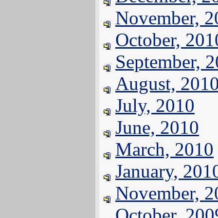
November, 2
October, 201
September, 
August, 201
July, 2010
June, 2010
March, 2010
January, 201
November, 2
October, 200