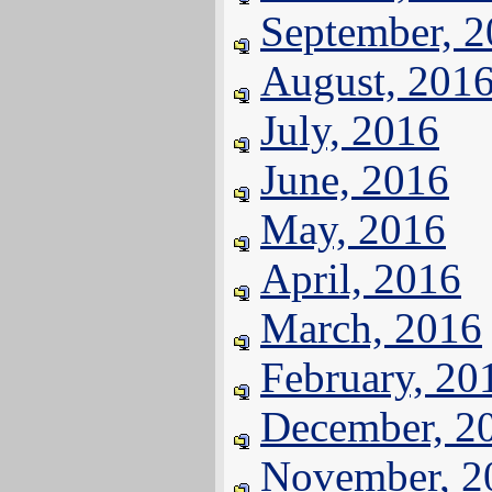
September, 
August, 201
July, 2016
June, 2016
May, 2016
April, 2016
March, 2016
February, 20
December, 2
November, 2