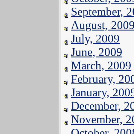
September, 
August, 200
July, 2009
June, 2009
March, 2009
February, 20
January, 200
December, 2
November, 2
October, 200