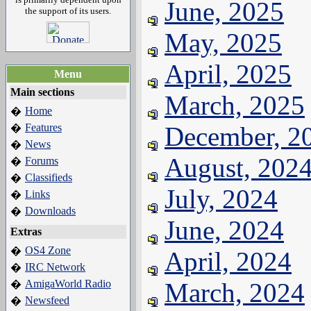
June, 2025
the support of its users.
May, 2025
April, 2025
Menu
Main sections
March, 2025
Home
�
Features
December, 2
�
News
�
August, 202
Forums
�
Classifieds
�
July, 2024
Links
�
Downloads
�
June, 2024
Extras
OS4 Zone
�
April, 2024
IRC Network
�
AmigaWorld Radio
March, 2024
�
Newsfeed
�