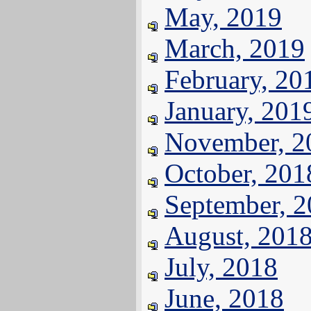
May, 2019
March, 2019
February, 20
January, 201
November, 2
October, 201
September, 
August, 201
July, 2018
June, 2018