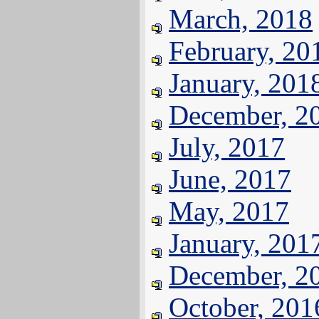
March, 2018
February, 20
January, 201
December, 2
July, 2017
June, 2017
May, 2017
January, 201
December, 2
October, 201