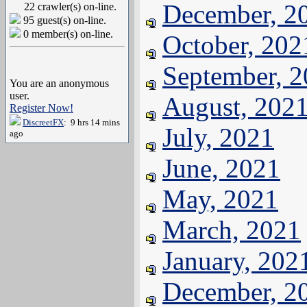
December, 2
22 crawler(s) on-line.
95 guest(s) on-line.
0 member(s) on-line.
October, 202
September, 
You are an anonymous
user.
August, 202
Register Now!
DiscreetFX
: 9 hrs 14 mins
July, 2021
ago
June, 2021
May, 2021
March, 2021
January, 202
December, 2