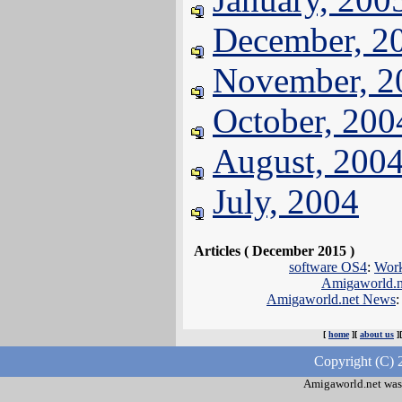
December, 2
November, 2
October, 200
August, 200
July, 2004
Articles ( December 2015 )
software OS4
:
Wor
Amigaworld.
Amigaworld.net News
:
[
home
][
about us
]
Copyright (C) 
Amigaworld.net was