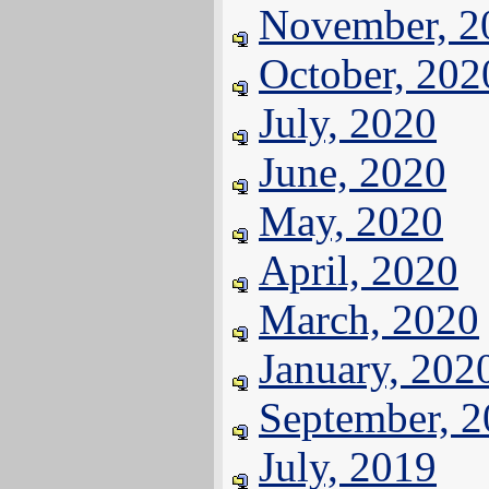
November, 2
October, 202
July, 2020
June, 2020
May, 2020
April, 2020
March, 2020
January, 202
September, 
July, 2019