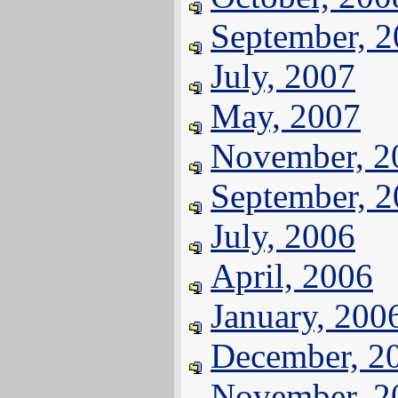
September, 
July, 2007
May, 2007
November, 2
September, 
July, 2006
April, 2006
January, 200
December, 2
November, 2