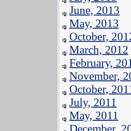
June, 2013
May, 2013
October, 201
March, 2012
February, 20
November, 2
October, 201
July, 2011
May, 2011
December, 2