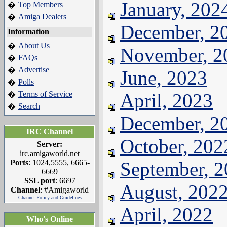
January, 202
Top Members
�
Amiga Dealers
�
December, 2
Information
About Us
�
November, 2
FAQs
�
Advertise
�
June, 2023
Polls
�
Terms of Service
April, 2023
�
Search
�
December, 2
IRC Channel
October, 202
Server:
irc.amigaworld.net
Ports
: 1024,5555, 6665-
September, 
6669
SSL port
: 6697
August, 202
Channel
: #Amigaworld
Channel Policy and Guidelines
April, 2022
Who's Online