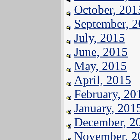
October, 201
September, 
July, 2015
June, 2015
May, 2015
April, 2015
February, 20
January, 201
December, 2
November, 2