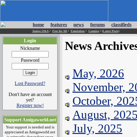
home
features
news
forums
classifieds
Amiga Q&A
/
Free for All
/
Emulation
/
Gaming
/
(Latest Posts)
Login
News Archive
Nickname
Password
May, 2026
November, 2
Lost Password?
Don't have an account
October, 202
yet?
Register now!
August, 202
Support Amigaworld.net
July, 2025
Your support is needed and is
appreciated as Amigaworld.net
is primarily dependent upon