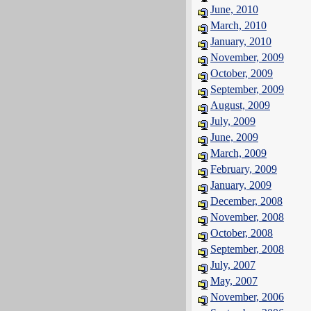
June, 2010
March, 2010
January, 2010
November, 2009
October, 2009
September, 2009
August, 2009
July, 2009
June, 2009
March, 2009
February, 2009
January, 2009
December, 2008
November, 2008
October, 2008
September, 2008
July, 2007
May, 2007
November, 2006