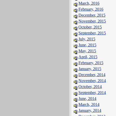
March, 2016
February, 2016
December, 2015
November, 2015
October, 2015
September, 2015
July, 2015
June, 2015
May, 2015
April, 2015
February, 2015
January, 2015
December, 2014
November, 2014
October, 2014
September, 2014
June, 2014
March, 2014
January, 2014