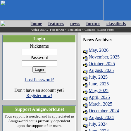
home
features
news
forums
classifieds
Amiga Q&A
/
Free for All
/
Emulation
/
Gaming
/
(Latest Posts)
Login
News Archives
Nickname
May, 2026
November, 2025
Password
October, 2025
August, 2025
July, 2025
Lost Password?
June, 2025
Don't have an account yet?
May, 2025
Register now!
April, 2025
March, 2025
Support Amigaworld.net
December, 2024
Your support is needed and is appreciated as
August, 2024
Amigaworld.net is primarily dependent
July, 2024
upon the support of its users.
June, 2024