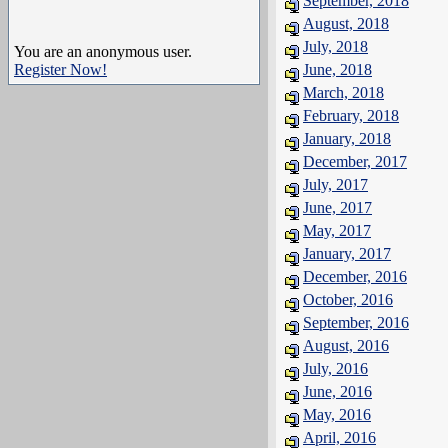
September, 2018
August, 2018
July, 2018
You are an anonymous user.
Register Now!
June, 2018
March, 2018
February, 2018
January, 2018
December, 2017
July, 2017
June, 2017
May, 2017
January, 2017
December, 2016
October, 2016
September, 2016
August, 2016
July, 2016
June, 2016
May, 2016
April, 2016