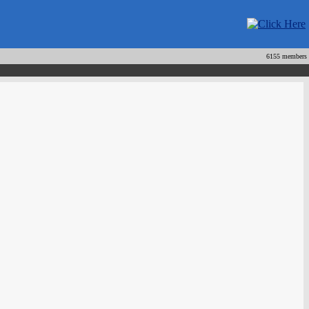
6155 members