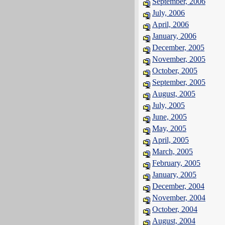
September, 2006
July, 2006
April, 2006
January, 2006
December, 2005
November, 2005
October, 2005
September, 2005
August, 2005
July, 2005
June, 2005
May, 2005
April, 2005
March, 2005
February, 2005
January, 2005
December, 2004
November, 2004
October, 2004
August, 2004