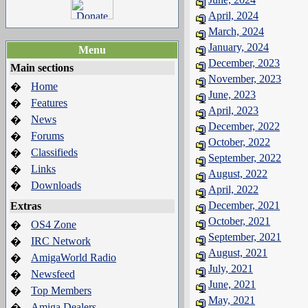
April, 2024
March, 2024
January, 2024
Menu
December, 2023
Main sections
November, 2023
Home
�
June, 2023
Features
�
April, 2023
News
�
December, 2022
Forums
�
October, 2022
Classifieds
�
September, 2022
Links
�
August, 2022
Downloads
�
April, 2022
December, 2021
Extras
October, 2021
OS4 Zone
�
September, 2021
IRC Network
�
August, 2021
AmigaWorld Radio
�
July, 2021
Newsfeed
�
June, 2021
Top Members
�
May, 2021
Amiga Dealers
�