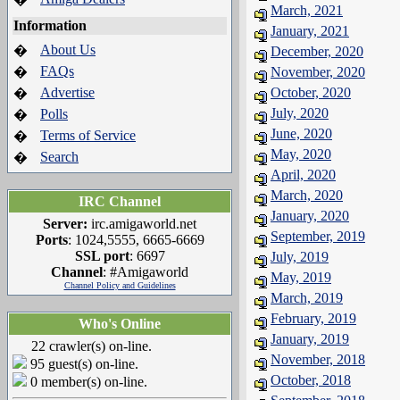
March, 2021
Information
January, 2021
About Us
�
December, 2020
FAQs
�
November, 2020
Advertise
October, 2020
�
July, 2020
Polls
�
June, 2020
Terms of Service
�
May, 2020
Search
�
April, 2020
March, 2020
IRC Channel
January, 2020
Server:
irc.amigaworld.net
September, 2019
Ports
: 1024,5555, 6665-6669
SSL port
: 6697
July, 2019
Channel
: #Amigaworld
May, 2019
Channel Policy and Guidelines
March, 2019
February, 2019
Who's Online
January, 2019
22 crawler(s) on-line.
November, 2018
95 guest(s) on-line.
October, 2018
0 member(s) on-line.