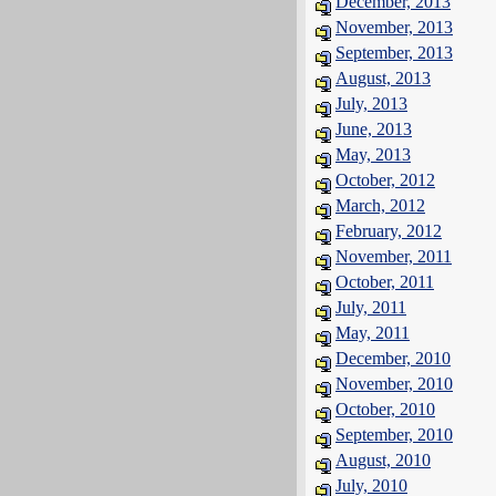
December, 2013
November, 2013
September, 2013
August, 2013
July, 2013
June, 2013
May, 2013
October, 2012
March, 2012
February, 2012
November, 2011
October, 2011
July, 2011
May, 2011
December, 2010
November, 2010
October, 2010
September, 2010
August, 2010
July, 2010