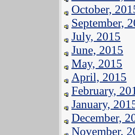
October, 201
September, 
July, 2015
June, 2015
May, 2015
April, 2015
February, 20
January, 201
December, 2
November, 2