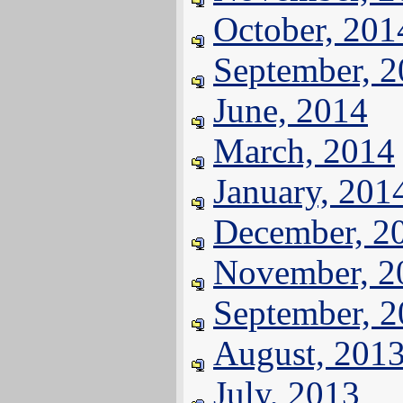
October, 201
September, 
June, 2014
March, 2014
January, 201
December, 2
November, 2
September, 
August, 201
July, 2013