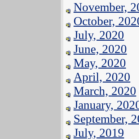
November, 2
October, 202
July, 2020
June, 2020
May, 2020
April, 2020
March, 2020
January, 202
September, 
July, 2019