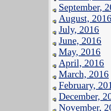
September, 
August, 201
July, 2016
June, 2016
May, 2016
April, 2016
March, 2016
February, 20
December, 2
November, 2