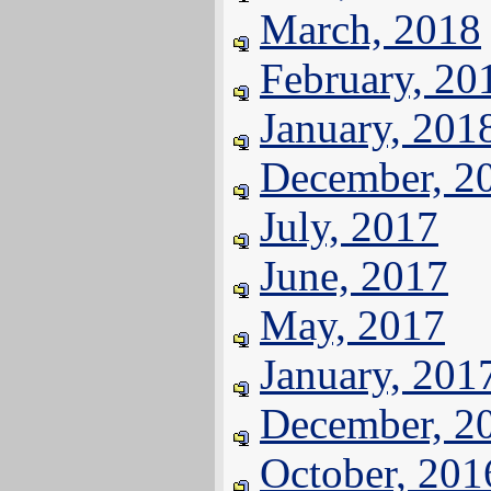
March, 2018
February, 20
January, 201
December, 2
July, 2017
June, 2017
May, 2017
January, 201
December, 2
October, 201