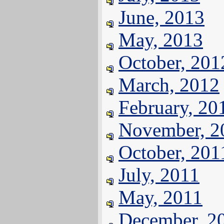
June, 2013
May, 2013
October, 201
March, 2012
February, 20
November, 2
October, 201
July, 2011
May, 2011
December, 2