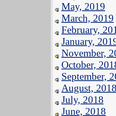
May, 2019
March, 2019
February, 20
January, 201
November, 2
October, 201
September, 
August, 201
July, 2018
June, 2018