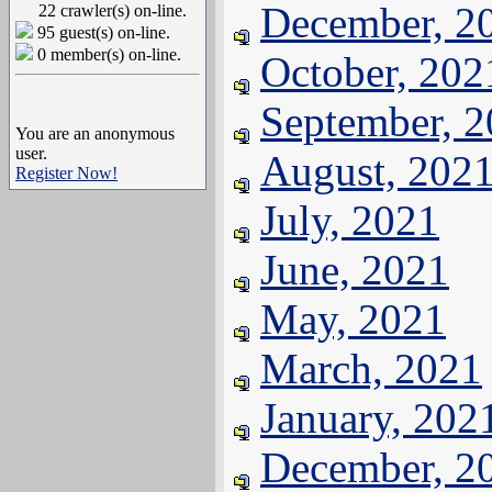
December, 2
22 crawler(s) on-line.
95 guest(s) on-line.
0 member(s) on-line.
October, 202
September, 
You are an anonymous
user.
August, 202
Register Now!
July, 2021
June, 2021
May, 2021
March, 2021
January, 202
December, 2