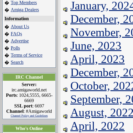
January, 202
Top Members
�
Amiga Dealers
�
December, 2
Information
About Us
�
November, 2
FAQs
�
Advertise
�
June, 2023
Polls
�
Terms of Service
April, 2023
�
Search
�
December, 2
IRC Channel
October, 202
Server:
irc.amigaworld.net
Ports
: 1024,5555, 6665-
September, 
6669
SSL port
: 6697
August, 202
Channel
: #Amigaworld
Channel Policy and Guidelines
April, 2022
Who's Online