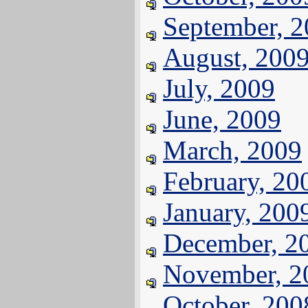
September, 
August, 200
July, 2009
June, 2009
March, 2009
February, 20
January, 200
December, 2
November, 2
October, 200