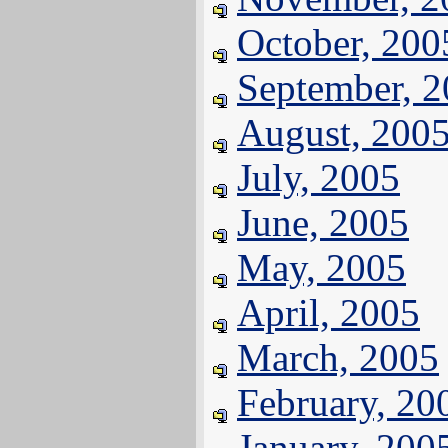
October, 200
September, 
August, 200
July, 2005
June, 2005
May, 2005
April, 2005
March, 2005
February, 20
January, 200