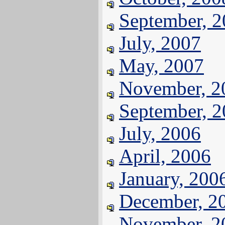
September, 
July, 2007
May, 2007
November, 2
September, 
July, 2006
April, 2006
January, 200
December, 2
November, 2