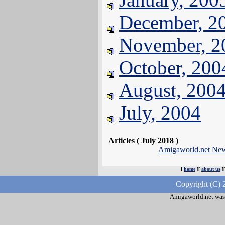
December, 2
November, 2
October, 200
August, 200
July, 2004
Articles ( July 2018 )
Amigaworld.net Ne
[
home
][
about us
]
Copyright (C) 
Amigaworld.net was