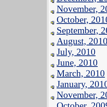
November, 2
October, 201
September, 
August, 201
July, 2010
June, 2010
March, 2010
January, 201
November, 2
October, 200