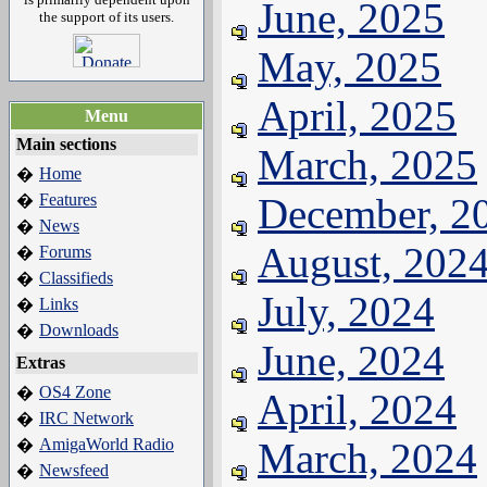
June, 2025
the support of its users.
May, 2025
April, 2025
Menu
Main sections
March, 2025
Home
�
Features
December, 2
�
News
�
August, 202
Forums
�
Classifieds
�
July, 2024
Links
�
Downloads
�
June, 2024
Extras
OS4 Zone
�
April, 2024
IRC Network
�
AmigaWorld Radio
March, 2024
�
Newsfeed
�