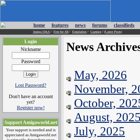
home
features
news
forums
classifieds
Amiga Q&A
/
Free for All
/
Emulation
/
Gaming
/
(Latest Posts)
Login
News Archive
Nickname
Password
May, 2026
November, 2
Lost Password?
Don't have an account
October, 202
yet?
Register now!
August, 202
Support Amigaworld.net
July, 2025
Your support is needed and is
appreciated as Amigaworld.net
is primarily dependent upon