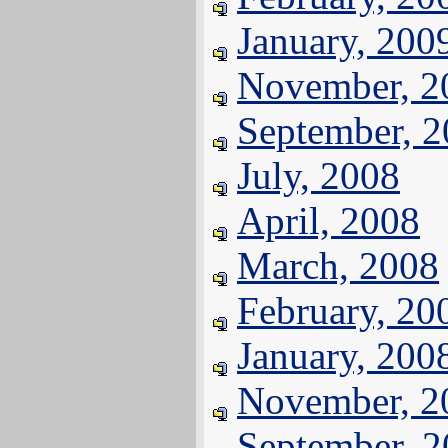
January, 200
November, 2
September, 
July, 2008
April, 2008
March, 2008
February, 20
January, 200
November, 2
September, 