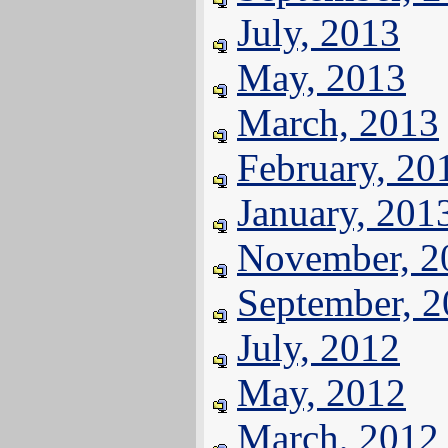
July, 2013
May, 2013
March, 2013
February, 20
January, 201
November, 2
September, 
July, 2012
May, 2012
March, 2012