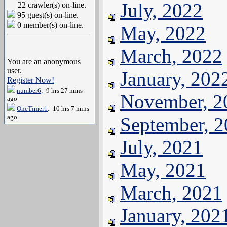
July, 2022
22 crawler(s) on-line.
95 guest(s) on-line.
0 member(s) on-line.
May, 2022
March, 2022
You are an anonymous
user.
January, 202
Register Now!
number6
: 9 hrs 27 mins
November, 2
ago
OneTimer1
: 10 hrs 7 mins
ago
September, 
July, 2021
May, 2021
March, 2021
January, 202