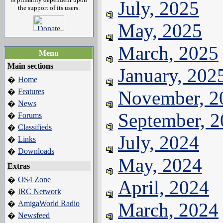
July, 2025
the support of its users.
May, 2025
March, 2025
Menu
Main sections
January, 202
Home
�
Features
November, 2
�
News
�
September, 
Forums
�
Classifieds
�
July, 2024
Links
�
Downloads
�
May, 2024
Extras
OS4 Zone
�
April, 2024
IRC Network
�
AmigaWorld Radio
March, 2024
�
Newsfeed
�