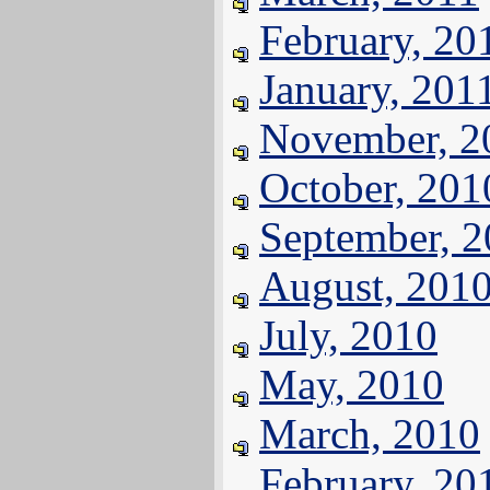
February, 20
January, 201
November, 2
October, 201
September, 
August, 201
July, 2010
May, 2010
March, 2010
February, 20