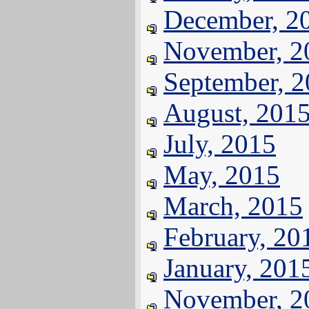
December, 2
November, 2
September, 
August, 201
July, 2015
May, 2015
March, 2015
February, 20
January, 201
November, 2