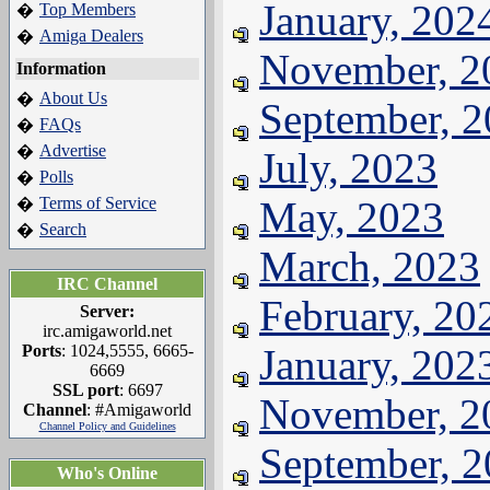
January, 202
Top Members
�
Amiga Dealers
�
November, 2
Information
About Us
�
September, 
FAQs
�
Advertise
�
July, 2023
Polls
�
Terms of Service
May, 2023
�
Search
�
March, 2023
IRC Channel
February, 20
Server:
irc.amigaworld.net
Ports
: 1024,5555, 6665-
January, 202
6669
SSL port
: 6697
November, 2
Channel
: #Amigaworld
Channel Policy and Guidelines
September, 
Who's Online