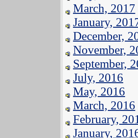
March, 2017
January, 201
December, 2
November, 2
September, 
July, 2016
May, 2016
March, 2016
February, 20
January, 201