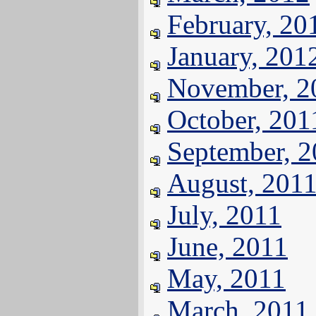
February, 20
January, 201
November, 2
October, 201
September, 
August, 201
July, 2011
June, 2011
May, 2011
March, 2011