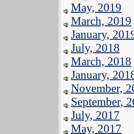
May, 2019
March, 2019
January, 201
July, 2018
March, 2018
January, 201
November, 2
September, 
July, 2017
May, 2017