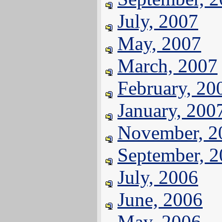
July, 2007
May, 2007
March, 2007
February, 20
January, 200
November, 2
September, 
July, 2006
June, 2006
May, 2006