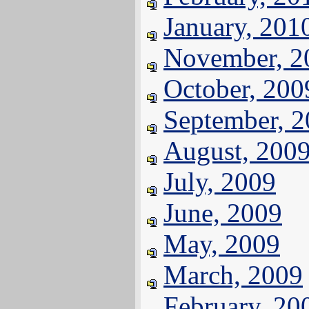
January, 201
November, 2
October, 200
September, 
August, 200
July, 2009
June, 2009
May, 2009
March, 2009
February, 20