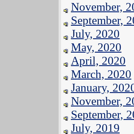
November, 2
September, 
July, 2020
May, 2020
April, 2020
March, 2020
January, 202
November, 2
September, 
July, 2019