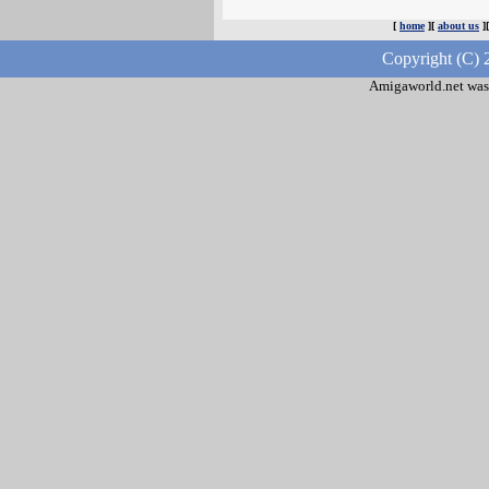
[
home
][
about us
]
Copyright (C) 
Amigaworld.net was