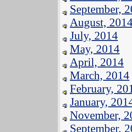
September, 
August, 201
July, 2014
May, 2014
April, 2014
March, 2014
February, 20
January, 201
November, 2
September, 