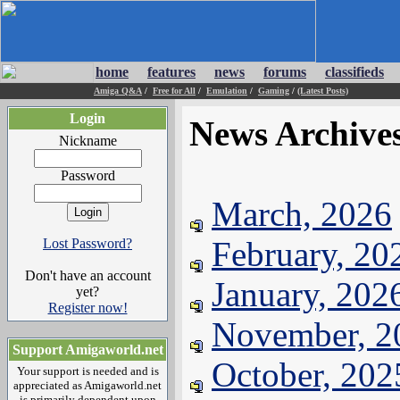
home
features
news
forums
classifieds
Amiga Q&A
/
Free for All
/
Emulation
/
Gaming
/
(Latest Posts)
Login
News Archive
Nickname
Password
March, 2026
February, 20
Lost Password?
Don't have an account
January, 202
yet?
Register now!
November, 2
Support Amigaworld.net
October, 202
Your support is needed and is
appreciated as Amigaworld.net
is primarily dependent upon