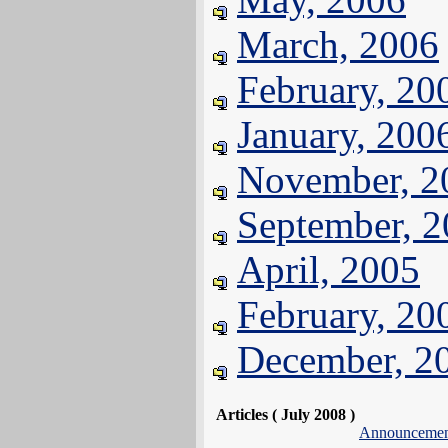
March, 2006
February, 20
January, 200
November, 2
September, 
April, 2005
February, 20
December, 2
Articles ( July 2008 )
Announcemen