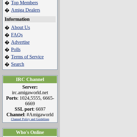
Top Members
�
Amiga Dealers
�
Information
About Us
�
FAQs
�
Advertise
�
Polls
�
Terms of Service
�
Search
�
IRC Channel
Server:
irc.amigaworld.net
Ports
: 1024,5555, 6665-
6669
SSL port
: 6697
Channel
: #Amigaworld
Channel Policy and Guidelines
Who's Online