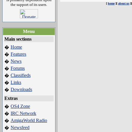
[
home
][
about us
]
the support of its users.
Menu
Main sections
Home
�
Features
�
News
�
Forums
�
Classifieds
�
Links
�
Downloads
�
Extras
OS4 Zone
�
IRC Network
�
AmigaWorld Radio
�
Newsfeed
�