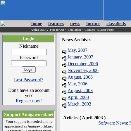
home
features
news
forums
classifieds
Amiga Q&A
/
Free for All
/
Emulation
/
Gaming
/
(Latest Posts)
Login
News Archives
Nickname
May, 2007
January, 2007
Password
December, 2006
November, 2006
August, 2006
Lost Password?
May, 2006
Don't have an account
August, 2003
yet?
April, 2003
Register now!
March, 2003
Support Amigaworld.net
Articles ( April 2003 )
Your support is needed and is
Software News
:
appreciated as Amigaworld.net
is primarily dependent upon