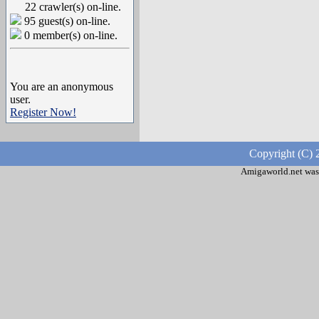
22 crawler(s) on-line.
95 guest(s) on-line.
0 member(s) on-line.
You are an anonymous
user.
Register Now!
Copyright (C) 
Amigaworld.net was