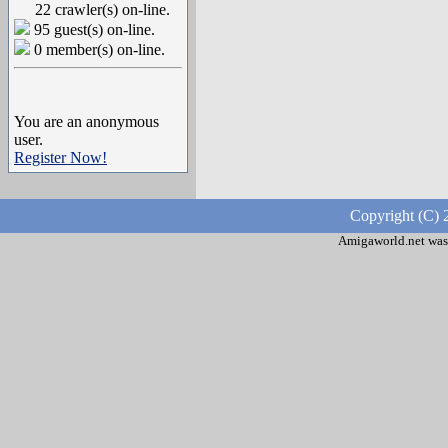
22 crawler(s) on-line.
95 guest(s) on-line.
0 member(s) on-line.
You are an anonymous
user.
Register Now!
Copyright (C) 
Amigaworld.net was