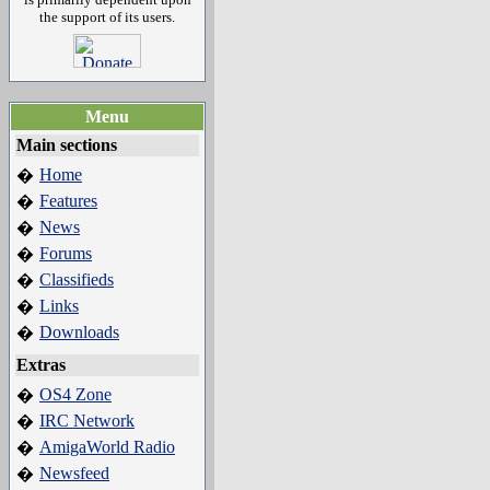
the support of its users.
Menu
Main sections
Home
�
Features
�
News
�
Forums
�
Classifieds
�
Links
�
Downloads
�
Extras
OS4 Zone
�
IRC Network
�
AmigaWorld Radio
�
Newsfeed
�