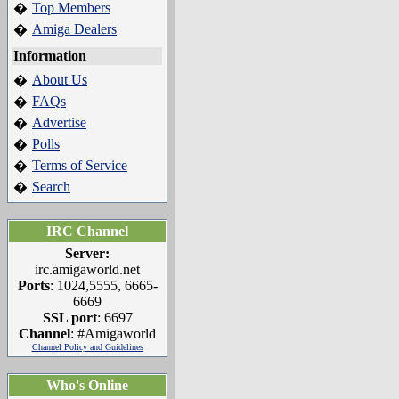
Top Members
�
Amiga Dealers
�
Information
About Us
�
FAQs
�
Advertise
�
Polls
�
Terms of Service
�
Search
�
IRC Channel
Server:
irc.amigaworld.net
Ports
: 1024,5555, 6665-
6669
SSL port
: 6697
Channel
: #Amigaworld
Channel Policy and Guidelines
Who's Online