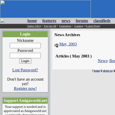
home
features
news
forums
classifieds
Amiga Q&A
/
Free for All
/
Emulation
/
Gaming
/
(Latest Posts)
Login
News Archives
Nickname
May, 2003
Password
Articles ( May 2003 )
News
:
Ben
Lost Password?
[
home
][
about us
]
Don't have an account
yet?
Register now!
Support Amigaworld.net
Your support is needed and is
appreciated as Amigaworld.net
is primarily dependent upon