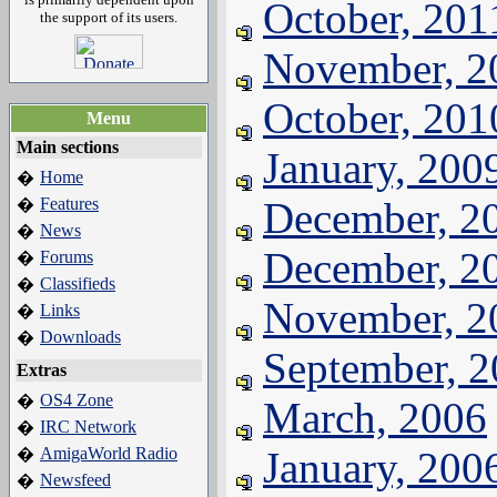
October, 201
the support of its users.
November, 2
October, 201
Menu
Main sections
January, 200
Home
�
Features
December, 2
�
News
�
December, 2
Forums
�
Classifieds
�
November, 2
Links
�
Downloads
�
September, 
Extras
OS4 Zone
�
March, 2006
IRC Network
�
AmigaWorld Radio
January, 200
�
Newsfeed
�