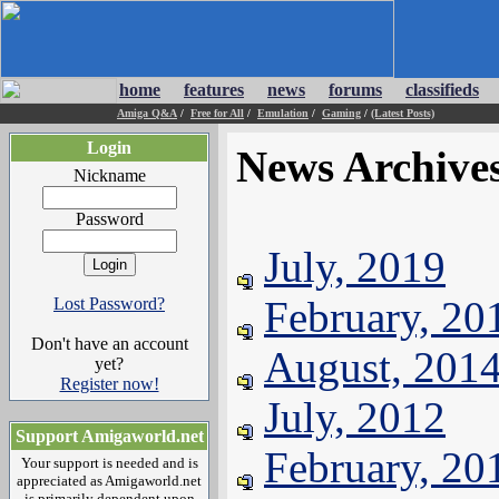
home
features
news
forums
classifieds
Amiga Q&A
/
Free for All
/
Emulation
/
Gaming
/
(Latest Posts)
Login
News Archive
Nickname
Password
July, 2019
February, 20
Lost Password?
Don't have an account
August, 201
yet?
Register now!
July, 2012
Support Amigaworld.net
February, 20
Your support is needed and is
appreciated as Amigaworld.net
is primarily dependent upon