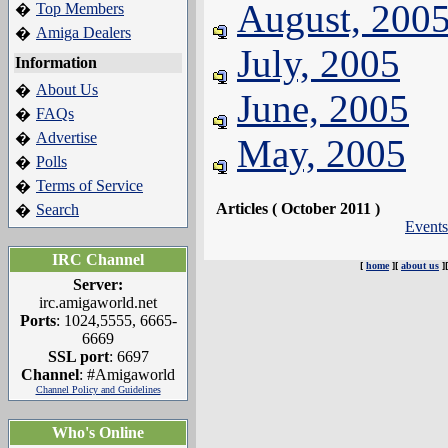
August, 200
Top Members
�
Amiga Dealers
�
July, 2005
Information
About Us
�
June, 2005
FAQs
�
Advertise
�
May, 2005
Polls
�
Terms of Service
�
Articles ( October 2011 )
Search
�
Events
IRC Channel
[
home
][
about us
]
Server:
irc.amigaworld.net
Ports
: 1024,5555, 6665-
6669
SSL port
: 6697
Channel
: #Amigaworld
Channel Policy and Guidelines
Who's Online