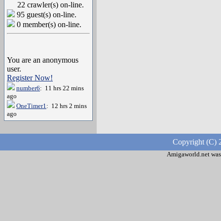
22 crawler(s) on-line.
95 guest(s) on-line.
0 member(s) on-line.
You are an anonymous
user.
Register Now!
number6
: 11 hrs 22 mins
ago
OneTimer1
: 12 hrs 2 mins
ago
Copyright (C) 
Amigaworld.net was