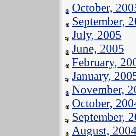
October, 200
September, 
July, 2005
June, 2005
February, 20
January, 200
November, 2
October, 200
September, 
August, 200