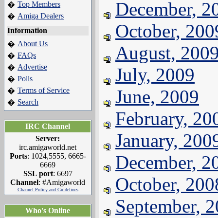
December, 2
Top Members
�
Amiga Dealers
�
October, 200
Information
About Us
�
August, 200
FAQs
�
Advertise
�
July, 2009
Polls
�
Terms of Service
June, 2009
�
Search
�
February, 20
IRC Channel
January, 200
Server:
irc.amigaworld.net
Ports
: 1024,5555, 6665-
December, 2
6669
SSL port
: 6697
October, 200
Channel
: #Amigaworld
Channel Policy and Guidelines
September, 
Who's Online