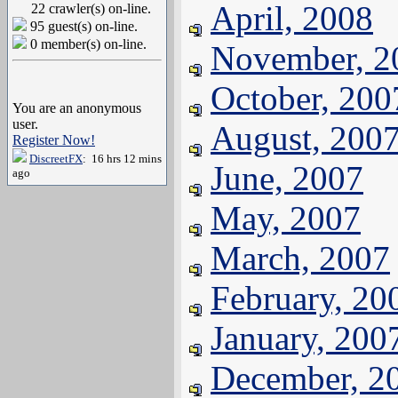
April, 2008
22 crawler(s) on-line.
95 guest(s) on-line.
0 member(s) on-line.
November, 2
October, 200
You are an anonymous
user.
August, 200
Register Now!
DiscreetFX
: 16 hrs 12 mins
June, 2007
ago
May, 2007
March, 2007
February, 20
January, 200
December, 2