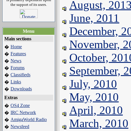
August, 201
the support of its users.
June, 2011
December, 2
Menu
Main sections
November, 2
Home
�
Features
October, 201
�
News
�
September, 
Forums
�
Classifieds
�
July, 2010
Links
�
Downloads
�
May, 2010
Extras
OS4 Zone
�
April, 2010
IRC Network
�
AmigaWorld Radio
March, 2010
�
Newsfeed
�