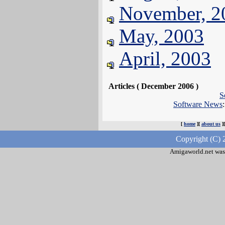
November, 2
May, 2003
April, 2003
Articles ( December 2006 )
S
Software News
[
home
][
about us
]
Copyright (C) 
Amigaworld.net was