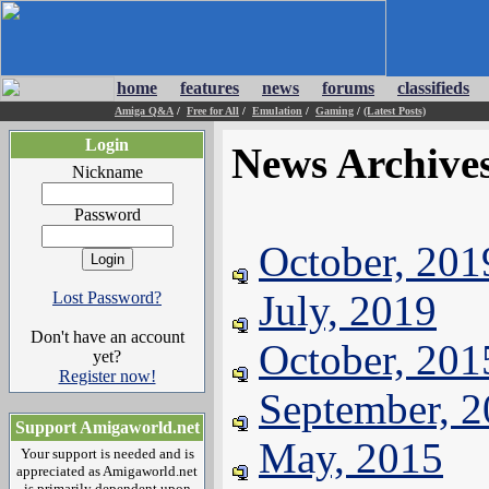
home
features
news
forums
classifieds
Amiga Q&A
/
Free for All
/
Emulation
/
Gaming
/
(Latest Posts)
Login
News Archive
Nickname
Password
October, 201
July, 2019
Lost Password?
Don't have an account
October, 201
yet?
Register now!
September, 
Support Amigaworld.net
May, 2015
Your support is needed and is
appreciated as Amigaworld.net
is primarily dependent upon