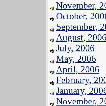
November, 2
October, 200
September, 
August, 200
July, 2006
May, 2006
April, 2006
February, 20
January, 200
November, 2