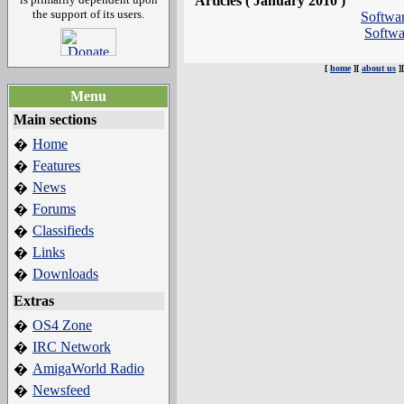
Articles ( January 2010 )
the support of its users.
Softwa
Softw
[
home
][
about us
]
Menu
Main sections
Home
�
Features
�
News
�
Forums
�
Classifieds
�
Links
�
Downloads
�
Extras
OS4 Zone
�
IRC Network
�
AmigaWorld Radio
�
Newsfeed
�