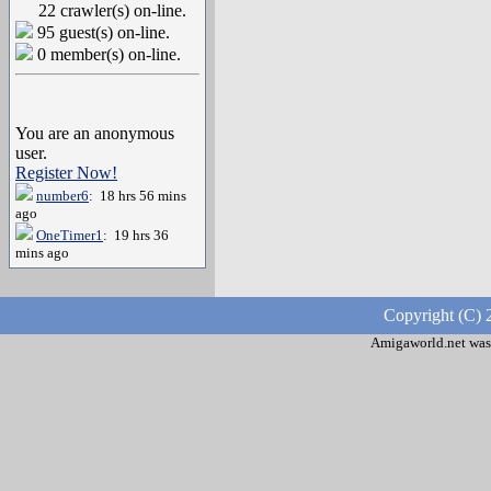
22 crawler(s) on-line.
95 guest(s) on-line.
0 member(s) on-line.
You are an anonymous
user.
Register Now!
number6
: 18 hrs 56 mins
ago
OneTimer1
: 19 hrs 36
mins ago
Copyright (C) 
Amigaworld.net was