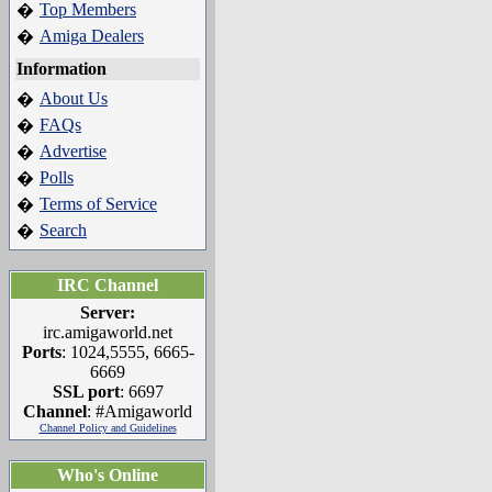
Top Members
�
Amiga Dealers
�
Information
About Us
�
FAQs
�
Advertise
�
Polls
�
Terms of Service
�
Search
�
IRC Channel
Server:
irc.amigaworld.net
Ports
: 1024,5555, 6665-
6669
SSL port
: 6697
Channel
: #Amigaworld
Channel Policy and Guidelines
Who's Online