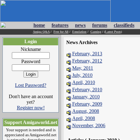
home
features
news
forums
classifieds
Amiga Q&A
/
Free for All
/
Emulation
/
Gaming
/
(Latest Posts)
Login
News Archives
Nickname
February, 2013
February, 2012
Password
May, 2011
July, 2010
April, 2010
Lost Password?
February, 2010
Don't have an account
January, 2010
yet?
February, 2009
Register now!
August, 2008
April, 2008
Support Amigaworld.net
November, 2006
Your support is needed and is
appreciated as Amigaworld.net
is primarily dependent upon