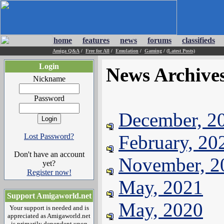
home
features
news
forums
classifieds
Amiga Q&A
/
Free for All
/
Emulation
/
Gaming
/
(Latest Posts)
Login
News Archive
Nickname
Password
December, 2
February, 20
Lost Password?
Don't have an account
November, 2
yet?
Register now!
May, 2021
Support Amigaworld.net
May, 2020
Your support is needed and is
appreciated as Amigaworld.net
is primarily dependent upon