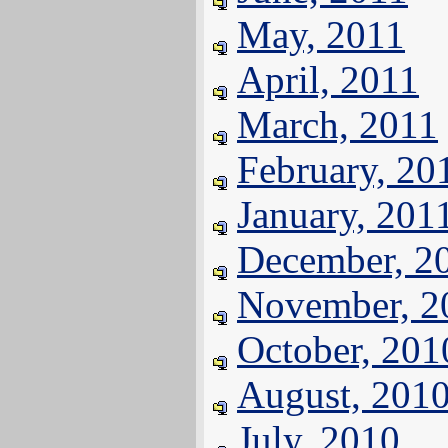
May, 2011
April, 2011
March, 2011
February, 20
January, 201
December, 2
November, 2
October, 201
August, 201
July, 2010