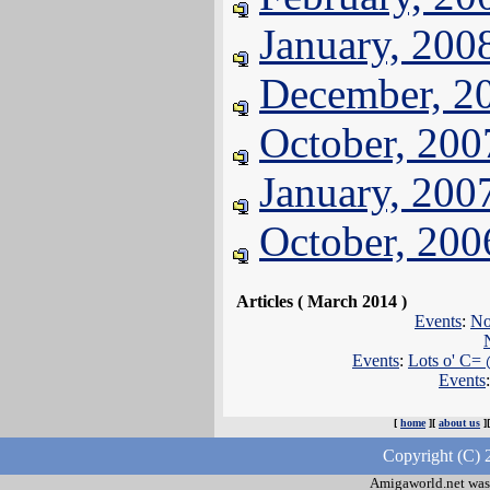
January, 200
December, 2
October, 200
January, 200
October, 200
Articles ( March 2014 )
Events
:
No
Events
:
Lots o' C= 
Events
[
home
][
about us
]
Copyright (C) 
Amigaworld.net was