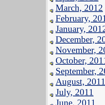
March, 2012
February, 20
January, 201
December, 2
November, 2
October, 201
September, 
August, 201
July, 2011
June, 2011