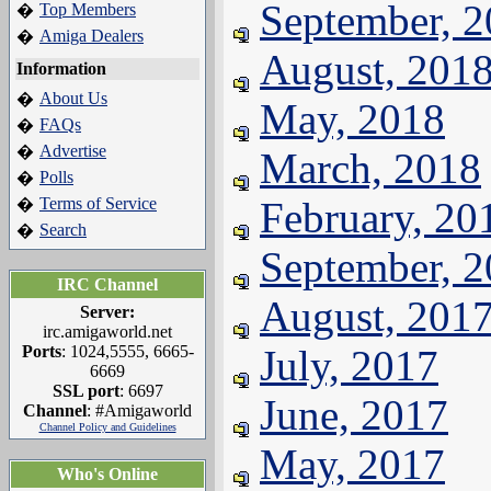
September, 
Top Members
�
Amiga Dealers
�
August, 201
Information
About Us
�
May, 2018
FAQs
�
Advertise
�
March, 2018
Polls
�
Terms of Service
February, 20
�
Search
�
September, 
IRC Channel
August, 201
Server:
irc.amigaworld.net
Ports
: 1024,5555, 6665-
July, 2017
6669
SSL port
: 6697
June, 2017
Channel
: #Amigaworld
Channel Policy and Guidelines
May, 2017
Who's Online