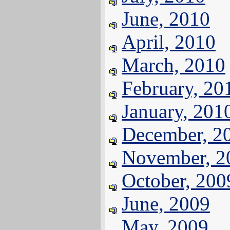
June, 2010
April, 2010
March, 2010
February, 20
January, 201
December, 2
November, 2
October, 200
June, 2009
May, 2009