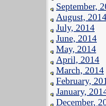
September, 
August, 201
July, 2014
June, 2014
May, 2014
April, 2014
March, 2014
February, 20
January, 201
December, 2