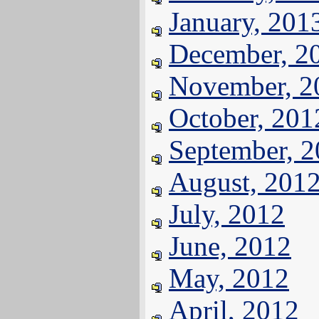
January, 201
December, 2
November, 2
October, 201
September, 
August, 201
July, 2012
June, 2012
May, 2012
April, 2012