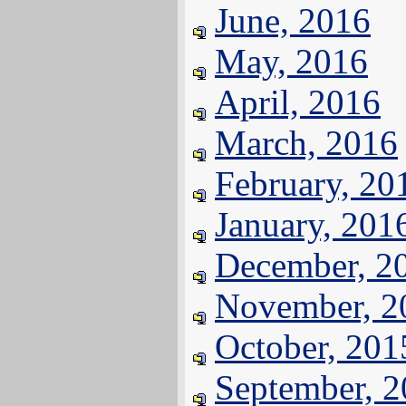
June, 2016
May, 2016
April, 2016
March, 2016
February, 20
January, 201
December, 2
November, 2
October, 201
September, 