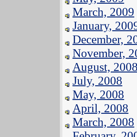
March, 2009
January, 200
December, 2
November, 2
August, 200
July, 2008
May, 2008
April, 2008
March, 2008
February, 20