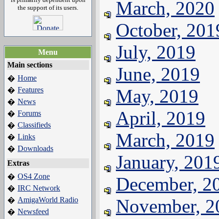
March, 2020
the support of its users.
October, 201
July, 2019
Menu
Main sections
June, 2019
Home
�
Features
May, 2019
�
News
�
April, 2019
Forums
�
Classifieds
�
March, 2019
Links
�
Downloads
�
January, 201
Extras
OS4 Zone
�
December, 2
IRC Network
�
AmigaWorld Radio
November, 2
�
Newsfeed
�