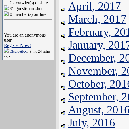
April, 2017
22 crawler(s) on-line.
95 guest(s) on-line.
0 member(s) on-line.
March, 2017
February, 20
You are an anonymous
user.
January, 201
Register Now!
DiscreetFX
: 8 hrs 24 mins
December, 2
ago
November, 2
October, 201
September, 
August, 201
July, 2016