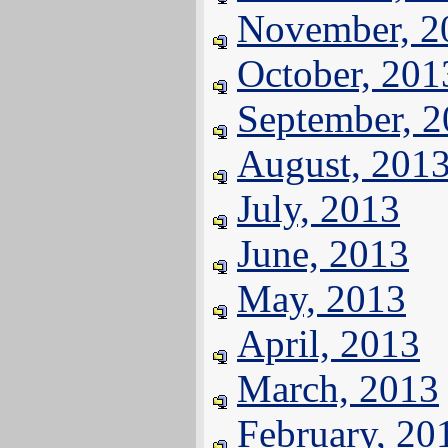
November, 2
October, 201
September, 
August, 201
July, 2013
June, 2013
May, 2013
April, 2013
March, 2013
February, 20