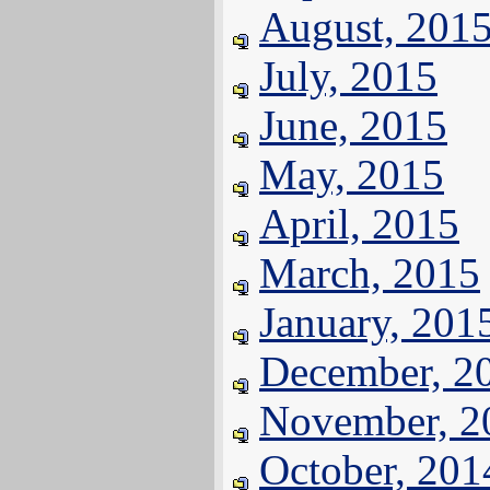
August, 201
July, 2015
June, 2015
May, 2015
April, 2015
March, 2015
January, 201
December, 2
November, 2
October, 201