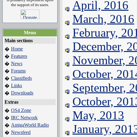
April, 2016
the support of its users.
March, 2016
February, 20
Menu
Main sections
December, 2
Home
�
Features
November, 2
�
News
�
October, 201
Forums
�
Classifieds
�
September, 
Links
�
Downloads
�
October, 201
Extras
OS4 Zone
�
May, 2013
IRC Network
�
AmigaWorld Radio
January, 201
�
Newsfeed
�