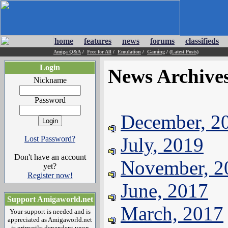
home
features
news
forums
classifieds
Amiga Q&A
/
Free for All
/
Emulation
/
Gaming
/
(Latest Posts)
Login
News Archive
Nickname
Password
December, 2
July, 2019
Lost Password?
Don't have an account
November, 2
yet?
Register now!
June, 2017
Support Amigaworld.net
March, 2017
Your support is needed and is
appreciated as Amigaworld.net
is primarily dependent upon