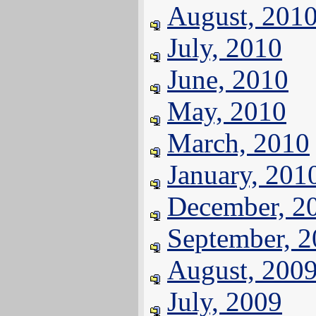
August, 201
July, 2010
June, 2010
May, 2010
March, 2010
January, 201
December, 2
September, 
August, 200
July, 2009