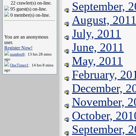
September, 
22 crawler(s) on-line.
95 guest(s) on-line.
0 member(s) on-line.
August, 201
July, 2011
You are an anonymous
user.
June, 2011
Register Now!
number6
: 13 hrs 28 mins
May, 2011
ago
OneTimer1
: 14 hrs 8 mins
ago
February, 20
December, 2
November, 2
October, 201
September, 