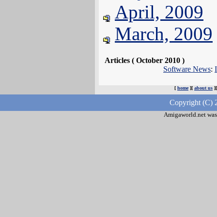
April, 2009
March, 2009
Articles ( October 2010 )
Software News
:
[
home
][
about us
]
Copyright (C) 
Amigaworld.net was