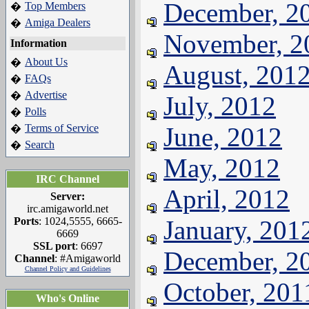
December, 2
Top Members
�
Amiga Dealers
�
November, 2
Information
About Us
�
August, 201
FAQs
�
Advertise
�
July, 2012
Polls
�
Terms of Service
June, 2012
�
Search
�
May, 2012
IRC Channel
April, 2012
Server:
irc.amigaworld.net
Ports
: 1024,5555, 6665-
January, 201
6669
SSL port
: 6697
December, 2
Channel
: #Amigaworld
Channel Policy and Guidelines
October, 201
Who's Online