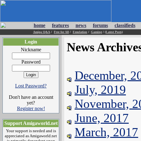
home
features
news
forums
classifieds
Amiga Q&A
/
Free for All
/
Emulation
/
Gaming
/
(Latest Posts)
Login
News Archive
Nickname
Password
December, 2
July, 2019
Lost Password?
Don't have an account
November, 2
yet?
Register now!
June, 2017
Support Amigaworld.net
March, 2017
Your support is needed and is
appreciated as Amigaworld.net
is primarily dependent upon