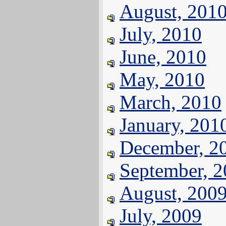
August, 201
July, 2010
June, 2010
May, 2010
March, 2010
January, 201
December, 2
September, 
August, 200
July, 2009