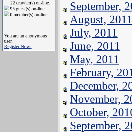
September, 
22 crawler(s) on-line.
95 guest(s) on-line.
0 member(s) on-line.
August, 201
July, 2011
You are an anonymous
user.
June, 2011
Register Now!
May, 2011
February, 20
December, 2
November, 2
October, 201
September, 