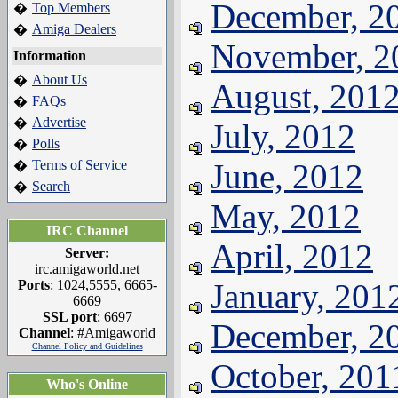
December, 2
Top Members
�
Amiga Dealers
�
November, 2
Information
About Us
�
August, 201
FAQs
�
Advertise
�
July, 2012
Polls
�
Terms of Service
June, 2012
�
Search
�
May, 2012
IRC Channel
April, 2012
Server:
irc.amigaworld.net
Ports
: 1024,5555, 6665-
January, 201
6669
SSL port
: 6697
December, 2
Channel
: #Amigaworld
Channel Policy and Guidelines
October, 201
Who's Online