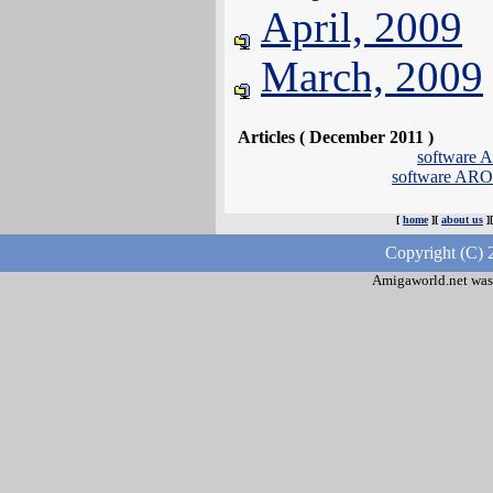
April, 2009
March, 2009
Articles ( December 2011 )
software
software AR
[
home
][
about us
]
Copyright (C) 
Amigaworld.net was