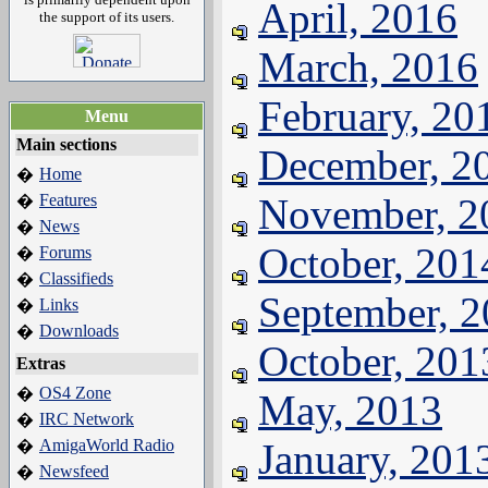
April, 2016
the support of its users.
March, 2016
February, 20
Menu
Main sections
December, 2
Home
�
Features
November, 2
�
News
�
October, 201
Forums
�
Classifieds
�
September, 
Links
�
Downloads
�
October, 201
Extras
OS4 Zone
�
May, 2013
IRC Network
�
AmigaWorld Radio
January, 201
�
Newsfeed
�